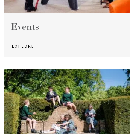
Events
EXPLORE