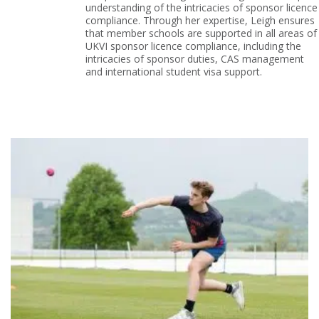
understanding of the intricacies of sponsor licence
compliance. Through her expertise, Leigh ensures
that member schools are supported in all areas of
UKVI sponsor licence compliance, including the
intricacies of sponsor duties, CAS management
and international student visa support.