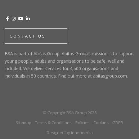
CONTACT US
BSA is part of Abitas Group. Abitas Group’s mission is to support
young people, adults and organisations to be safe, well and
included. We deliver services for 4,500 organisations and
individuals in 50 countries. Find out more at abitasgroup.com.
© Copyright BSA Group 2026
Sitemap
Terms & Conditions
Policies
Cookies
GDPR
Designed by Innermedia