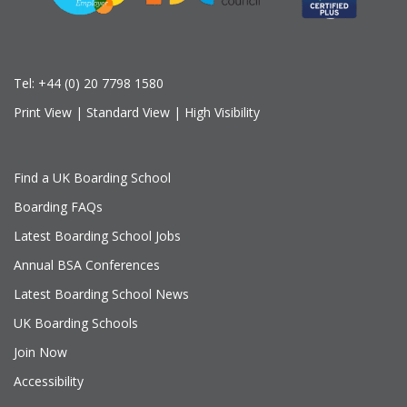
Tel:
+44 (0) 20 7798 1580
Print View
|
Standard View
|
High Visibility
Find a UK Boarding School
Boarding FAQs
Latest Boarding School Jobs
Annual BSA Conferences
Latest Boarding School News
UK Boarding Schools
Join Now
Accessibility