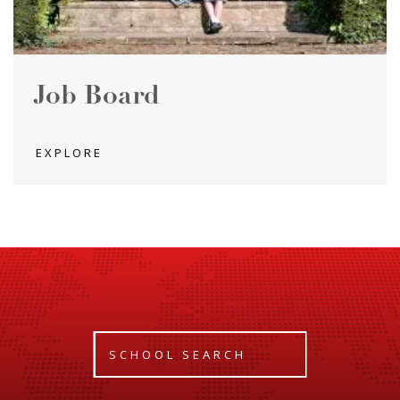
Job Board
EXPLORE
SCHOOL SEARCH