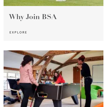
Why Join BSA
EXPLORE