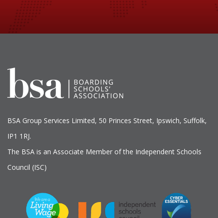
BSA Group Services
L
imited
, 50 Princes Street, Ipswich, Suffolk,
IP1 1RJ.
The BSA is an Associate Member of the Independent Schools
Council (ISC)