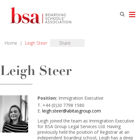
Home
|
Leigh Steer
Share
Leigh Steer
Position:
Immigration Executive
T. +44 (0)20 7798 1580
E.
leigh.steer@abitasgroup.com
Leigh joined the team as Immigration Executive
for BSA Group Legal Services Ltd. Having
previously held the position of Registrar at an
independent boarding school, Leigh has a deep