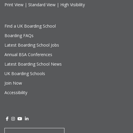
Print View
|
Standard View
|
High Visibility
Find a UK Boarding School
Boarding FAQs
Latest Boarding School Jobs
Annual BSA Conferences
Latest Boarding School News
UK Boarding Schools
Join Now
Accessibility