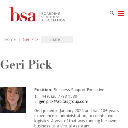
Home
|
Geri Pick
Share
Geri Pick
Position:
Business Support Executive
T: +44 (0)20 7798 1580
E:
geri.pick@abitasgroup.com
Geri joined in January 2026 and has 10+ years
experience in administration, accounts and
logistics. A year of that was running her own
business as a Virtual Assistant.