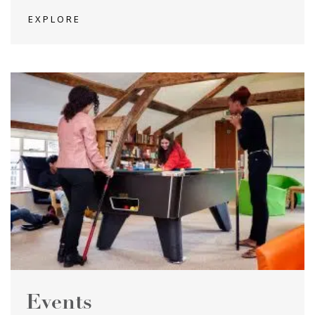
EXPLORE
Events