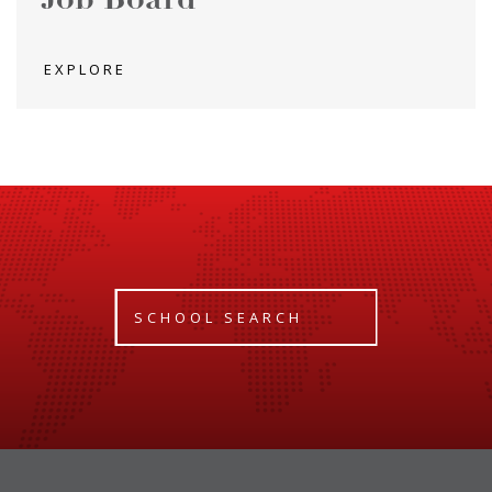
Job Board
EXPLORE
SCHOOL SEARCH