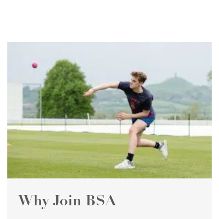
Why Join BSA