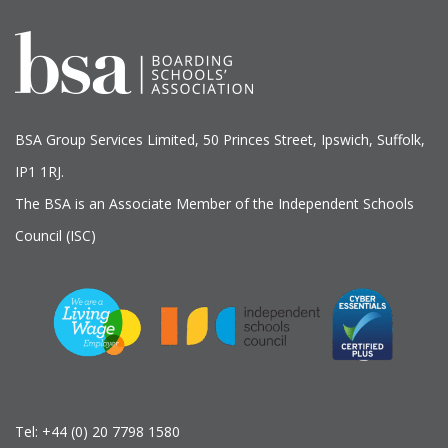
BSA Group Services
L
imited
, 50 Princes Street, Ipswich, Suffolk,
IP1 1RJ.
The BSA is an Associate Member of the Independent Schools
Council (ISC)
Tel:
+44 (0) 20 7798 1580