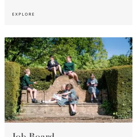
EXPLORE