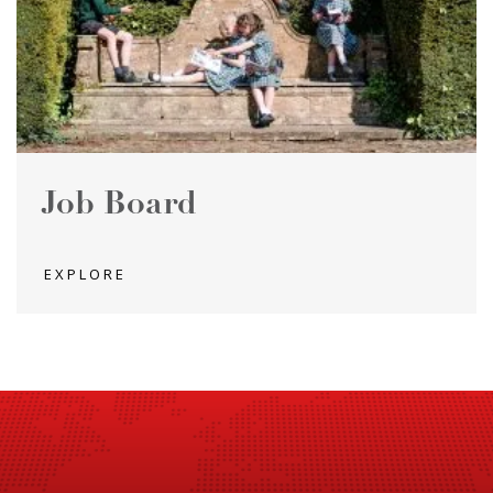
Job Board
EXPLORE