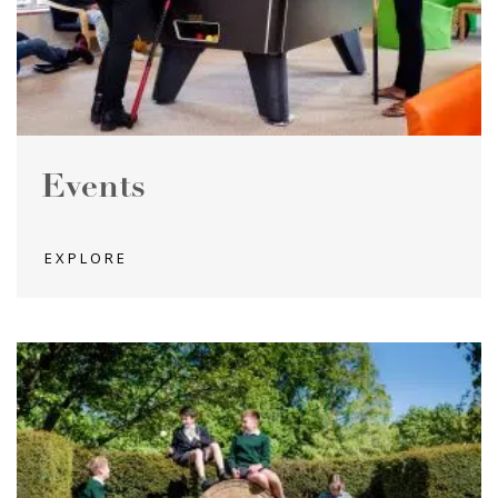
Events
EXPLORE