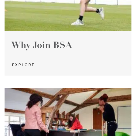
Why Join BSA
EXPLORE