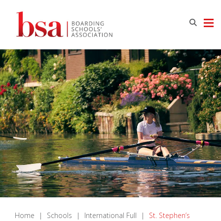
Home
|
Schools
|
International Full
|
St. Stephen’s