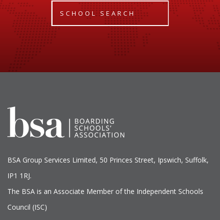
SCHOOL SEARCH
BSA Group Services
L
imited
, 50 Princes Street, Ipswich, Suffolk,
IP1 1RJ.
The BSA is an Associate Member of the Independent Schools
Council (ISC)