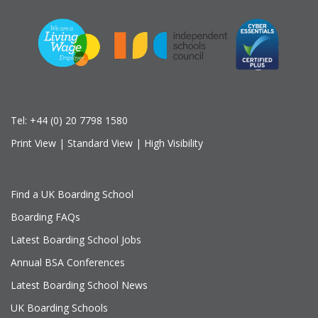
Tel:
+44 (0) 20 7798 1580
Print View
|
Standard View
|
High Visibility
Find a UK Boarding School
Boarding FAQs
Latest Boarding School Jobs
Annual BSA Conferences
Latest Boarding School News
UK Boarding Schools