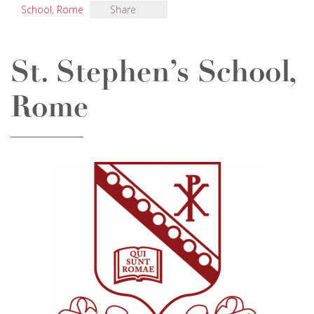
School, Rome
Share
St. Stephen’s School,
Rome