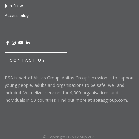
Join Now
Accessibility
CONTACT US
BSA is part of Abitas Group. Abitas Group’s mission is to support
young people, adults and organisations to be safe, well and
included. We deliver services for 4,500 organisations and
individuals in 50 countries. Find out more at abitasgroup.com.
© Copyright BSA Group 2026