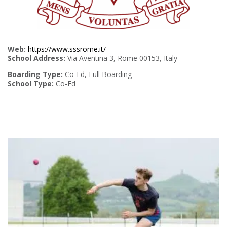
Web:
https://www.sssrome.it/
School Address:
Via Aventina 3, Rome 00153, Italy
Boarding Type:
Co-Ed, Full Boarding
School Type:
Co-Ed