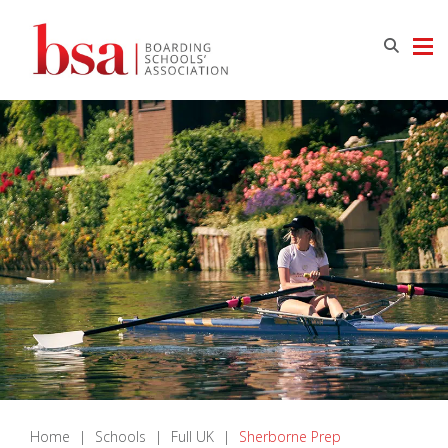
Home
|
Schools
|
Full UK
|
Sherborne Prep