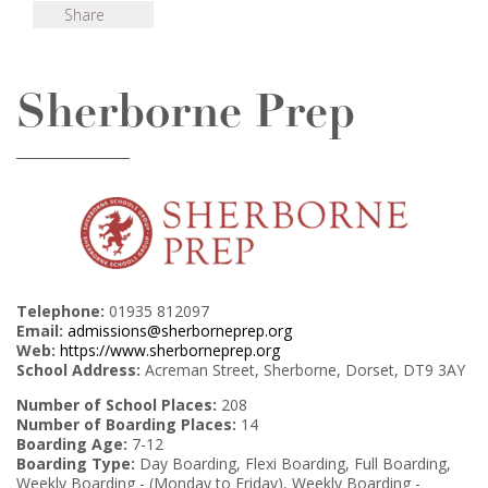
Share
Sherborne Prep
Telephone:
01935 812097
Email:
admissions@sherborneprep.org
Web:
https://www.sherborneprep.org
School Address:
Acreman Street, Sherborne, Dorset, DT9 3AY
Number of School Places:
208
Number of Boarding Places:
14
Boarding Age:
7-12
Boarding Type:
Day Boarding, Flexi Boarding, Full Boarding,
Weekly Boarding - (Monday to Friday), Weekly Boarding -