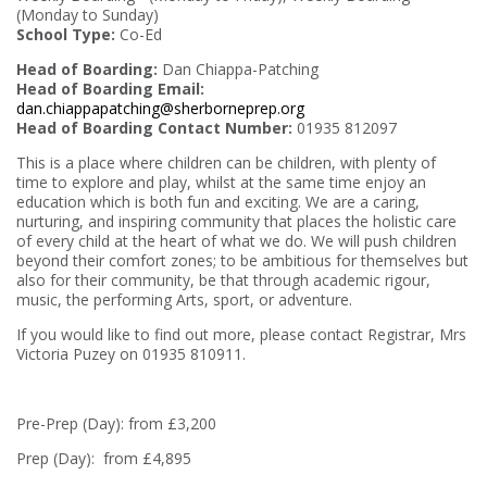
(Monday to Sunday)
School Type:
Co-Ed
Head of Boarding:
Dan Chiappa-Patching
Head of Boarding Email:
dan.chiappapatching@sherborneprep.org
Head of Boarding Contact Number:
01935 812097
This is a place where children can be children, with plenty of
time to explore and play, whilst at the same time enjoy an
education which is both fun and exciting. We are a caring,
nurturing, and inspiring community that places the holistic care
of every child at the heart of what we do. We will push children
beyond their comfort zones; to be ambitious for themselves but
also for their community, be that through academic rigour,
music, the performing Arts, sport, or adventure.
If you would like to find out more, please contact Registrar, Mrs
Victoria Puzey on 01935 810911.
Pre-Prep (Day): from £3,200
Prep (Day): from £4,895