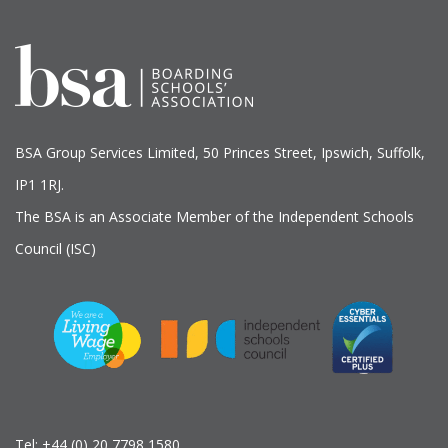
BSA Group Services
L
imited
, 50 Princes Street, Ipswich, Suffolk,
IP1 1RJ.
The BSA is an Associate Member of the Independent Schools
Council (ISC)
Tel:
+44 (0) 20 7798 1580