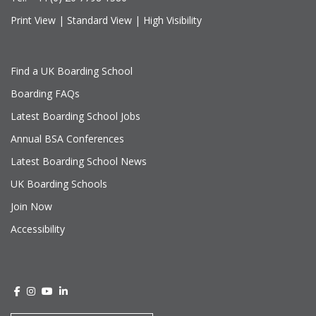
Print View
|
Standard View
|
High Visibility
Find a UK Boarding School
Boarding FAQs
Latest Boarding School Jobs
Annual BSA Conferences
Latest Boarding School News
UK Boarding Schools
Join Now
Accessibility