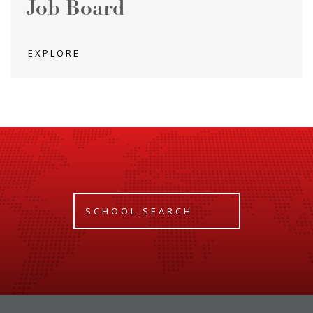
Job Board
EXPLORE
SCHOOL SEARCH