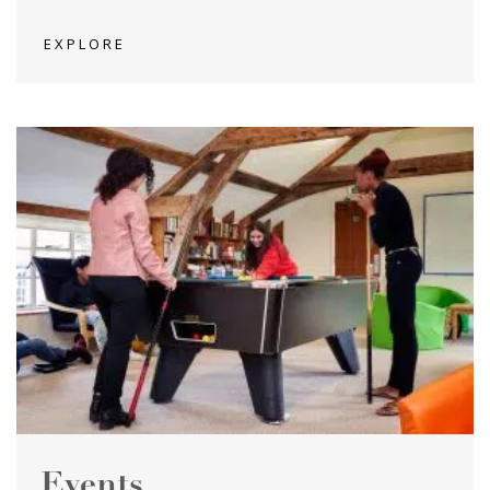
EXPLORE
Events