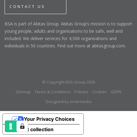
CONTACT US
BSA is part of Abitas Group. Abitas Group’s mission is to support
young people, adults and organisations to be safe, well and
included. We deliver services for 4,500 organisations and
individuals in 50 countries. Find out more at abitasgroup.com.
© Copyright BSA Group 2026
Sitemap
Terms & Conditions
Policies
Cookies
GDPR
Designed by Innermedia
Your Privacy Choices
Notice at collection