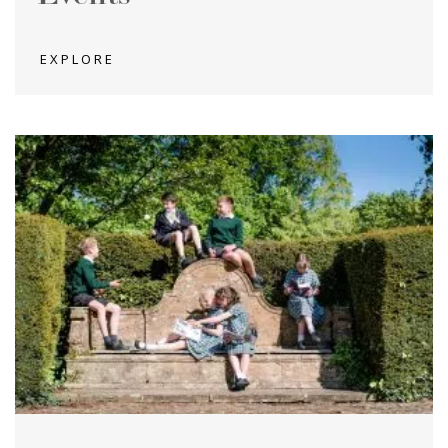
EXPLORE