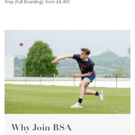
Prep (Full Boarding): from £8,495
Why Join BSA