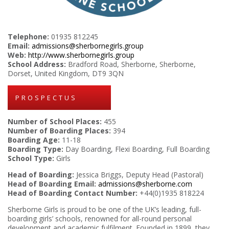
Telephone:
01935 812245
Email:
admissions@sherbornegirls.group
Web:
http://www.sherbornegirls.group
School Address:
Bradford Road, Sherborne, Sherborne,
Dorset, United Kingdom, DT9 3QN
PROSPECTUS
Number of School Places:
455
Number of Boarding Places:
394
Boarding Age:
11-18
Boarding Type:
Day Boarding, Flexi Boarding, Full Boarding
School Type:
Girls
Head of Boarding:
Jessica Briggs, Deputy Head (Pastoral)
Head of Boarding Email:
admissions@sherborne.com
Head of Boarding Contact Number:
+44(0)1935 818224
Sherborne Girls is proud to be one of the UK’s leading, full-
boarding girls’ schools, renowned for all-round personal
development and academic fulfilment. Founded in 1899, they