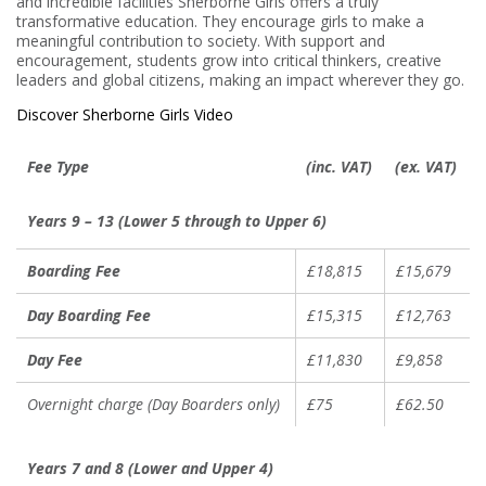
and incredible facilities Sherborne Girls offers a truly
transformative education. They encourage girls to make a
meaningful contribution to society. With support and
encouragement, students grow into critical thinkers, creative
leaders and global citizens, making an impact wherever they go.
Discover Sherborne Girls Video
Fee Type
(inc. VAT)
(ex. VAT)
Years 9 – 13 (Lower 5 through to Upper 6)
Boarding Fee
£18,815
£15,679
Day Boarding Fee
£15,315
£12,763
Day Fee
£11,830
£9,858
Overnight charge (Day Boarders only)
£75
£62.50
Years 7 and 8 (Lower and Upper 4)