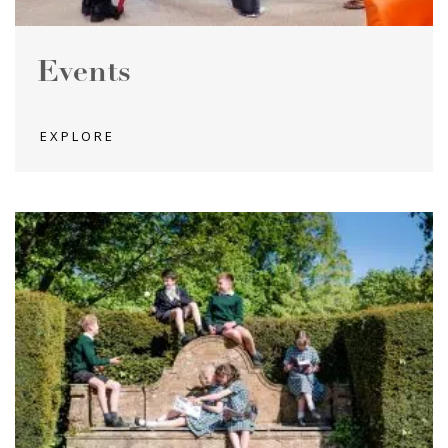
Events
EXPLORE