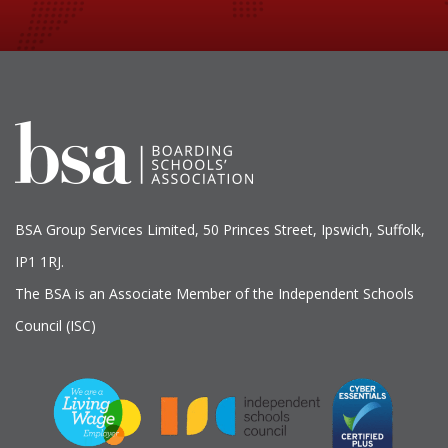
BSA Group Services
L
imited
, 50 Princes Street, Ipswich, Suffolk,
IP1 1RJ.
The BSA is an Associate Member of the Independent Schools
Council (ISC)