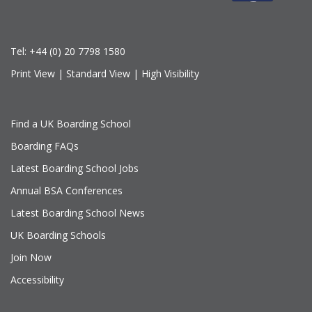
Tel:
+44 (0) 20 7798 1580
Print View
|
Standard View
|
High Visibility
Find a UK Boarding School
Boarding FAQs
Latest Boarding School Jobs
Annual BSA Conferences
Latest Boarding School News
UK Boarding Schools
Join Now
Accessibility