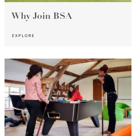
Why Join BSA
EXPLORE