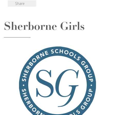
Share
Sherborne Girls