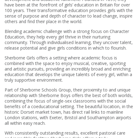
have been at the forefront of girls’ education in Britain for over
100 years. Their transformative education provides girls with the
sense of purpose and depth of character to lead change, inspire
others and find their place in the world.
Blending academic challenge with a strong focus on Character
Education, they help every girl thrive in their nurturing
community. Through individualised learning, they uncover talent,
release potential and give girls conditions in which to flourish.
Sherborne Girls offers a setting where academic focus is
combined with the space to enjoy musical, creative, sporting
and artistic pursuits, providing an incredibly broad and enriching
education that develops the unique talents of every girl, within a
truly supportive environment.
Part of Sherborne Schools Group, their proximity to and unique
relationship with Sherborne Boys offers the best of both worlds,
combining the focus of single-sex classrooms with the social
benefits of a coeducational setting. The beautiful location, in the
historic Dorset market town, has direct rail links to mainline
London stations, with Exeter, Bristol and Southampton airports
all within easy reach.
With consistently outstanding results, excellent pastoral care