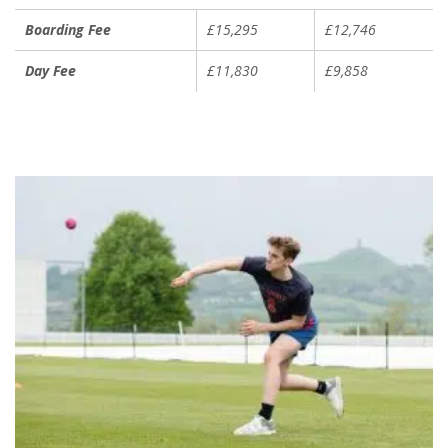
Boarding Fee
£15,295
£12,746
Day Fee
£11,830
£9,858