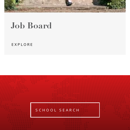
Job Board
EXPLORE
SCHOOL SEARCH