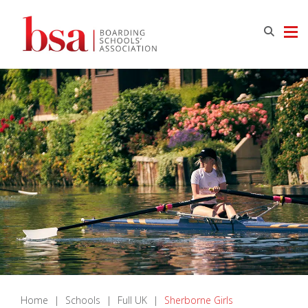
Home
|
Schools
|
Full UK
|
Sherborne Girls