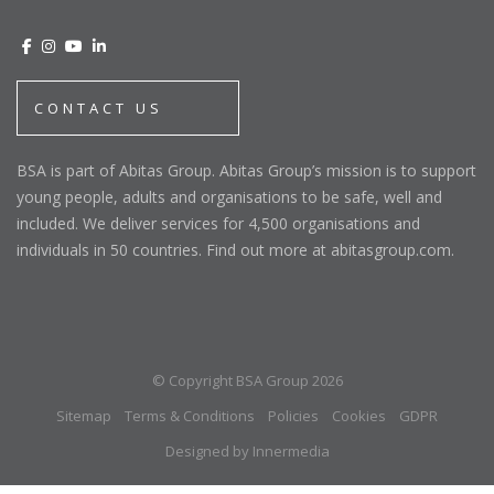
CONTACT US
BSA is part of Abitas Group. Abitas Group’s mission is to support
young people, adults and organisations to be safe, well and
included. We deliver services for 4,500 organisations and
individuals in 50 countries. Find out more at abitasgroup.com.
© Copyright BSA Group 2026
Sitemap
Terms & Conditions
Policies
Cookies
GDPR
Designed by Innermedia