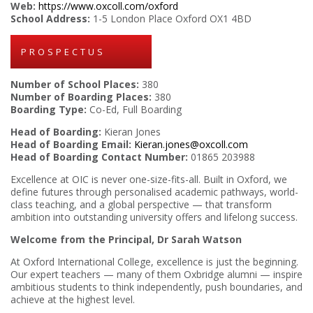
Web:
https://www.oxcoll.com/oxford
School Address:
1-5 London Place Oxford OX1 4BD
PROSPECTUS
Number of School Places:
380
Number of Boarding Places:
380
Boarding Type:
Co-Ed, Full Boarding
Head of Boarding:
Kieran Jones
Head of Boarding Email:
Kieran.jones@oxcoll.com
Head of Boarding Contact Number:
01865 203988
Excellence at OIC is never one-size-fits-all. Built in Oxford, we
define futures through personalised academic pathways, world-
class teaching, and a global perspective — that transform
ambition into outstanding university offers and lifelong success.
Welcome from the Principal, Dr Sarah Watson
At Oxford International College, excellence is just the beginning.
Our expert teachers — many of them Oxbridge alumni — inspire
ambitious students to think independently, push boundaries, and
achieve at the highest level.