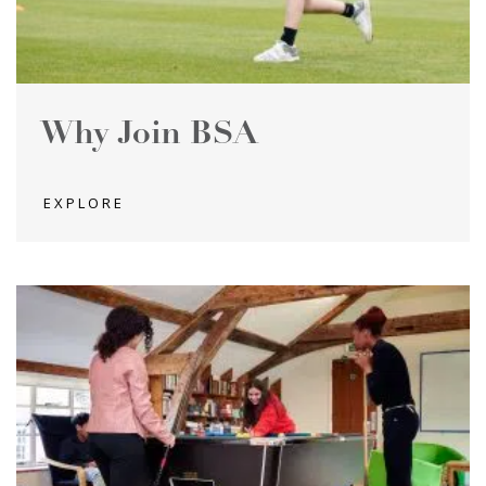
Why Join BSA
EXPLORE