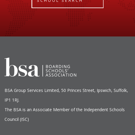
SCHOOL SEARCH
BSA Group Services
L
imited
, 50 Princes Street, Ipswich, Suffolk,
IP1 1RJ.
The BSA is an Associate Member of the Independent Schools
Council (ISC)