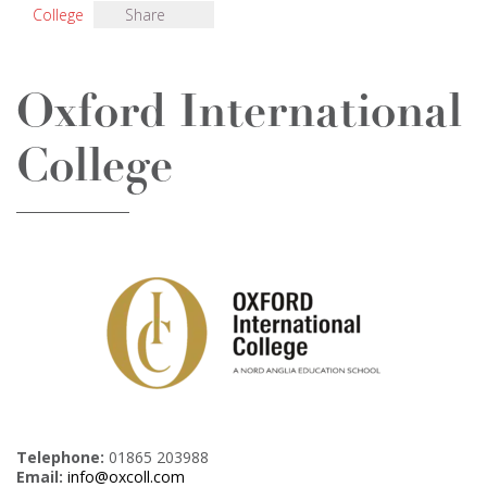
College
Share
Oxford International
College
Telephone:
01865 203988
Email:
info@oxcoll.com