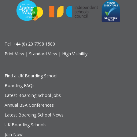
Tel:
+44 (0) 20 7798 1580
Print View
|
Standard View
|
High Visibility
Find a UK Boarding School
Boarding FAQs
Latest Boarding School Jobs
Annual BSA Conferences
Latest Boarding School News
UK Boarding Schools
Join Now