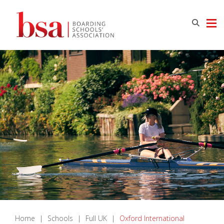
Home
|
Schools
|
Full UK
|
Oxford International