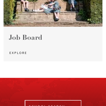
Job Board
EXPLORE