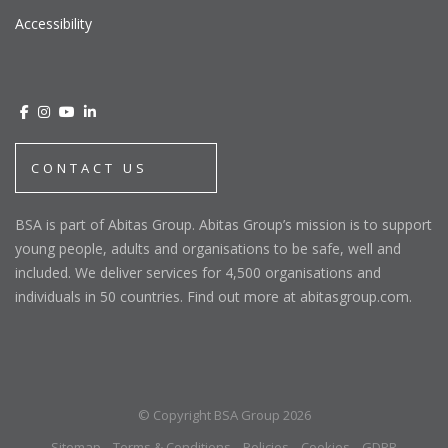
Accessibility
CONTACT US
BSA is part of Abitas Group. Abitas Group’s mission is to support
young people, adults and organisations to be safe, well and
included. We deliver services for 4,500 organisations and
individuals in 50 countries. Find out more at abitasgroup.com.
© Copyright BSA Group 2026
Sitemap
Terms & Conditions
Policies
Cookies
GDPR