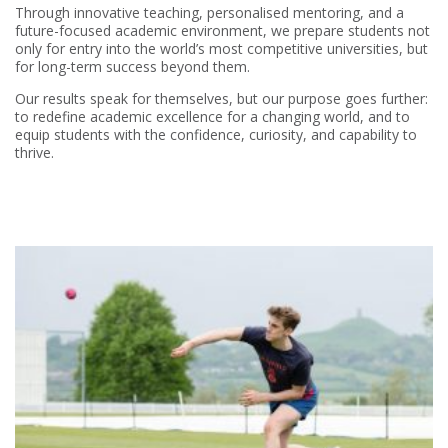
Through innovative teaching, personalised mentoring, and a
future-focused academic environment, we prepare students not
only for entry into the world’s most competitive universities, but
for long-term success beyond them.
Our results speak for themselves, but our purpose goes further:
to redefine academic excellence for a changing world, and to
equip students with the confidence, curiosity, and capability to
thrive.