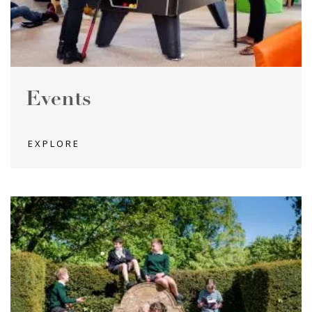
Events
EXPLORE