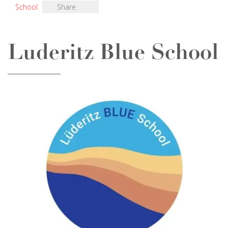
School
Share
Luderitz Blue School