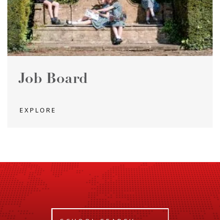
Job Board
EXPLORE