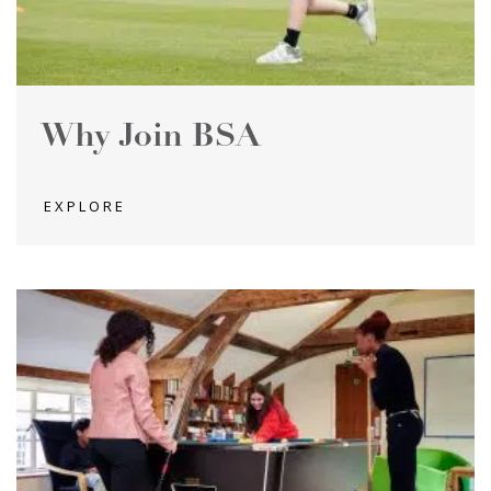
Why Join BSA
EXPLORE