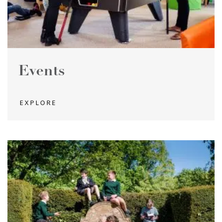
Events
EXPLORE