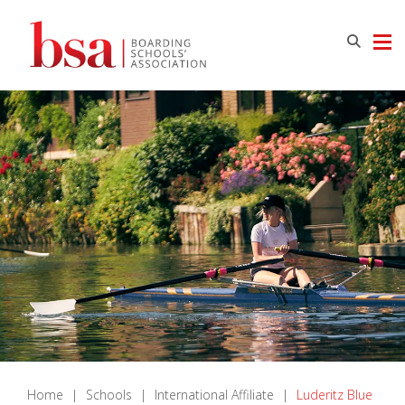
Home
|
Schools
|
International Affiliate
|
Luderitz Blue