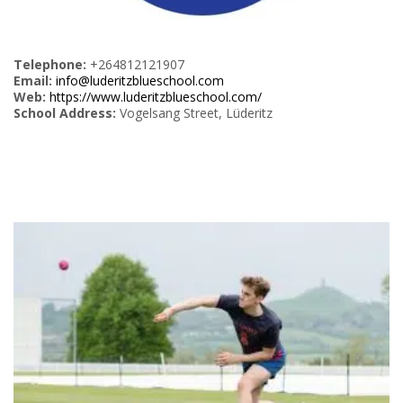
Telephone:
+264812121907
Email:
info@luderitzblueschool.com
Web:
https://www.luderitzblueschool.com/
School Address:
Vogelsang Street, Lüderitz