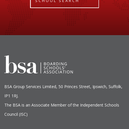
SCHOOL SEARCH
BSA Group Services
L
imited
, 50 Princes Street, Ipswich, Suffolk,
IP1 1RJ.
The BSA is an Associate Member of the Independent Schools
Council (ISC)