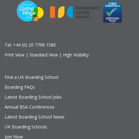
Tel:
+44 (0) 20 7798 1580
Print View
|
Standard View
|
High Visibility
Find a UK Boarding School
Boarding FAQs
Latest Boarding School Jobs
Annual BSA Conferences
Latest Boarding School News
UK Boarding Schools
Join Now