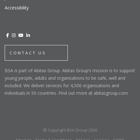
Accessibility
CONTACT US
BSA is part of Abitas Group. Abitas Group’s mission is to support
young people, adults and organisations to be safe, well and
included. We deliver services for 4,500 organisations and
individuals in 50 countries. Find out more at abitasgroup.com.
© Copyright BSA Group 2026