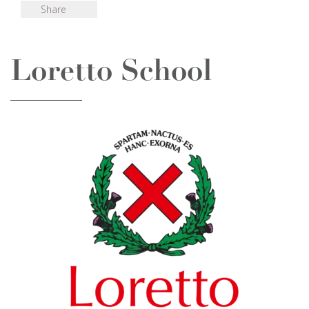
Share
Loretto School