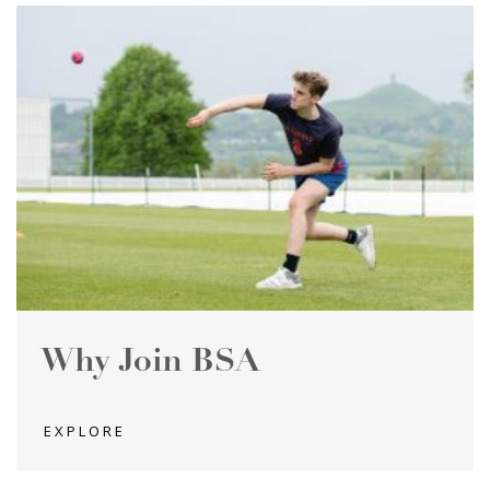
Why Join BSA
EXPLORE