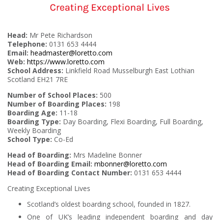
Head:
Mr Pete Richardson
Telephone:
0131 653 4444
Email:
headmaster@loretto.com
Web:
https://www.loretto.com
School Address:
Linkfield Road Musselburgh East Lothian
Scotland EH21 7RE
Number of School Places:
500
Number of Boarding Places:
198
Boarding Age:
11-18
Boarding Type:
Day Boarding, Flexi Boarding, Full Boarding,
Weekly Boarding
School Type:
Co-Ed
Head of Boarding:
Mrs Madeline Bonner
Head of Boarding Email:
mbonner@loretto.com
Head of Boarding Contact Number:
0131 653 4444
Creating Exceptional Lives
Scotland’s oldest boarding school, founded in 1827.
One of UK’s leading independent boarding and day