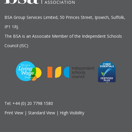
BSA Group Services
L
imited
, 50 Princes Street, Ipswich, Suffolk,
IP1 1RJ.
The BSA is an Associate Member of the Independent Schools
Council (ISC)
Tel:
+44 (0) 20 7798 1580
Print View
|
Standard View
|
High Visibility