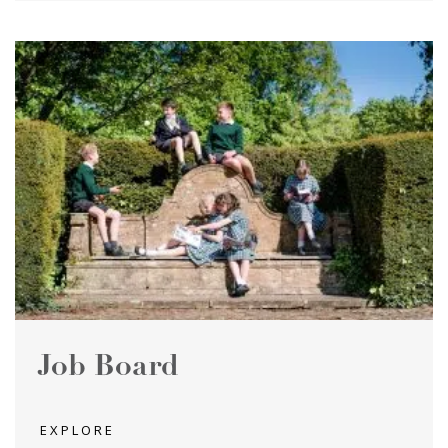
Job Board
EXPLORE