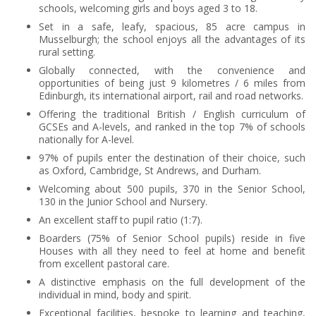
schools, welcoming girls and boys aged 3 to 18.
Set in a safe, leafy, spacious, 85 acre campus in
Musselburgh; the school enjoys all the advantages of its
rural setting.
Globally connected, with the convenience and
opportunities of being just 9 kilometres / 6 miles from
Edinburgh, its international airport, rail and road networks.
Offering the traditional British / English curriculum of
GCSEs and A-levels, and ranked in the top 7% of schools
nationally for A-level.
97% of pupils enter the destination of their choice, such
as Oxford, Cambridge, St Andrews, and Durham.
Welcoming about 500 pupils, 370 in the Senior School,
130 in the Junior School and Nursery.
An excellent staff to pupil ratio (1:7).
Boarders (75% of Senior School pupils) reside in five
Houses with all they need to feel at home and benefit
from excellent pastoral care.
A distinctive emphasis on the full development of the
individual in mind, body and spirit.
Exceptional facilities, bespoke to learning and teaching,