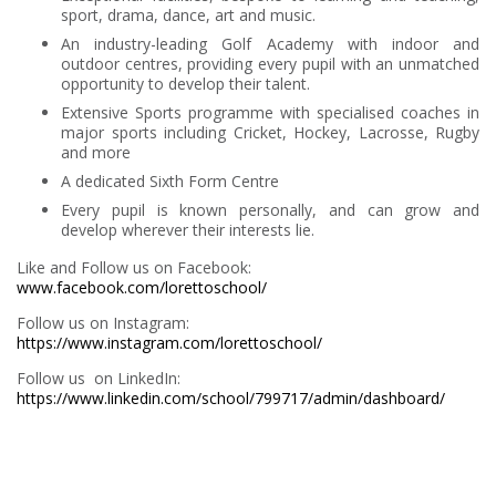
sport, drama, dance, art and music.
An industry-leading Golf Academy with indoor and
outdoor centres, providing every pupil with an unmatched
opportunity to develop their talent.
Extensive Sports programme with specialised coaches in
major sports including Cricket, Hockey, Lacrosse, Rugby
and more
A dedicated Sixth Form Centre
Every pupil is known personally, and can grow and
develop wherever their interests lie.
Like and Follow us on Facebook:
www.facebook.com/lorettoschool/
Follow us on Instagram:
https://www.instagram.com/lorettoschool/
Follow us on LinkedIn:
https://www.linkedin.com/school/799717/admin/dashboard/