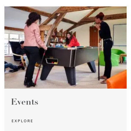
Events
EXPLORE