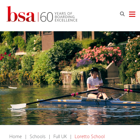
Home
|
Schools
|
Full UK
|
Loretto School