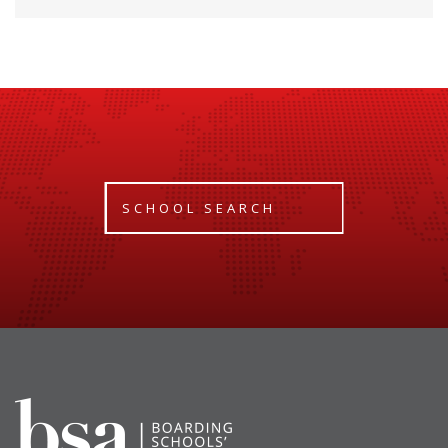
SCHOOL SEARCH