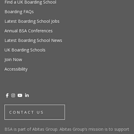
Find a UK Boarding School
Boarding FAQs
Latest Boarding School Jobs
Annual BSA Conferences
Latest Boarding School News
UK Boarding Schools
Join Now
Accessibility
CONTACT US
BSA is part of Abitas Group. Abitas Group’s mission is to support