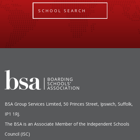
SCHOOL SEARCH
BSA Group Services
L
imited
, 50 Princes Street, Ipswich, Suffolk,
IP1 1RJ.
The BSA is an Associate Member of the Independent Schools
Council (ISC)