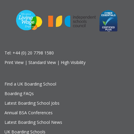
Tel:
+44 (0) 20 7798 1580
Print View
|
Standard View
|
High Visibility
Find a UK Boarding School
Boarding FAQs
Latest Boarding School Jobs
Annual BSA Conferences
Latest Boarding School News
UK Boarding Schools