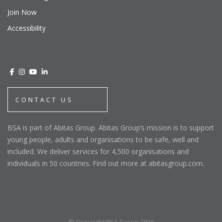
Join Now
Accessibility
CONTACT US
BSA is part of Abitas Group. Abitas Group’s mission is to support
young people, adults and organisations to be safe, well and
included. We deliver services for 4,500 organisations and
individuals in 50 countries. Find out more at abitasgroup.com.