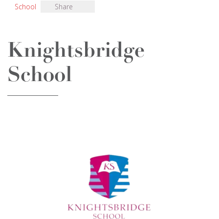
School
Share
Knightsbridge
School