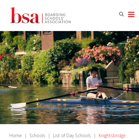
Home
|
Schools
|
List of Day Schools
|
Knightsbridge