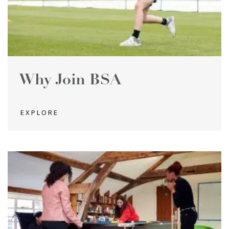
Why Join BSA
EXPLORE