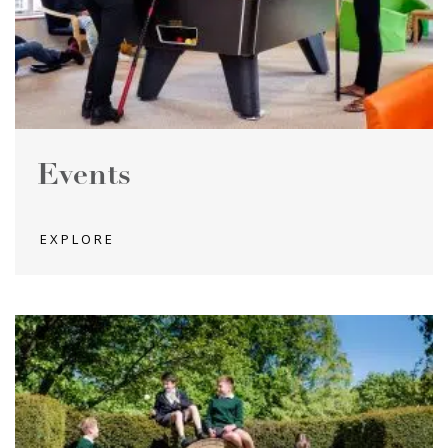
Events
EXPLORE