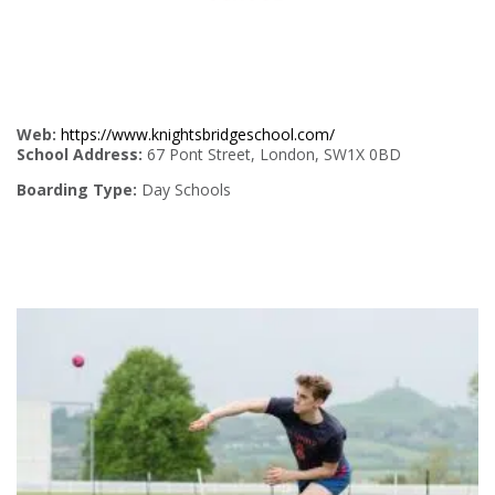
Web:
https://www.knightsbridgeschool.com/
School Address:
67 Pont Street, London, SW1X 0BD
Boarding Type:
Day Schools