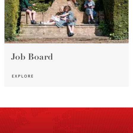
Job Board
EXPLORE