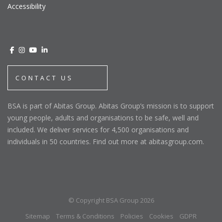
Accessibility
CONTACT US
BSA is part of Abitas Group. Abitas Group’s mission is to support
young people, adults and organisations to be safe, well and
included. We deliver services for 4,500 organisations and
individuals in 50 countries. Find out more at abitasgroup.com.
© Copyright BSA Group 2026
Sitemap
Terms & Conditions
Policies
Cookies
GDPR