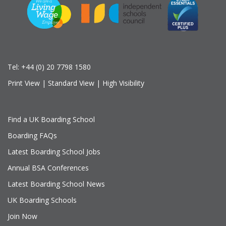
Tel:
+44 (0) 20 7798 1580
Print View
|
Standard View
|
High Visibility
Find a UK Boarding School
Boarding FAQs
Latest Boarding School Jobs
Annual BSA Conferences
Latest Boarding School News
UK Boarding Schools
Join Now