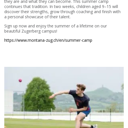
they are and what they can become. This summer camp
continues that tradition. In two weeks, children aged 9–15 will
discover their strengths, grow through coaching and finish with
a personal showcase of their talent.
Sign up now and enjoy the summer of a lifetime on our
beautiful Zugerberg campus!
https://www.montana-zug.ch/en/summer-camp