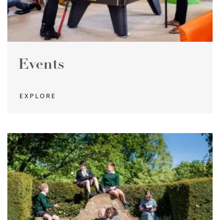
Events
EXPLORE