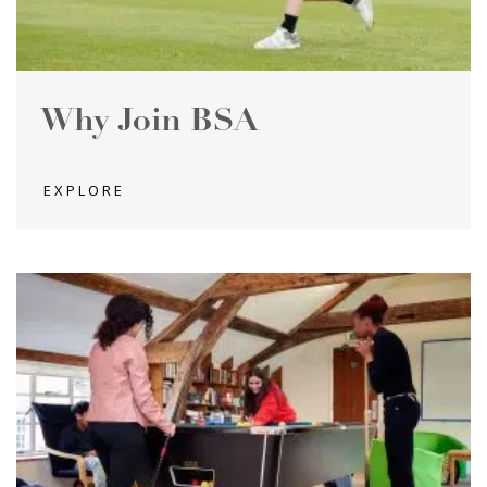
Why Join BSA
EXPLORE