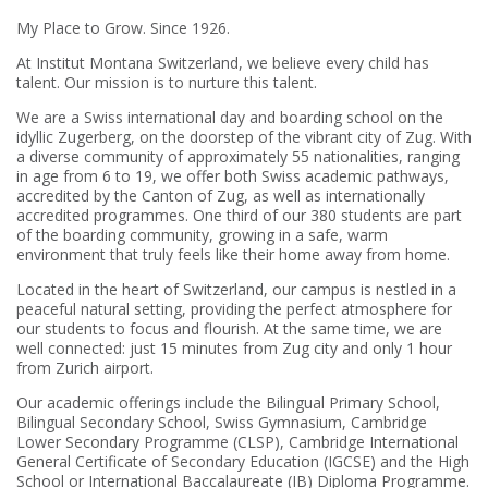
My Place to Grow. Since 1926.
At Institut Montana Switzerland, we believe every child has
talent. Our mission is to nurture this talent.
We are a Swiss international day and boarding school on the
idyllic Zugerberg, on the doorstep of the vibrant city of Zug.
With
a diverse community of approximately 55 nationalities, ranging
in age from 6 to 19, we offer both Swiss academic pathways,
accredited by the Canton of Zug, as well as internationally
accredited programmes. One third of our 380 students are part
of the boarding community, growing in a safe, warm
environment that truly feels like their home away from home.
Located in the heart of Switzerland, our campus is nestled in a
peaceful natural setting, providing the perfect atmosphere for
our students to focus and flourish.
At the same time, we are
well connected: just 15 minutes from Zug city and only 1 hour
from Zurich airport.
Our academic offerings include the Bilingual Primary School,
Bilingual Secondary School, Swiss Gymnasium, Cambridge
Lower Secondary Programme (CLSP), Cambridge International
General Certificate of Secondary Education (IGCSE) and the High
School or International Baccalaureate (IB) Diploma Programme.