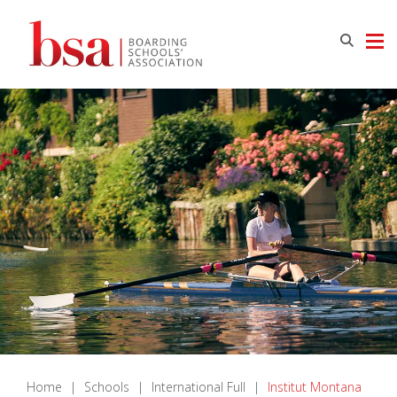
Home
|
Schools
|
International Full
|
Institut Montana