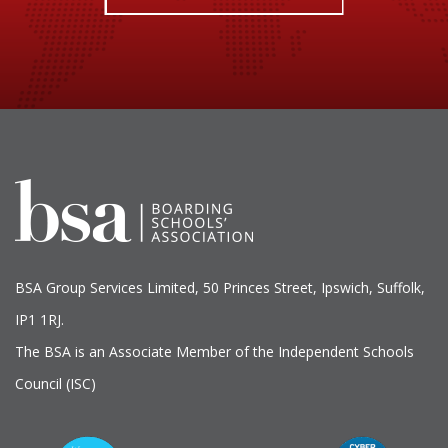
BSA Group Services
L
imited
, 50 Princes Street, Ipswich, Suffolk,
IP1 1RJ.
The BSA is an Associate Member of the Independent Schools
Council (ISC)