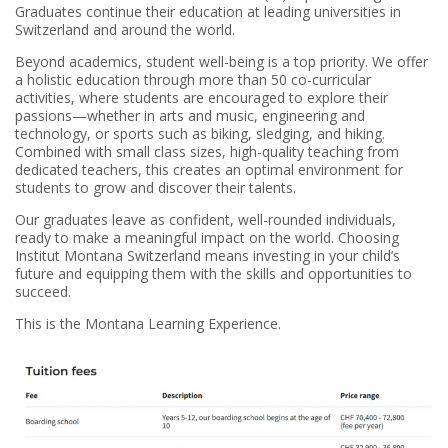
Graduates continue their education at leading universities in
Switzerland and around the world.
Beyond academics, student well-being is a top priority. We offer
a holistic education through more than 50 co-curricular
activities, where students are encouraged to explore their
passions—whether in arts and music, engineering and
technology, or sports such as biking, sledging, and hiking.
Combined with small class sizes, high-quality teaching from
dedicated teachers, this creates an optimal environment for
students to grow and discover their talents.
Our graduates leave as confident, well-rounded individuals,
ready to make a meaningful impact on the world. Choosing
Institut Montana Switzerland means investing in your child’s
future and equipping them with the skills and opportunities to
succeed.
This is the Montana Learning Experience.