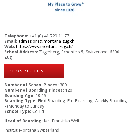
Telephone:
+41 (0) 41 729 11 77
Email:
admissions@montana-zug.ch
Web:
https://www.montana-zug.ch/
School Address:
Zugerberg, Schonfels 5, Switzerland, 6300
Zug
PROSPECTUS
Number of School Places:
380
Number of Boarding Places:
120
Boarding Age:
10-19
Boarding Type:
Flexi Boarding, Full Boarding, Weekly Boarding
- (Monday to Sunday)
School Type:
Co-Ed
Head of Boarding:
Ms. Franziska Welti
Institut Montana Switzerland