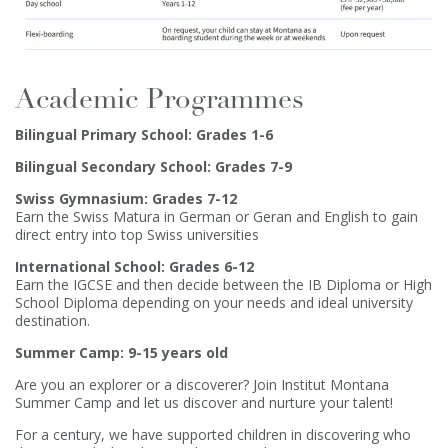
Academic Programmes
Bilingual Primary School: Grades 1-6
Bilingual Secondary School: Grades 7-9
Swiss Gymnasium: Grades 7-12
Earn the Swiss Matura in German or Geran and English to gain
direct entry into top Swiss universities
International School: Grades 6-12
Earn the IGCSE and then decide between the IB Diploma or High
School Diploma depending on your needs and ideal university
destination.
Summer Camp: 9-15 years old
Are you an explorer or a discoverer? Join Institut Montana
Summer Camp and let us discover and nurture your talent!
For a century, we have supported children in discovering who