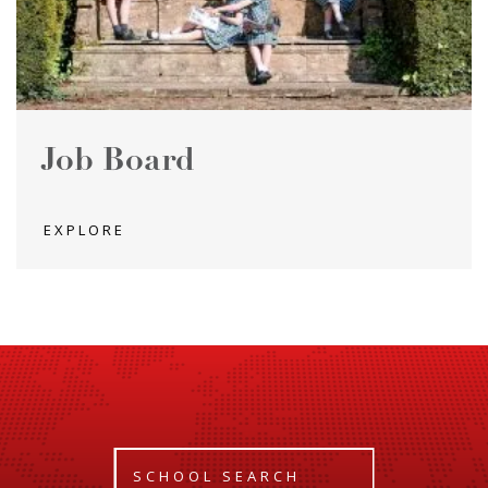
Job Board
EXPLORE
SCHOOL SEARCH