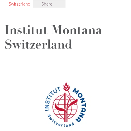
Switzerland
Share
Institut Montana
Switzerland