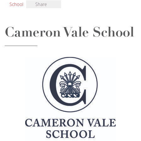
School
Share
Cameron Vale School