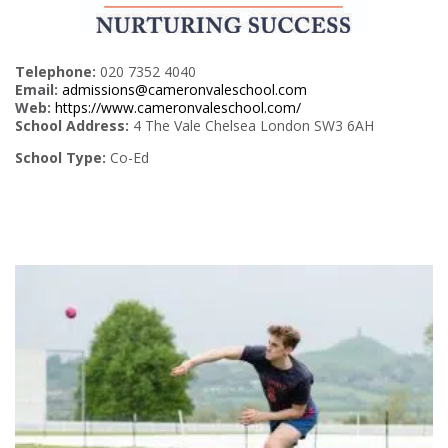
Telephone:
020 7352 4040
Email:
admissions@cameronvaleschool.com
Web:
https://www.cameronvaleschool.com/
School Address:
4 The Vale Chelsea London SW3 6AH
School Type:
Co-Ed