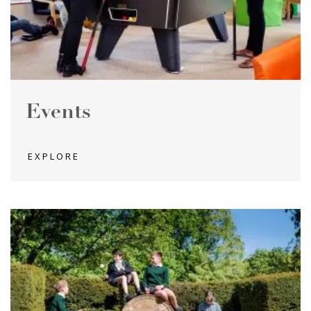
Events
EXPLORE