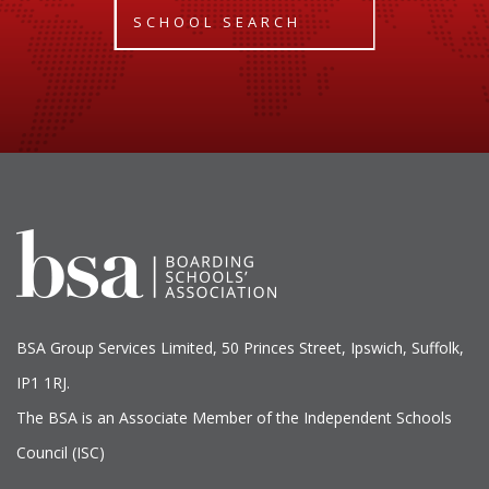
SCHOOL SEARCH
BSA Group Services
L
imited
, 50 Princes Street, Ipswich, Suffolk,
IP1 1RJ.
The BSA is an Associate Member of the Independent Schools
Council (ISC)