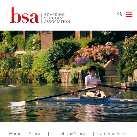
Home
|
Schools
|
List of Day Schools
|
Cameron Vale