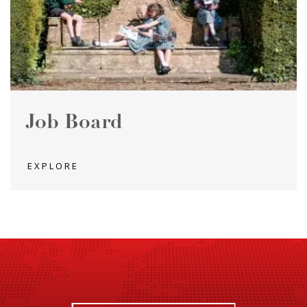
Job Board
EXPLORE