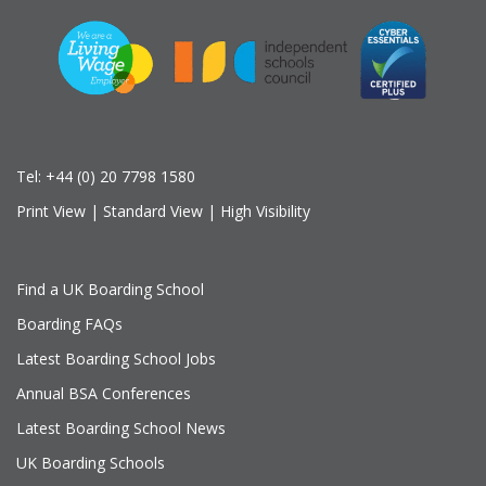
Tel:
+44 (0) 20 7798 1580
Print View
|
Standard View
|
High Visibility
Find a UK Boarding School
Boarding FAQs
Latest Boarding School Jobs
Annual BSA Conferences
Latest Boarding School News
UK Boarding Schools