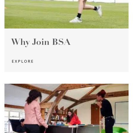
Why Join BSA
EXPLORE