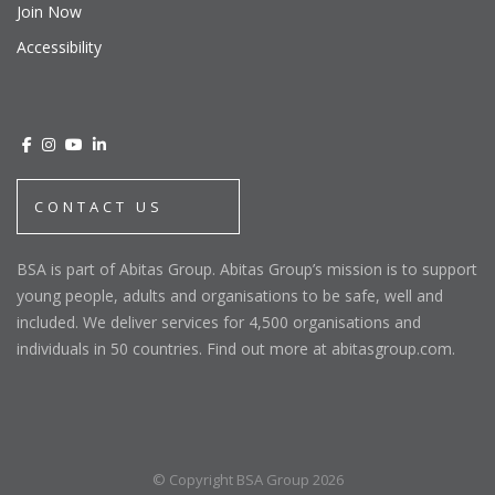
Join Now
Accessibility
CONTACT US
BSA is part of Abitas Group. Abitas Group’s mission is to support
young people, adults and organisations to be safe, well and
included. We deliver services for 4,500 organisations and
individuals in 50 countries. Find out more at abitasgroup.com.
© Copyright BSA Group 2026