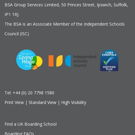
BSA Group Services
L
imited
, 50 Princes Street, Ipswich, Suffolk,
IP1 1RJ.
The BSA is an Associate Member of the Independent Schools
Council (ISC)
Tel:
+44 (0) 20 7798 1580
Print View
|
Standard View
|
High Visibility
Find a UK Boarding School
Boarding FAQs