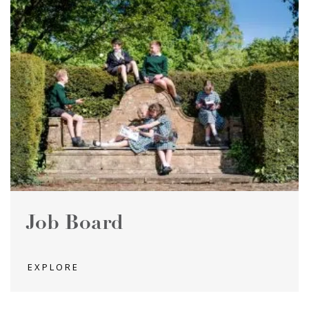
Job Board
EXPLORE