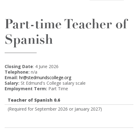
Part-time Teacher of
Spanish
Closing Date
: 4 June 2026
Telephone:
n/a
Email:
hr@stedmundscollege.org
Salary:
St Edmund's College salary scale
Employment Term:
Part Time
Teacher of Spanish 0.6
(Required for September 2026 or January 2027)