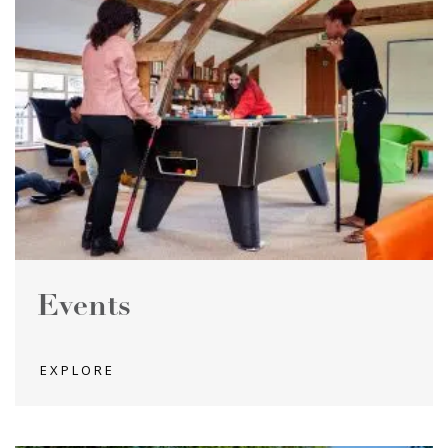
Events
EXPLORE