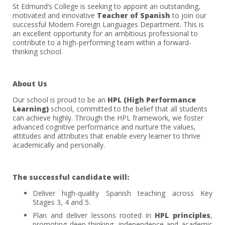
St Edmund’s College is seeking to appoint an outstanding,
motivated and innovative
Teacher of Spanish
to join our
successful Modern Foreign Languages Department. This is
an excellent opportunity for an ambitious professional to
contribute to a high-performing team within a forward-
thinking school.
About Us
Our school is proud to be an
HPL (High Performance
Learning)
school, committed to the belief that all students
can achieve highly. Through the HPL framework, we foster
advanced cognitive performance and nurture the values,
attitudes and attributes that enable every learner to thrive
academically and personally.
The successful candidate will:
Deliver high-quality Spanish teaching across Key
Stages 3, 4 and 5.
Plan and deliver lessons rooted in
HPL principles
,
promoting deep thinking, independence and academic