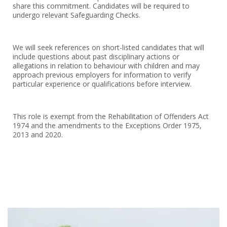
share this commitment. Candidates will be required to
undergo relevant Safeguarding Checks.
We will seek references on short-listed candidates that will
include questions about past disciplinary actions or
allegations in relation to behaviour with children and may
approach previous employers for information to verify
particular experience or qualifications before interview.
This role is exempt from the Rehabilitation of Offenders Act
1974 and the amendments to the Exceptions Order 1975,
2013 and 2020.