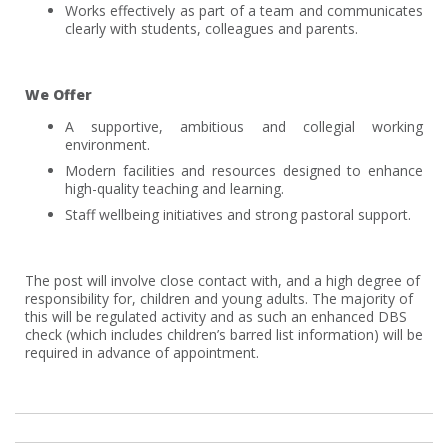
Works effectively as part of a team and communicates
clearly with students, colleagues and parents.
We Offer
A supportive, ambitious and collegial working
environment.
Modern facilities and resources designed to enhance
high-quality teaching and learning.
Staff wellbeing initiatives and strong pastoral support.
The post will involve close contact with, and a high degree of
responsibility for, children and young adults. The majority of
this will be regulated activity and as such an enhanced DBS
check (which includes children’s barred list information) will be
required in advance of appointment.