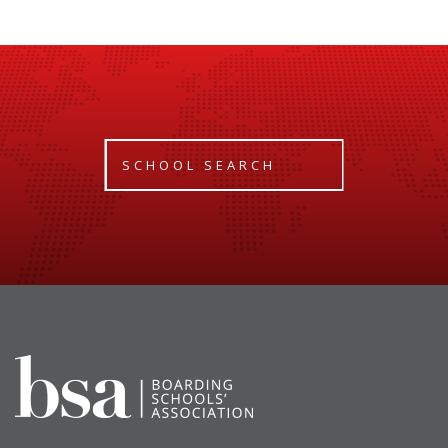
SCHOOL SEARCH