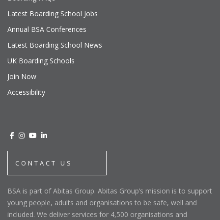
Latest Boarding School Jobs
Annual BSA Conferences
Latest Boarding School News
UK Boarding Schools
Join Now
Accessibility
CONTACT US
BSA is part of Abitas Group. Abitas Group’s mission is to support
young people, adults and organisations to be safe, well and
included. We deliver services for 4,500 organisations and