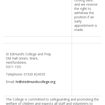
closing date,
and we reserve
the right to
withdraw the
position if an
early
appointment is
made.
St Edmund’s College and Prep
Old Hall Green, Ware,
Hertfordshire,
SG11 1DS
Telephone: 01920 824335
Email:
hr@stedmundscollege.org
The College is committed to safeguarding and promoting the
welfare of children and expects all staff and volunteers to