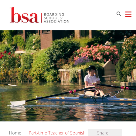
Home
|
Part-time Teacher of Spanish
Share