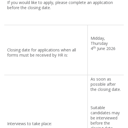
If you would like to apply, please complete an application
before the closing date.
Midday,
Thursday
th
4
June 2026
Closing date for applications when all
forms must be received by HR is:
As soon as
possible after
the closing date.
Suitable
candidates may
be interviewed
before the
Interviews to take place: