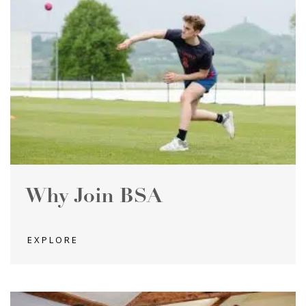
Why Join BSA
EXPLORE