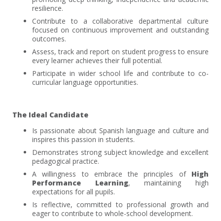
resilience.
Contribute to a collaborative departmental culture
focused on continuous improvement and outstanding
outcomes.
Assess, track and report on student progress to ensure
every learner achieves their full potential.
Participate in wider school life and contribute to co-
curricular language opportunities.
The Ideal Candidate
Is passionate about Spanish language and culture and
inspires this passion in students.
Demonstrates strong subject knowledge and excellent
pedagogical practice.
A willingness to embrace the principles of
High
Performance Learning
, maintaining high
expectations for all pupils.
Is reflective, committed to professional growth and
eager to contribute to whole-school development.