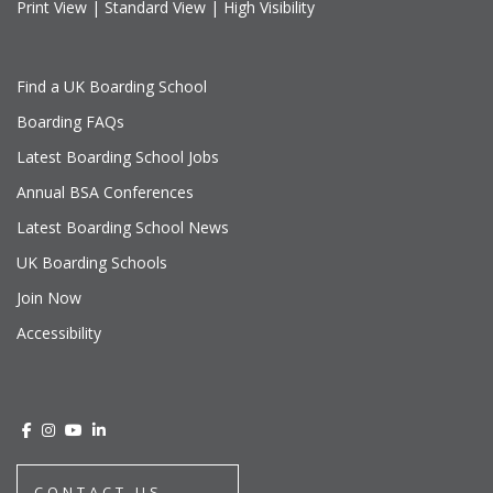
Print View
|
Standard View
|
High Visibility
Find a UK Boarding School
Boarding FAQs
Latest Boarding School Jobs
Annual BSA Conferences
Latest Boarding School News
UK Boarding Schools
Join Now
Accessibility
CONTACT US