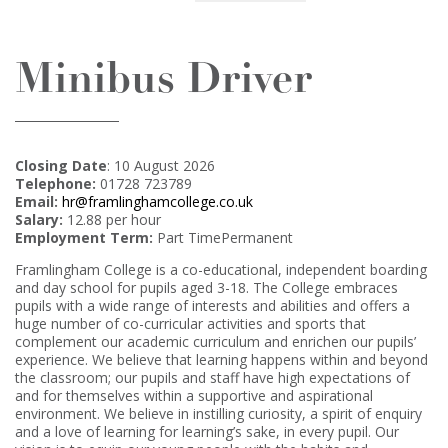
Minibus Driver
Closing Date
: 10 August 2026
Telephone:
01728 723789
Email:
hr@framlinghamcollege.co.uk
Salary:
12.88 per hour
Employment Term:
Part TimePermanent
Framlingham College is a co-educational, independent boarding
and day school for pupils aged 3-18. The College embraces
pupils with a wide range of interests and abilities and offers a
huge number of co-curricular activities and sports that
complement our academic curriculum and enrichen our pupils’
experience. We believe that learning happens within and beyond
the classroom; our pupils and staff have high expectations of
and for themselves within a supportive and aspirational
environment. We believe in instilling curiosity, a spirit of enquiry
and a love of learning for learning’s sake, in every pupil. Our