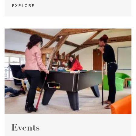
EXPLORE
Events