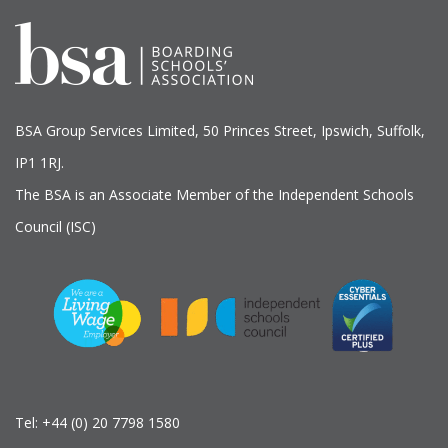
BSA Group Services
L
imited
, 50 Princes Street, Ipswich, Suffolk,
IP1 1RJ.
The BSA is an Associate Member of the Independent Schools
Council (ISC)
Tel:
+44 (0) 20 7798 1580