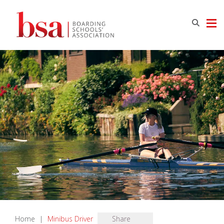
Home
|
Minibus Driver
Share