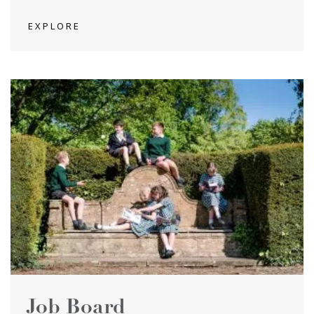
EXPLORE
Job Board