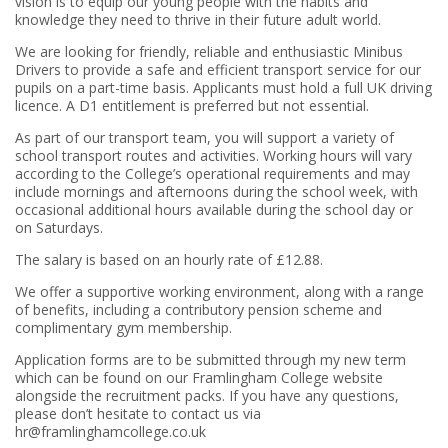
vision is to equip our young people with the habits and
knowledge they need to thrive in their future adult world.
We are looking for friendly, reliable and enthusiastic Minibus
Drivers to provide a safe and efficient transport service for our
pupils on a part-time basis. Applicants must hold a full UK driving
licence. A D1 entitlement is preferred but not essential.
As part of our transport team, you will support a variety of
school transport routes and activities. Working hours will vary
according to the College’s operational requirements and may
include mornings and afternoons during the school week, with
occasional additional hours available during the school day or
on Saturdays.
The salary is based on an hourly rate of £12.88.
We offer a supportive working environment, along with a range
of benefits, including a contributory pension scheme and
complimentary gym membership.
Application forms are to be submitted through my new term
which can be found on our Framlingham College website
alongside the recruitment packs. If you have any questions,
please don’t hesitate to contact us via
hr@framlinghamcollege.co.uk