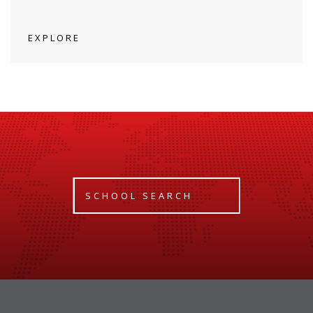
EXPLORE
SCHOOL SEARCH