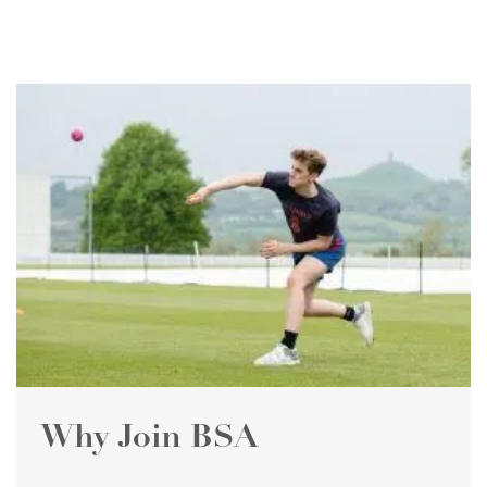
Why Join BSA