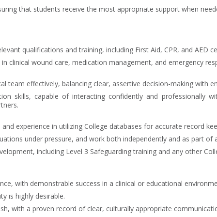
uring that students receive the most appropriate support when need
levant qualifications and training, including First Aid, CPR, and AED cer
 in clinical wound care, medication management, and emergency res
cal team effectively, balancing clear, assertive decision-making with 
on skills, capable of interacting confidently and professionally wi
tners.
 and experience in utilizing College databases for accurate record kee
situations under pressure, and work both independently and as part of a
opment, including Level 3 Safeguarding training and any other Colle
nce, with demonstrable success in a clinical or educational environme
y is highly desirable.
h, with a proven record of clear, culturally appropriate communicati