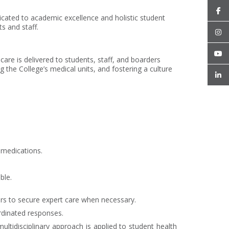
icated to academic excellence and holistic student
s and staff.
care is delivered to students, staff, and boarders
the College’s medical units, and fostering a culture
 medications.
ble.
ders to secure expert care when necessary.
ordinated responses.
ltidisciplinary approach is applied to student health