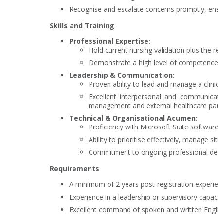
Recognise and escalate concerns promptly, ens
Skills and Training
Professional Expertise:
Hold current nursing validation plus the re
Demonstrate a high level of competence
Leadership & Communication:
Proven ability to lead and manage a clini
Excellent interpersonal and communicati
management and external healthcare par
Technical & Organisational Acumen:
Proficiency with Microsoft Suite software
Ability to prioritise effectively, manage 
Commitment to ongoing professional devel
Requirements
A minimum of 2 years post-registration experie
Experience in a leadership or supervisory capacit
Excellent command of spoken and written Englis