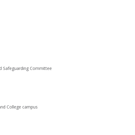
nd Safeguarding Committee
 and College campus