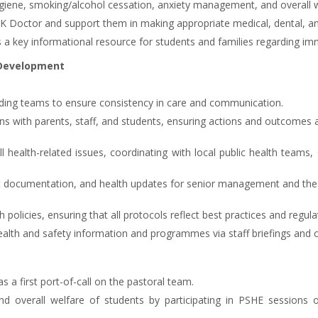
iene, smoking/alcohol cessation, anxiety management, and overall w
 UK Doctor and support them in making appropriate medical, dental, an
a key informational resource for students and families regarding im
 Development
rding teams to ensure consistency in care and communication.
tions with parents, staff, and students, ensuring actions and outcome
all health-related issues, coordinating with local public health team
 documentation, and health updates for senior management and the 
policies, ensuring that all protocols reflect best practices and regul
ealth and safety information and programmes via staff briefings and
 a first port-of-call on the pastoral team.
and overall welfare of students by participating in PSHE sessions