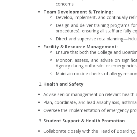
concerns.
Team Development & Training:
Develop, implement, and continually refine
Design and deliver training programs f
procedures), ensuring all staff are fully e
Direct and supervise rota planning—incl
Facility & Resource Management:
Ensure that both the College and Boardin
Monitor, assess, and advise on signific
Agency during outbreaks or emergencies
Maintain routine checks of allergy respo
Health and Safety
Advise senior management on relevant health an
Plan, coordinate, and lead anaphylaxis, asthma, 
Oversee the implementation of emergency protoc
Student Support & Health Promotion
Collaborate closely with the Head of Boarding,