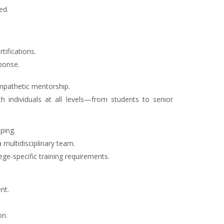
ed.
tifications.
ponse.
empathetic mentorship.
th individuals at all levels—from students to senior
ping.
 multidisciplinary team.
ge-specific training requirements.
nt.
on.