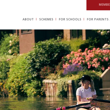
MEMBE
ABOUT
SCHEMES
FOR SCHOOLS
FOR PARENTS 