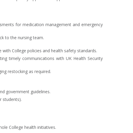
ssessments for medication management and emergency
k to the nursing team.
with College policies and health safety standards.
iating timely communications with UK Health Security
ing restocking as required.
and government guidelines.
r students).
e College health initiatives.