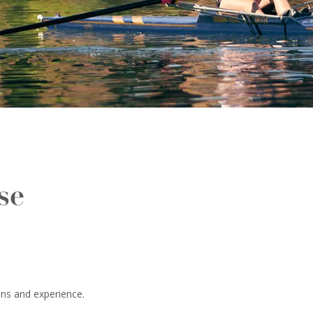
se
ons and experience.