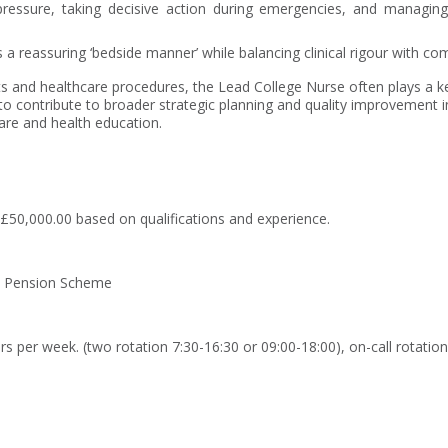
essure, taking decisive action during emergencies, and managing an 
a reassuring ‘bedside manner’ while balancing clinical rigour with c
 and healthcare procedures, the Lead College Nurse often plays a key 
 contribute to broader strategic planning and quality improvement ini
fare and health education.
£50,000.00 based on qualifications and experience.
 Pension Scheme
rs per week. (two rotation 7:30-16:30 or 09:00-18:00), on-call rotation