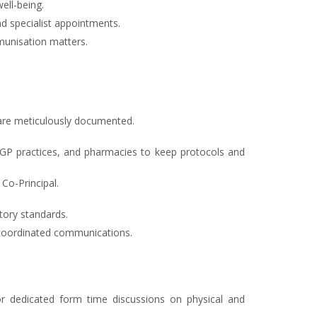
ell-being.
d specialist appointments.
munisation matters.
s are meticulously documented.
s, GP practices, and pharmacies to keep protocols and
Co-Principal.
atory standards.
 coordinated communications.
 or dedicated form time discussions on physical and