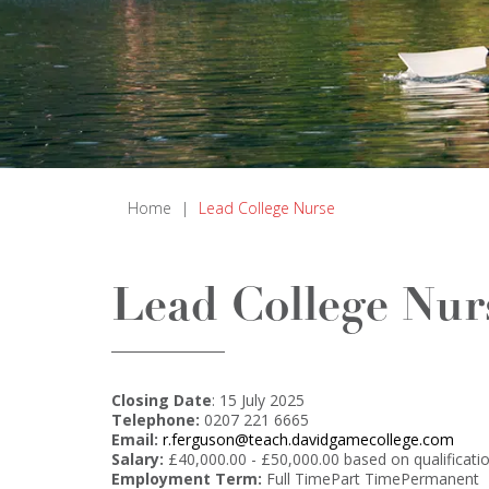
Home
|
Lead College Nurse
Lead College Nur
Closing Date
: 15 July 2025
Telephone:
0207 221 6665
Email:
r.ferguson@teach.davidgamecollege.com
Salary:
£40,000.00 - £50,000.00 based on qualificati
Employment Term:
Full TimePart TimePermanent