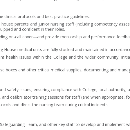
 clinical protocols and best practice guidelines.
or house parents and junior nursing staff (including competency a
quipped and confident in their roles.
uding on-call cover—and provide mentorship and performance feedbac
g House medical units are fully stocked and maintained in accordance 
ant health issues within the College and the wider community, init
.
nse boxes and other critical medical supplies, documenting and manag
d safety issues, ensuring compliance with College, local authority, 
and defibrillator training sessions for staff (and when appropriate, fo
ols and direct the nursing team during critical incidents.
 Safeguarding Team, and other key staff to develop and implement whol