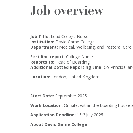
Job overview
Job Title:
Lead College Nurse
Institution:
David Game College
Department:
Medical, Wellbeing, and Pastoral Care
First line report:
College Nurse
Reports to:
Head of Boarding
Additional Dotted Reporting Line:
Co-Principal a
Location:
London, United Kingdom
Start Date:
September 2025
Work Location:
On-site, within the boarding house
th
Application Deadline:
15
July 2025
About David Game College