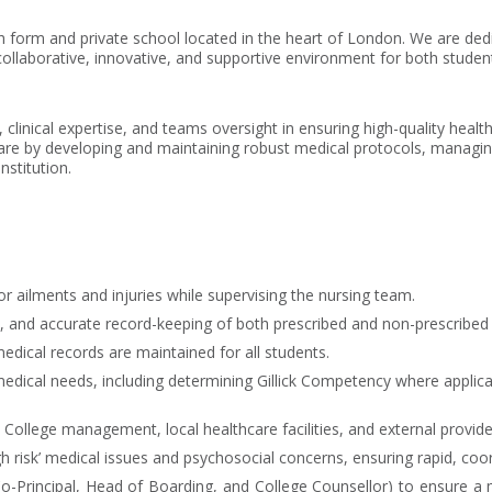
h form and private school located in the heart of London. We are ded
ollaborative, innovative, and supportive environment for both student
clinical expertise, and teams oversight in ensuring high-quality health
are by developing and maintaining robust medical protocols, managing 
nstitution.
or ailments and injuries while supervising the nursing team.
, and accurate record-keeping of both prescribed and non-prescribed
dical records are maintained for all students.
dical needs, including determining Gillick Competency where applica
, College management, local healthcare facilities, and external provi
high risk’ medical issues and psychosocial concerns, ensuring rapid, co
-Principal, Head of Boarding, and College Counsellor) to ensure a mu