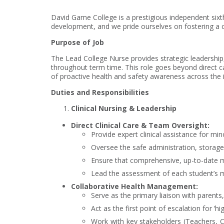
David Game College is a prestigious independent sixt
development, and we pride ourselves on fostering a c
Purpose of Job
The Lead College Nurse provides strategic leadership, 
throughout term time. This role goes beyond direct c
of proactive health and safety awareness across the i
Duties and Responsibilities
Clinical Nursing & Leadership
Direct Clinical Care & Team Oversight:
Provide expert clinical assistance for min
Oversee the safe administration, storage
Ensure that comprehensive, up-to-date me
Lead the assessment of each student’s me
Collaborative Health Management:
Serve as the primary liaison with parents
Act as the first point of escalation for ‘
Work with key stakeholders (Teachers, Co