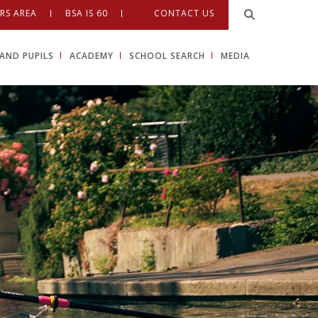
RS AREA
BSA IS 60
CONTACT US
AND PUPILS
ACADEMY
SCHOOL SEARCH
MEDIA