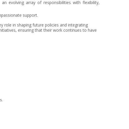
evolving array of responsibilities with flexibility,
ompassionate support.
role in shaping future policies and integrating
tiatives, ensuring that their work continues to have
s.