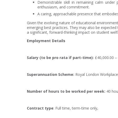
Demonstrable skill in remaining calm under pr
enthusiasm, and commitment.
A caring, approachable presence that embodies 
Given the evolving nature of educational environments
emerging best practices. They may also be expected to
a significant, forward-thinking impact on student wel
Employment Details
Salary
(to be pro rata if part-time)
:
£40,000.00 – 
Superannuation Scheme:
Royal London Workplace
Number of hours to be worked per week:
40 hou
Contract type
: Full time, term-time only,