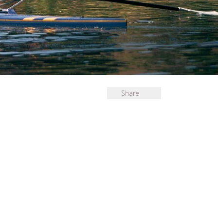
Share