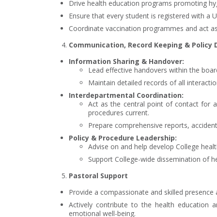
Drive health education programs promoting hyg
Ensure that every student is registered with a
Coordinate vaccination programmes and act as 
Communication, Record Keeping & Policy
Information Sharing & Handover:
Lead effective handovers within the boa
Maintain detailed records of all interac
Interdepartmental Coordination:
Act as the central point of contact for 
procedures current.
Prepare comprehensive reports, accident
Policy & Procedure Leadership:
Advise on and help develop College health 
Support College-wide dissemination of h
Pastoral Support
Provide a compassionate and skilled presence as
Actively contribute to the health education 
emotional well-being.