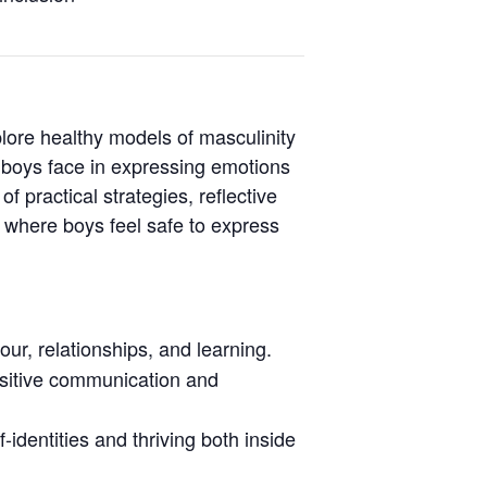
plore healthy models of masculinity
 boys face in expressing emotions
 practical strategies, reflective
 where boys feel safe to express
ur, relationships, and learning.
ositive communication and
-identities and thriving both inside