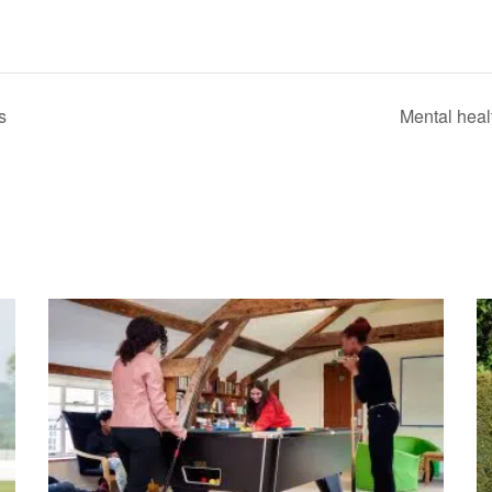
s
Mental heal