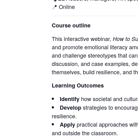
📍 Online
Course outline
This interactive webinar,
How to Su
and promote emotional literacy am
and challenge stereotypes that can 
discussion, and case examples, del
themselves, build resilience, and t
Learning Outcomes
how societal and cultura
Identify
strategies to encourag
Develop
resilience.
practical approaches withi
Apply
and outside the classroom.