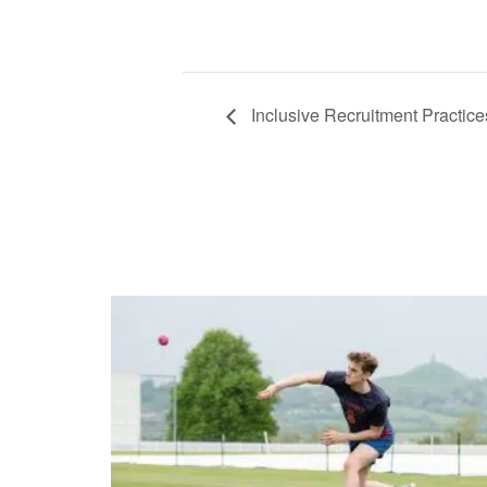
Inclusive Recruitment Practice