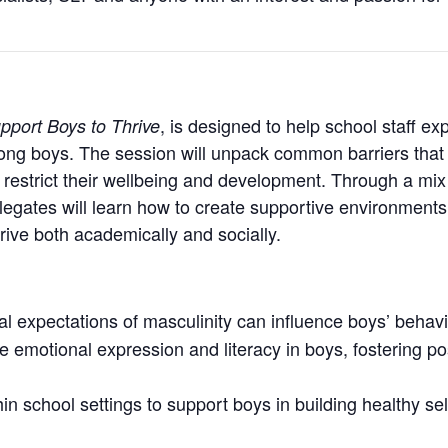
, is designed to help school staff ex
pport Boys to Thrive
ong boys. The session will unpack common barriers that
restrict their wellbeing and development. Through a mix of
egates will learn how to create supportive environments
hrive both academically and socially.
l expectations of masculinity can influence boys’ behavio
e emotional expression and literacy in boys, fostering p
n school settings to support boys in building healthy self