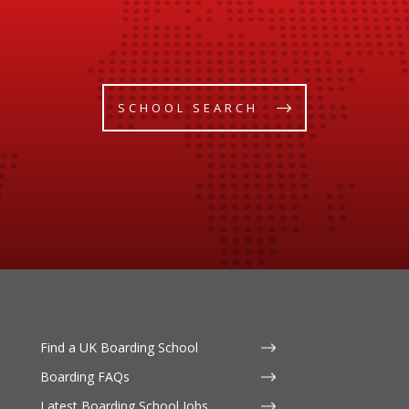
SCHOOL SEARCH
Find a UK Boarding School
Boarding FAQs
Latest Boarding School Jobs