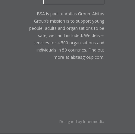
BSA is part of Abitas Group. Abitas
Group’s mission is to support young
people, adults and organisations to be
safe, well and included. We deliver
services for 4,500 organisations and
individuals in 50 countries. Find out
more at abitasgroup.com.
Designed by Innermedia