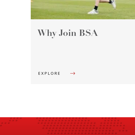
Why Join BSA
EXPLORE