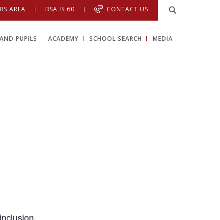
RS AREA
BSA IS 60
CONTACT US
AND PUPILS
ACADEMY
SCHOOL SEARCH
MEDIA
inclusion