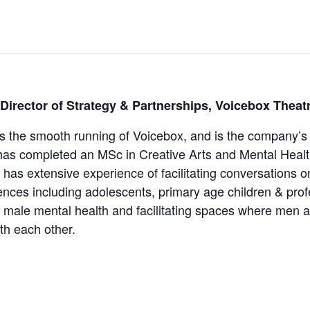
 Director of Strategy & Partnerships, Voicebox Theat
s the smooth running of Voicebox, and is the company’s 
has completed an MSc in Creative Arts and Mental Healt
 has extensive experience of facilitating conversations o
ences including adolescents, primary age children & profe
 in male mental health and facilitating spaces where men 
th each other.