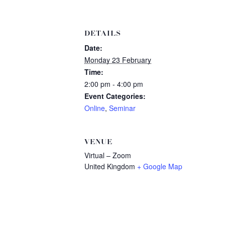
DETAILS
Date:
Monday 23 February
Time:
2:00 pm - 4:00 pm
Event Categories:
Online
,
Seminar
VENUE
Virtual – Zoom
United Kingdom
+ Google Map