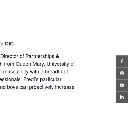
re CIC
Director of Partnerships &
h from Queen Mary, University of
n masculinity with a breadth of
ssionals. Fredi’s particular
and boys can proactively increase