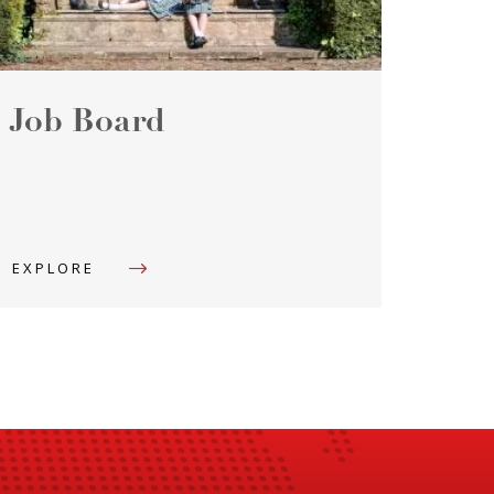
Job Board
EXPLORE