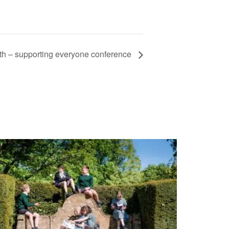
th – supporting everyone conference