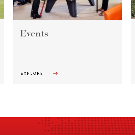
Events
EXPLORE