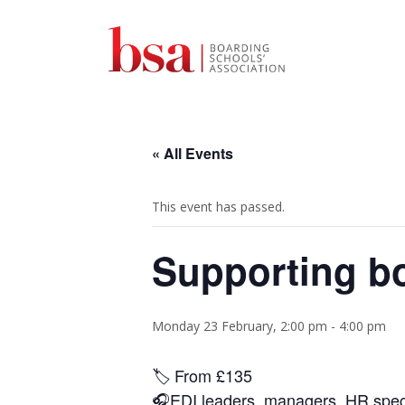
« All Events
This event has passed.
Supporting bo
Monday 23 February, 2:00 pm
-
4:00 pm
🏷️ From £135
🎧
EDI leaders, m
anagers,
HR spec