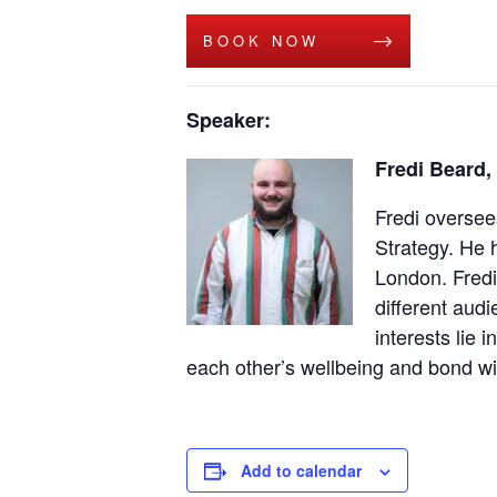
BOOK NOW
Speaker:
Fredi Beard,
Fredi oversee
Strategy. He 
London. Fredi
different audi
interests lie
each other’s wellbeing and bond wi
Add to calendar