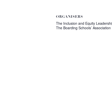
ORGANISERS
The Inclusion and Equity Leadershi
The Boarding Schools’ Association