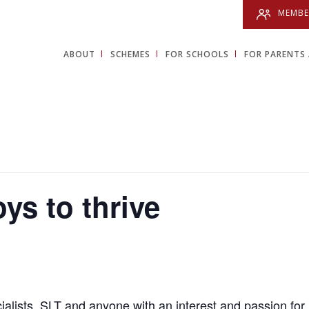
MEMBE
ABOUT
SCHEMES
FOR SCHOOLS
FOR PARENTS 
ys to thrive
ialists,
SLT
and a
nyone with an interest and passion for 