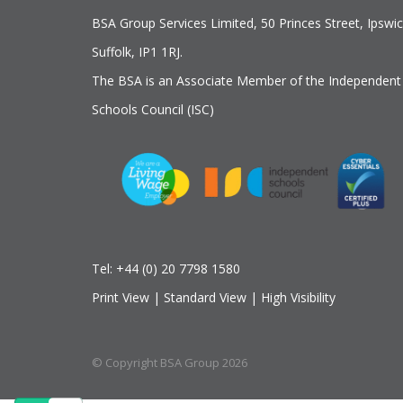
BSA Group Services
L
imited
, 50 Princes Street, Ipswic
Suffolk, IP1 1RJ.
The BSA is an Associate Member of the Independent
Schools Council (ISC)
Tel:
+44 (0) 20 7798 1580
Print View
|
Standard View
|
High Visibility
© Copyright BSA Group 2026