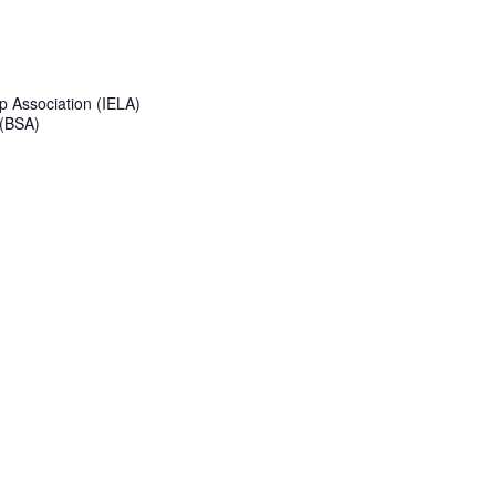
p Association (IELA)
 (BSA)