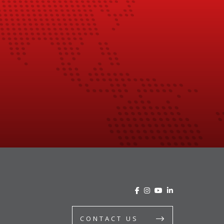
CONTACT US