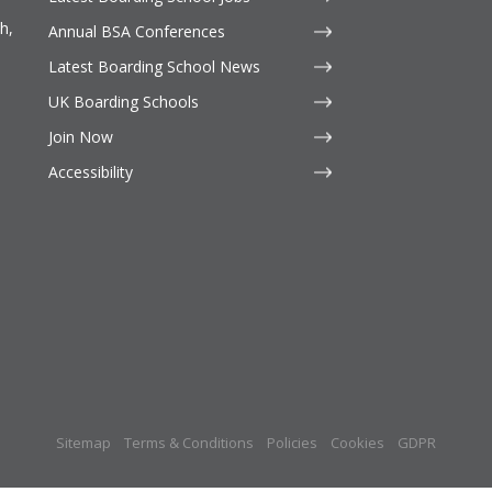
h,
Annual BSA Conferences
Latest Boarding School News
UK Boarding Schools
Join Now
Accessibility
Sitemap
Terms & Conditions
Policies
Cookies
GDPR