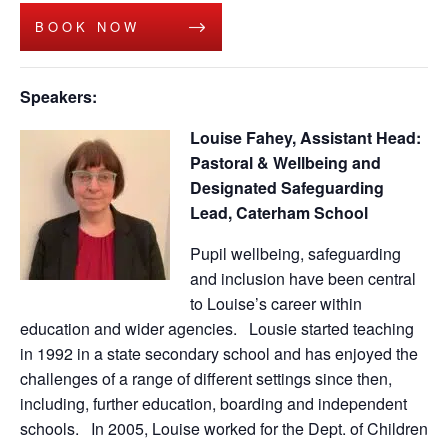
BOOK NOW
Speakers:
Louise Fahey, Assistant Head:
Pastoral & Wellbeing and
Designated Safeguarding
Lead,
Caterham School
Pupil wellbeing, safeguarding
and inclusion have been central
to Louise’s career within
education and wider agencies. Lousie started teaching
in 1992 in a state secondary school and has enjoyed the
challenges of a range of different settings since then,
including, further education, boarding and independent
schools. In 2005, Louise worked for the Dept. of Children