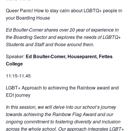
Queer Panic! How to stay calm about LGBTQ+ people in
your Boarding House
Ed Boulter-Comer shares over 20 year of experience in
the Boarding Sector and explores the needs of LGBTQ+
Students and Staff and those around them.
Speaker:
Ed Boulter-Comer, Houseparent, Fettes
College
11:15-11.45
LGBT+ Approach to achieving the Rainbow award and
EDI journey
In this session, we will delve into our school’s journey
towards achieving the Rainbow Flag Award and our
ongoing commitment to fostering diversity and inclusion
across the whole school. Our approach integrates LGBT+