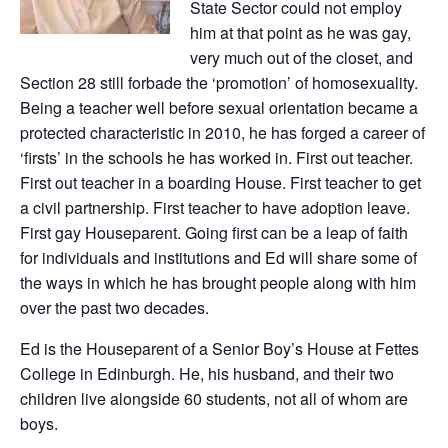
State Sector could not employ
him at that point as he was gay,
very much out of the closet, and
Section 28 still forbade the ‘promotion’ of homosexuality.
Being a teacher well before sexual orientation became a
protected characteristic in 2010, he has forged a career of
‘firsts’ in the schools he has worked in. First out teacher.
First out teacher in a boarding House. First teacher to get
a civil partnership. First teacher to have adoption leave.
First gay Houseparent. Going first can be a leap of faith
for individuals and institutions and Ed will share some of
the ways in which he has brought people along with him
over the past two decades.
Ed is the Houseparent of a Senior Boy’s House at Fettes
College in Edinburgh. He, his husband, and their two
children live alongside 60 students, not all of whom are
boys.