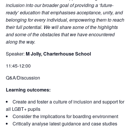
inclusion into our broader goal of providing a ‘future-
ready’ education that emphasises acceptance, unity, and
belonging for every individual, empowering them to reach
their full potential. We will share some of the highlights
and some of the obstacles that we have encountered
along the way.
Speaker:
M Jolly, Charterhouse School
11:45-12:00
Q&A/Discussion
Learning outcomes:
Create and foster a culture of inclusion and support for
all LGBT+ pupils
Consider the implications for boarding environment
Critically analyse latest guidance and case studies