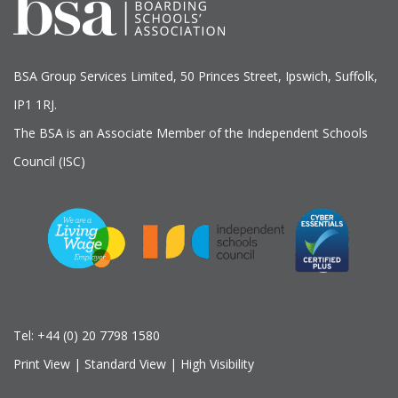
BSA Group Services
L
imited
, 50 Princes Street, Ipswich, Suffolk,
IP1 1RJ.
The BSA is an Associate Member of the Independent Schools
Council (ISC)
Tel:
+44 (0) 20 7798 1580
Print View
|
Standard View
|
High Visibility