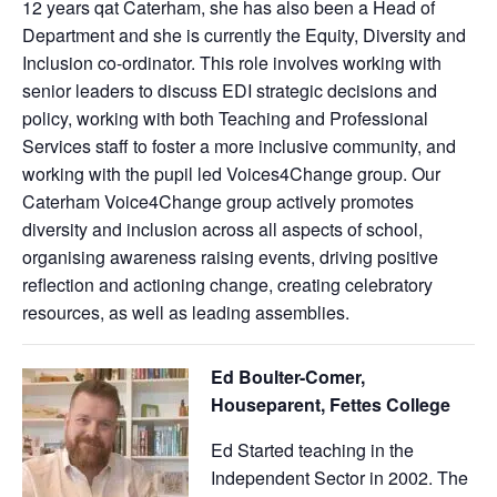
12 years qat Caterham, she has also been a Head of
Department and she is currently the Equity, Diversity and
Inclusion co-ordinator. This role involves working with
senior leaders to discuss EDI strategic decisions and
policy, working with both Teaching and Professional
Services staff to foster a more inclusive community, and
working with the pupil led Voices4Change group. Our
Caterham Voice4Change group actively promotes
diversity and inclusion across all aspects of school,
organising awareness raising events, driving positive
reflection and actioning change, creating celebratory
resources, as well as leading assemblies.
Ed Boulter-Comer,
Houseparent, Fettes College
Ed Started teaching in the
Independent Sector in 2002. The