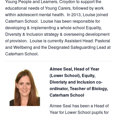
Young People and Learners, Croydon to support the
educational needs of Young Carers, followed by work
within adolescent mental health. In 2013, Louise joined
Caterham School. Louise has been responsible for
developing & implementing a whole school Equality,
Diversity & Inclusion strategy & overseeing development
of provision. Louise is currently Assistant Head: Pastoral
and Wellbeing and the Designated Safeguarding Lead at
Caterham School.
Aimee Seal, Head of Year
(Lower School), Equity,
Diveristy and Inclusion co-
ordinator, Teacher of Biology,
Caterham School
Aimee Seal has been a Head of
Year for Lower School pupils for