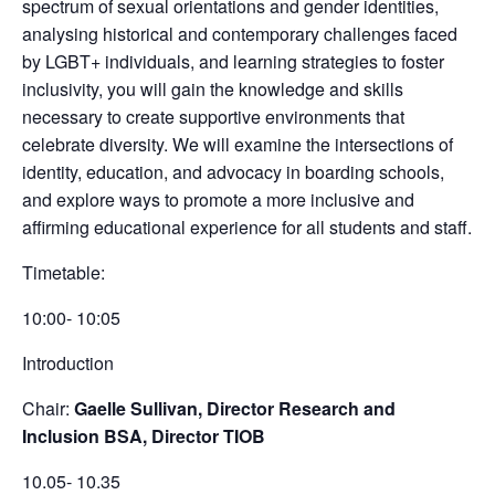
spectrum of sexual orientations and gender identities,
analysing historical and contemporary challenges faced
by LGBT+ individuals, and learning strategies to foster
inclusivity, you will gain the knowledge and skills
necessary to create supportive environments that
celebrate diversity. We will examine the intersections of
identity, education, and advocacy in boarding schools,
and explore ways to promote a more inclusive and
affirming educational experience for all students and staff.
Timetable:
10:00- 10:05
Introduction
Chair:
Gaelle Sullivan, Director Research and
Inclusion BSA, Director TIOB
10.05- 10.35