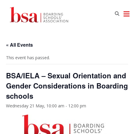
« All Events
This event has passed.
BSA/IELA – Sexual Orientation and
Gender Considerations in Boarding
schools
Wednesday 21 May, 10:00 am
-
12:00 pm