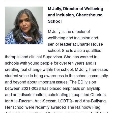
M Jolly, Director of Wellbeing
and Inclusion, Charterhouse
School
M Jolly is the director of
wellbeing and inclusion and
senior leader at Charter House
school. She is also a qualified
therapist and clinical Supervisor. She has worked in
schools with young people for over ten years and is
creating real change within her school. M Jolly, harnesses
student voice to bring awareness to the school community
and beyond about important issues. The EDI vision
between 2021-2023 has placed emphasis on allyship
and anti-discrimination, culminating in pupil-led Charters
for Anti-Racism, Anti-Sexism, LGBTQ+ and Anti-Bullying.
Her school were recently awarded The Rainbow Flag