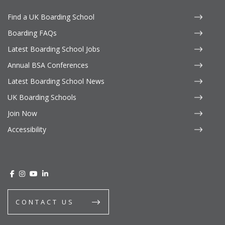
Find a UK Boarding School
Boarding FAQs
Latest Boarding School Jobs
Annual BSA Conferences
Latest Boarding School News
UK Boarding Schools
Join Now
Accessibility
CONTACT US