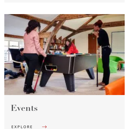
Events
EXPLORE