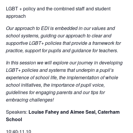
LGBT + policy and the combined staff and student
approach
Our approach to EDI is embedded in our values and
school systems, guiding our approach to clear and
supportive LGBT+ policies that provide a framework for
practice, support for pupils and guidance for teachers.
In this session we will explore our journey in developing
LGBT+ policies and systems that underpin a pupil’s
experience of school life, the implementation of whole
school initiatives, the importance of pupil voice,
guidelines for engaging parents and our tips for
embracing challenges!
Speakers:
Louise Fahey and Aimee Seal, Caterham
School
10:40-11.10