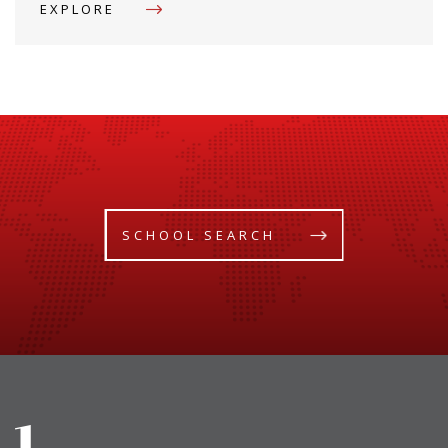
EXPLORE
SCHOOL SEARCH