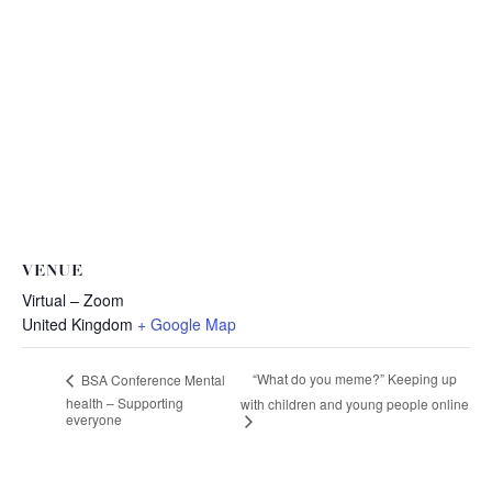
VENUE
Virtual – Zoom
United Kingdom
+ Google Map
“What do you meme?” Keeping up
BSA Conference Mental
health – Supporting
with children and young people online
everyone