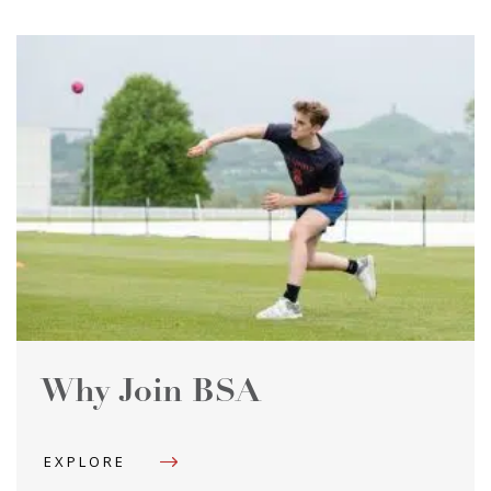
Why Join BSA
EXPLORE