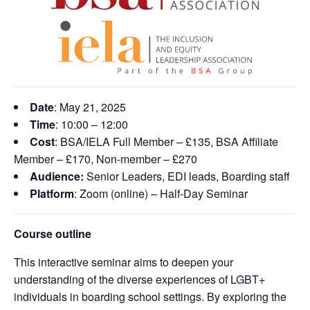
Date
: May 21, 2025
Time
: 10:00 – 12:00
Cost
: BSA/IELA Full Member – £135, BSA Affiliate
Member – £170, Non-member – £270
Audience:
Senior Leaders, EDI leads, Boarding staff
Platform
: Zoom (online) – Half-Day Seminar
Course outline
This interactive seminar aims to deepen your
understanding of the diverse experiences of LGBT+
individuals in boarding school settings. By exploring the