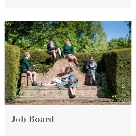
Job Board