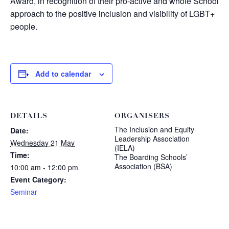
Award, in recognition of their pro-active and whole School
approach to the positive inclusion and visibility of LGBT+
people.
Add to calendar
DETAILS
ORGANISERS
The Inclusion and Equity
Date:
Leadership Association
Wednesday 21 May
(IELA)
Time:
The Boarding Schools’
Association (BSA)
10:00 am - 12:00 pm
Event Category:
Seminar