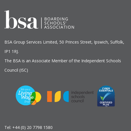
BSA Group Services
L
imited
, 50 Princes Street, Ipswich, Suffolk,
IP1 1RJ.
The BSA is an Associate Member of the Independent Schools
Council (ISC)
Tel:
+44 (0) 20 7798 1580