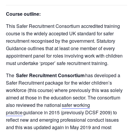
Course outline:
This Safer Recruitment Consortium accredited training
course is the
widely accepted UK standard for safer
recruitment recognised by the government. Statutory
Guidance outlines that at least one member of every
appointment panel for roles involving work with children
must undertake ‘proper’ safe recruitment training.
The
Safer Recruitment Consortium
has developed a
Safer Recruitment package for the wider children’s
workforce (this course) where previously this was solely
aimed at those in the education sector. The consortium
also reviewed the national
safer working
practice
guidance in 2015 (previously DCSF 2009) to
reflect new and emerging professional conduct issues
and this was updated again in May 2019 and most