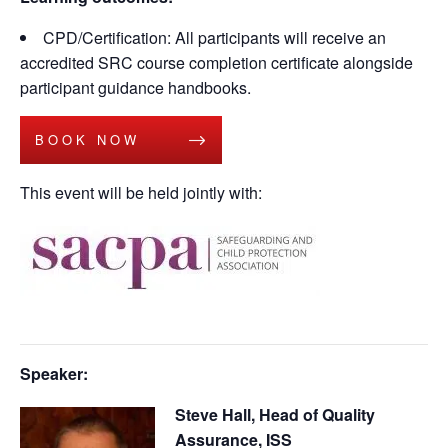
CPD/Certification: All participants will receive an
accredited SRC course completion certificate alongside
participant guidance handbooks.
BOOK NOW
This event will be held jointly with:
Speaker:
Steve Hall, Head of Quality
Assurance, ISS