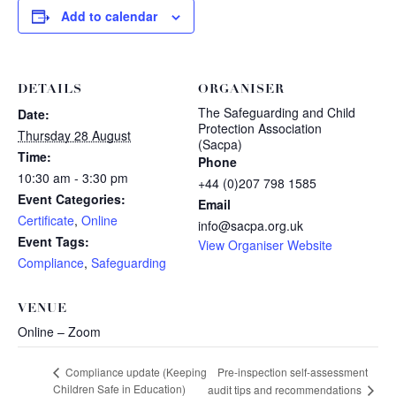
Add to calendar
DETAILS
ORGANISER
The Safeguarding and Child
Date:
Protection Association
Thursday 28 August
(Sacpa)
Time:
Phone
10:30 am - 3:30 pm
+44 (0)207 798 1585
Event Categories:
Email
Certificate
,
Online
info@sacpa.org.uk
Event Tags:
View Organiser Website
Compliance
,
Safeguarding
VENUE
Online – Zoom
Pre-inspection self-assessment
Compliance update (Keeping
Children Safe in Education)
audit tips and recommendations