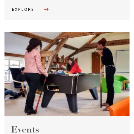
EXPLORE
Events