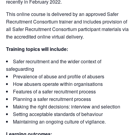
recently in February 2022.
This online course is delivered by an approved Safer
Recruitment Consortium trainer and includes provision of
all Safer Recruitment Consortium participant materials via
the accredited online virtual delivery.
Training topics will include:
Safer recruitment and the wider context of
safeguarding
Prevalence of abuse and profile of abusers
How abusers operate within organisations
Features of a safer recruitment process
Planning a safer recruitment process
Making the right decisions: interview and selection
Setting acceptable standards of behaviour
Maintaining an ongoing culture of vigilance.
Learning outcomes: