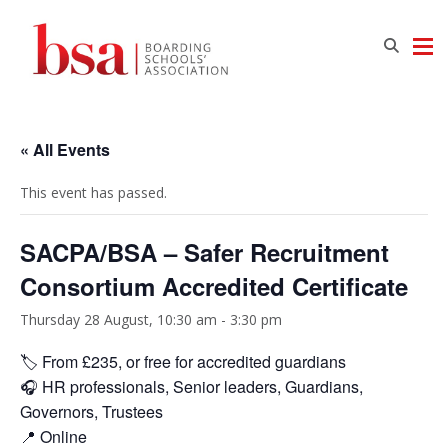
« All Events
This event has passed.
SACPA/BSA – Safer Recruitment
Consortium Accredited Certificate
Thursday 28 August, 10:30 am
-
3:30 pm
🏷️ From £235, or free for accredited guardians
🎧 HR professionals, Senior leaders, Guardians,
Governors, Trustees
📍 Online