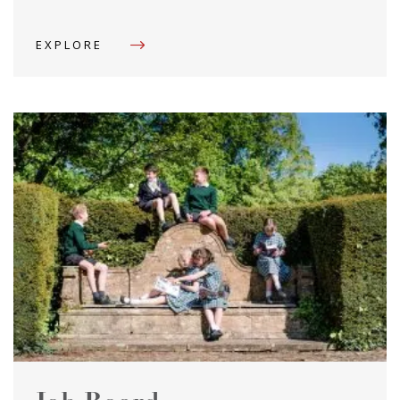
EXPLORE