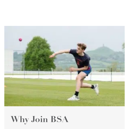
Why Join BSA