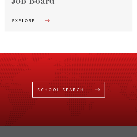
Job Board
EXPLORE
SCHOOL SEARCH