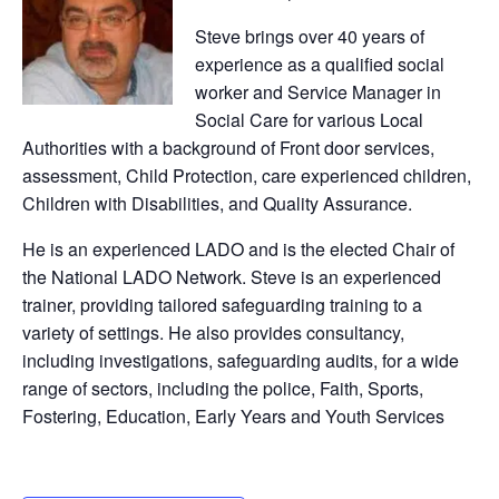
Steve brings over 40 years of
experience as a qualified social
worker and Service Manager in
Social Care for various Local
Authorities with a background of Front door services,
assessment, Child Protection, care experienced children,
Children with Disabilities, and Quality Assurance.
He is an experienced LADO and is the elected Chair of
the National LADO Network. Steve is an experienced
trainer, providing tailored safeguarding training to a
variety of settings. He also provides consultancy,
including investigations, safeguarding audits, for a wide
range of sectors, including the police, Faith, Sports,
Fostering, Education, Early Years and Youth Services