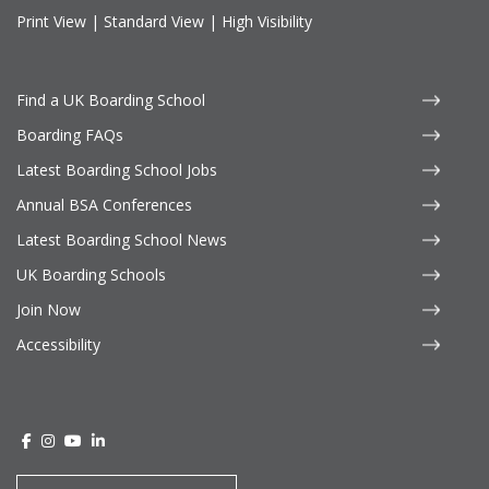
Print View
|
Standard View
|
High Visibility
Find a UK Boarding School
Boarding FAQs
Latest Boarding School Jobs
Annual BSA Conferences
Latest Boarding School News
UK Boarding Schools
Join Now
Accessibility