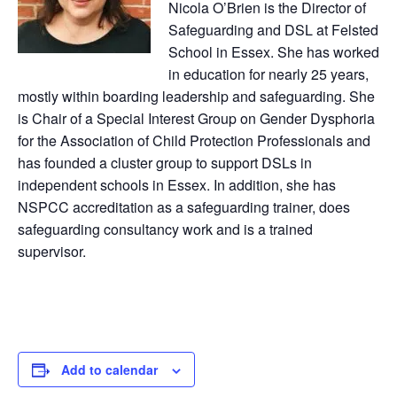
Nicola O’Brien is the Director of
Safeguarding and DSL at Felsted
School in Essex. She has worked
in education for nearly 25 years,
mostly within boarding leadership and safeguarding. She
is Chair of a Special Interest Group on Gender Dysphoria
for the Association of Child Protection Professionals and
has founded a cluster group to support DSLs in
independent schools in Essex. In addition, she has
NSPCC accreditation as a safeguarding trainer, does
safeguarding consultancy work and is a trained
supervisor.
Add to calendar