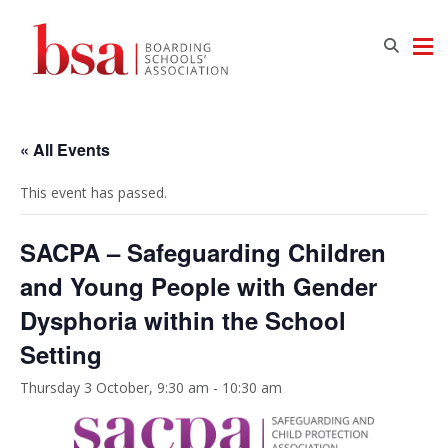
« All Events
This event has passed.
SACPA – Safeguarding Children
and Young People with Gender
Dysphoria within the School
Setting
Thursday 3 October, 9:30 am
-
10:30 am