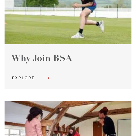
Why Join BSA
EXPLORE