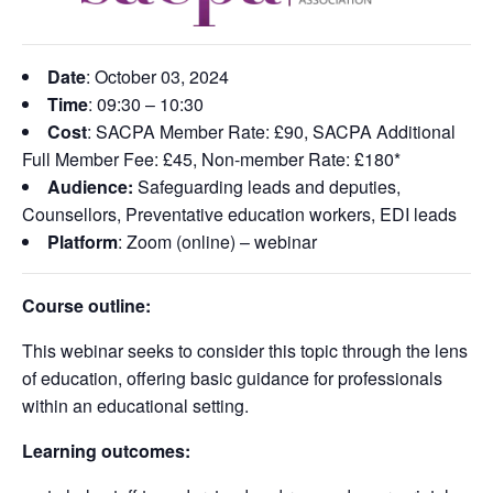
Date
: October 03
, 2024
Time
: 09:30 – 10:30
Cost
: SACPA Member Rate: £90, SACPA Additional
Full Member Fee: £45, Non-member Rate: £180*
Audience:
Safeguarding leads and deputies
,
Counsellors
,
Preventative education workers
,
EDI leads
Platform
: Zoom (online) – webinar
Course outline:
This webinar seeks to consider this topic through the lens
of education, offering basic guidance for professionals
within an educational setting.
Learning outcomes: