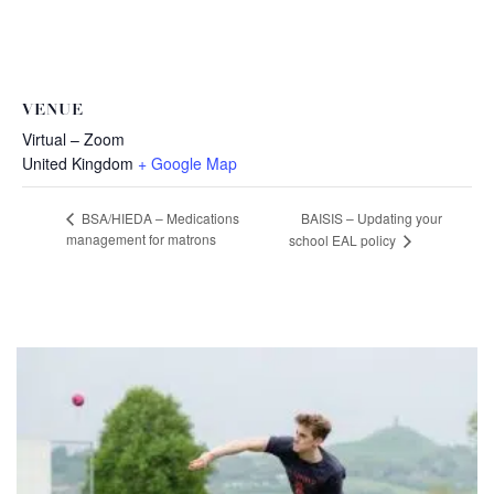
VENUE
Virtual – Zoom
United Kingdom
+ Google Map
BAISIS – Updating your
BSA/HIEDA – Medications
management for matrons
school EAL policy