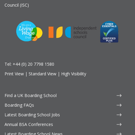
Council (ISC)
Tel:
+44 (0) 20 7798 1580
Print View
|
Standard View
|
High Visibility
Find a UK Boarding School
Boarding FAQs
Latest Boarding School Jobs
Annual BSA Conferences
Latest Boarding School News