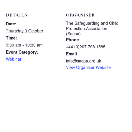
DETAILS
ORGANISER
The Safeguarding and Child
Date:
Protection Association
Thursday 3 October
(Sacpa)
Time:
Phone
9:30 am - 10:30 am
+44 (0)207 798 1585
Event Category:
Email
Webinar
info@sacpa.org.uk
View Organiser Website