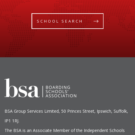
SCHOOL SEARCH
BSA Group Services
L
imited
, 50 Princes Street, Ipswich, Suffolk,
IP1 1RJ.
The BSA is an Associate Member of the Independent Schools