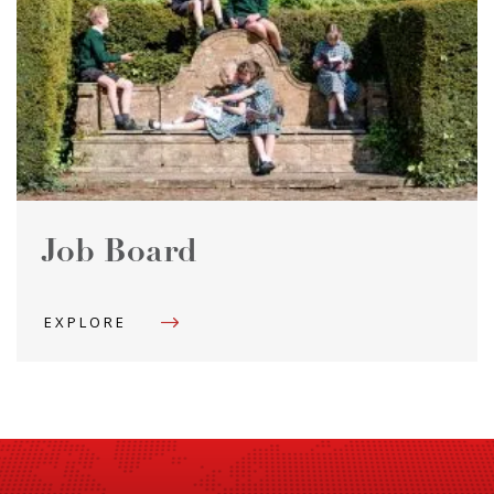
Job Board
EXPLORE