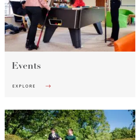
Events
EXPLORE