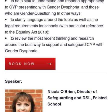
to help staff to understand and respond appropriately
to CYP presenting with Gender Dysphoria and those
who are Gender-Questioning in other ways;
to clarify language around the topic as well as the
legal requirements for schools (with particular reference
to the Equality Act 2010);
to review the most recent thinking and research
around the best way to support and safeguard CYP with
Gender Dysphoria.
BOOK NOW
Speaker:
Nicola O’Brien, Director of
Safeguarding and DSL, Felsted
School