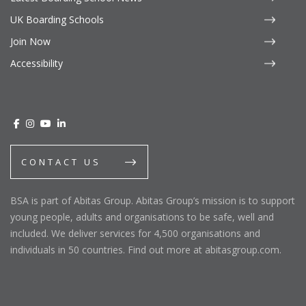
UK Boarding Schools
Join Now
Accessibility
CONTACT US
BSA is part of Abitas Group. Abitas Group’s mission is to support
young people, adults and organisations to be safe, well and
included. We deliver services for 4,500 organisations and
individuals in 50 countries. Find out more at abitasgroup.com.