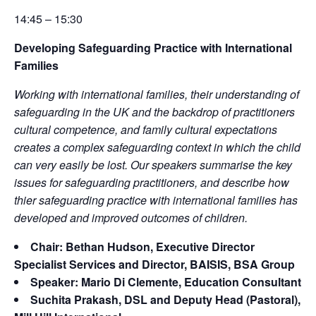
14:45 – 15:30
Developing Safeguarding Practice with International
Families
Working with international families, their understanding of
safeguarding in the UK and the backdrop of practitioners
cultural competence, and family cultural expectations
creates a complex safeguarding context in which the child
can very easily be lost. Our speakers summarise the key
issues for safeguarding practitioners, and describe how
thier safeguarding practice with international families has
developed and improved outcomes of children.
Chair: Bethan Hudson, Executive Director
Specialist Services and Director, BAISIS, BSA Group
Speaker: Mario Di Clemente, Education Consultant
Suchita Prakash, DSL and Deputy Head (Pastoral),