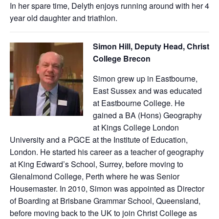
In her spare time, Delyth enjoys running around with her 4
year old daughter and triathlon.
Simon Hill, Deputy Head, Christ
College Brecon
Simon grew up in Eastbourne,
East Sussex and was educated
at Eastbourne College. He
gained a BA (Hons) Geography
at Kings College London
University and a PGCE at the Institute of Education,
London. He started his career as a teacher of geography
at King Edward’s School, Surrey, before moving to
Glenalmond College, Perth where he was Senior
Housemaster. In 2010, Simon was appointed as Director
of Boarding at Brisbane Grammar School, Queensland,
before moving back to the UK to join Christ College as