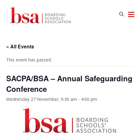
« All Events
This event has passed.
SACPA/BSA – Annual Safeguarding
Conference
Wednesday 27 November, 9:30 am
-
4:00 pm