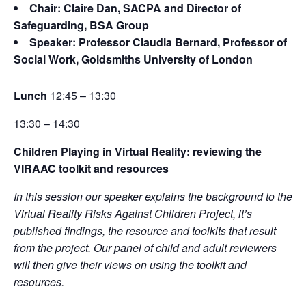
Chair: Claire Dan, SACPA and Director of
Safeguarding, BSA Group
Speaker: Professor Claudia Bernard, Professor of
Social Work, Goldsmiths University of London
Lunch
12:45 – 13:30
13:30 – 14:30
Children Playing in Virtual Reality: reviewing the
VIRAAC toolkit and resources
In this session our speaker explains the background to the
Virtual Reality Risks Against Children Project, it’s
published findings, the resource and toolkits that result
from the project. Our panel of child and adult reviewers
will then give their views on using the toolkit and
resources.