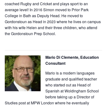
coached Rugby and Cricket and plays sport to an
average level! In 2016 Simon moved to Prior Park
College in Bath as Deputy Head. He moved to
Gordonstoun as Head in 2023 where he lives on campus
with his wife Helen and their three children, who attend
the Gordonstoun Prep School.
Mario Di Clemente, Education
Consultant
Mario is a modern languages
graduate and qualified teacher
who started out as Head of
Spanish at Woldingham School
before taking up a Director of
Studies post at MPW London where he eventually