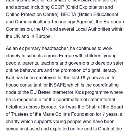
and abroad including CEOP (Child Exploitation and
Online Protection Centre), BECTA (British Educational
and Communications Technology Agency), the European
Commission, the UN and several Local Authorities within
the UK and in Europe.
As an ex primary headteacher, he continues to work
closely in schools across Europe with children, young
people, parents, teachers and governors to develop safer
online behaviours and the promotion of digital literacy.
Karl has been employed for the last 16 years as an in-
house consultant for INSAFE which is the coordinating
node of the EU Better Internet for Kids programme where
he is responsible for the coordination of safer internet
helplines across Europe. Karl was the Chair of the Board
of Trustees of the Marie Collins Foundation for 7 years, a
charity which supports young people who have been
sexually abused and exploited online and is Chair of the