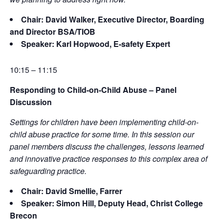
Chair: David Walker, Executive Director, Boarding
and Director BSA/TIOB
Speaker: Karl Hopwood, E-safety Expert
10:15 – 11:15
Responding to Child-on-Child Abuse – Panel
Discussion
Settings for children have been implementing child-on-
child abuse practice for some time. In this session our
panel members discuss the challenges, lessons learned
and innovative practice responses to this complex area of
safeguarding practice.
Chair: David Smellie, Farrer
Speaker: Simon Hill, Deputy Head, Christ College
Brecon