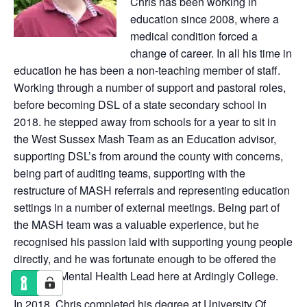
Chris has been working in
education since 2008, where a
medical condition forced a
change of career. In all his time in
education he has been a non-teaching member of staff.
Working through a number of support and pastoral roles,
before becoming DSL of a state secondary school in
2018. he stepped away from schools for a year to sit in
the West Sussex Mash Team as an Education advisor,
supporting DSL’s from around the county with concerns,
being part of auditing teams, supporting with the
restructure of MASH referrals and representing education
settings in a number of external meetings. Being part of
the MASH team was a valuable experience, but he
recognised his passion laid with supporting young people
directly, and he was fortunate enough to be offered the
DSL and Mental Health Lead here at Ardingly College.
In 2018, Chris completed his degree at University Of