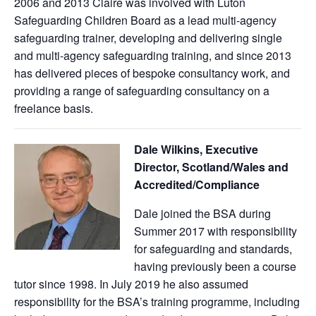
2006 and 2013 Claire was involved with Luton
Safeguarding Children Board as a lead multi-agency
safeguarding trainer, developing and delivering single
and multi-agency safeguarding training, and since 2013
has delivered pieces of bespoke consultancy work, and
providing a range of safeguarding consultancy on a
freelance basis.
Dale Wilkins, Executive
Director, Scotland/Wales and
Accredited/Compliance
Dale joined the BSA during
Summer 2017 with responsibility
for safeguarding and standards,
having previously been a course
tutor since 1998. In July 2019 he also assumed
responsibility for the BSA’s training programme, including