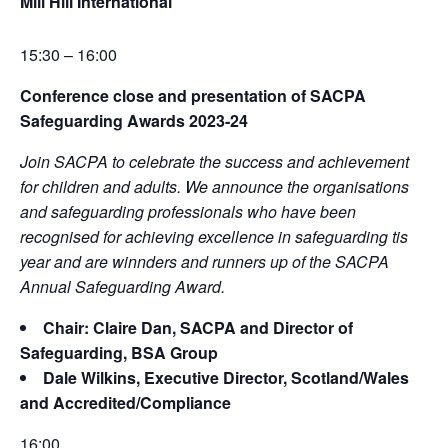
Mill Hill International
15:30 – 16:00
Conference close and presentation of SACPA
Safeguarding Awards 2023-24
Join SACPA to celebrate the success and achievement
for children and adults. We announce the organisations
and safeguarding professionals who have been
recognised for achieving excellence in safeguarding tis
year and are winnders and runners up of the SACPA
Annual Safeguarding Award.
Chair: Claire Dan, SACPA and Director of
Safeguarding, BSA Group
Dale Wilkins, Executive Director, Scotland/Wales
and Accredited/Compliance
16:00