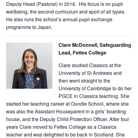
Deputy Head (Pastoral) in 2016. His focus is on pupil
wellbeing, the second curriculum and sport of all types.
He also runs the school’s annual pupil exchange
programme to Japan.
Clare McDonnell, Safeguarding
Lead, Fettes College
Clare studied Classics at the
University of St Andrews and
then went straight to the
University of Cambridge to do her
PGCE in Classics teaching. She
started her teaching career at Oundle School, where she
was also the Assistant Houseparent in a girls’ boarding
house, and the Deputy Child Protection Officer. After four
years Clare moved to Fettes College as a Classics
teacher and was delighted to be back in Scotland. She