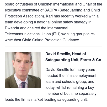
board of trustees of Childnet international and Chair of the
executive committee of SACPA (Safeguarding and Child
Protection Association). Karl has recently worked with a
team developing a national online safety strategy in
Rwanda and chaired the International
Telecommunications Union (ITU) working group to re-
write their Child Online Protection Guidance.
David Smellie, Head of
Safeguarding Unit, Farrer & Co
David Smellie for many years
headed the firm’s employment
team and schools group, and
today, whilst remaining a key
member of both, he separately
leads the firm’s market leading safeguarding unit.