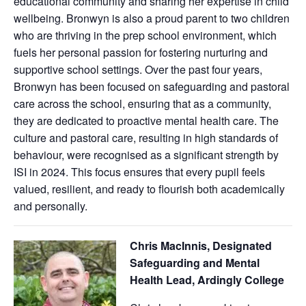
educational community and sharing her expertise in child
wellbeing. Bronwyn is also a proud parent to two children
who are thriving in the prep school environment, which
fuels her personal passion for fostering nurturing and
supportive school settings. Over the past four years,
Bronwyn has been focused on safeguarding and pastoral
care across the school, ensuring that as a community,
they are dedicated to proactive mental health care. The
culture and pastoral care, resulting in high standards of
behaviour, were recognised as a significant strength by
ISI in 2024. This focus ensures that every pupil feels
valued, resilient, and ready to flourish both academically
and personally.
Chris MacInnis, Designated
Safeguarding and Mental
Health Lead, Ardingly College