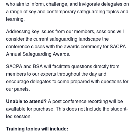
who aim to inform, challenge, and invigorate delegates on
a range of key and contemporary safeguarding topics and
learning.
Addressing key issues from our members, sessions will
consider the current safeguarding landscape the
conference closes with the awards ceremony for SACPA
Annual Safeguarding Awards.
SACPA and BSA will facilitate questions directly from
members to our experts throughout the day and
encourage delegates to come prepared with questions for
our panels.
Unable to attend?
A post conference recording will be
available for purchase. This does not include the student-
led session.
Training topics will include: