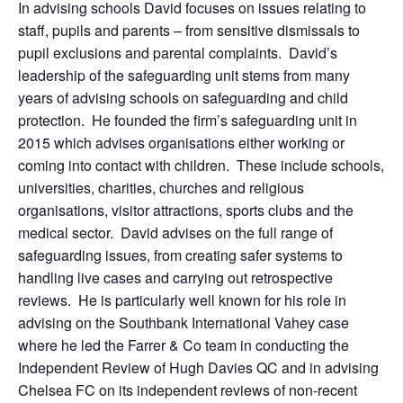
In advising schools David focuses on issues relating to
staff, pupils and parents – from sensitive dismissals to
pupil exclusions and parental complaints. David’s
leadership of the safeguarding unit stems from many
years of advising schools on safeguarding and child
protection. He founded the firm’s safeguarding unit in
2015 which advises organisations either working or
coming into contact with children. These include schools,
universities, charities, churches and religious
organisations, visitor attractions, sports clubs and the
medical sector. David advises on the full range of
safeguarding issues, from creating safer systems to
handling live cases and carrying out retrospective
reviews. He is particularly well known for his role in
advising on the Southbank International Vahey case
where he led the Farrer & Co team in conducting the
Independent Review of Hugh Davies QC and in advising
Chelsea FC on its independent reviews of non-recent