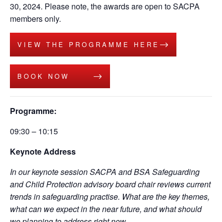
30, 2024. Please note, the awards are open to SACPA
members only.
VIEW THE PROGRAMME HERE
BOOK NOW
Programme:
09:30 – 10:15
Keynote Address
In our keynote session SACPA and BSA Safeguarding
and Child Protection advisory board chair reviews current
trends in safeguarding practise. What are the key themes,
what can we expect in the near future, and what should
we planning to address right now.