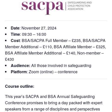
Date
: November 27,
2024
Time
:
09:30 – 16:00
Cost
: BSA/SACPA Full Member – £235, BSA/SACPA
Member Additional – £110, BSA Affiliate Member – £325,
BSA Affiliate Member Additional – £140, Non-member –
£430
Audience:
All those involved in safeguarding
Platform
: Zoom (online) – conference
Course outline:
This year’s SACPA and BSA Annual Safeguarding
Conference promises to bring a day packed with expert
speakers from a range of disciplines and perspectives