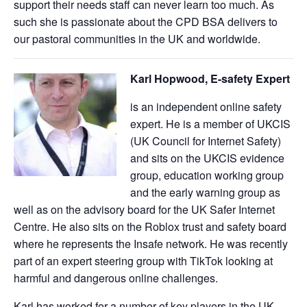
support their needs staff can never learn too much. As
such she is passionate about the CPD BSA delivers to
our pastoral communities in the UK and worldwide.
Karl Hopwood, E-safety E
xpert
is an independent online safety
expert. He is a member of UKCIS
(UK Council for Internet Safety)
and sits on the UKCIS evidence
group, education working group
and the early warning group as
well as on the advisory board for the UK Safer Internet
Centre. He also sits on the Roblox trust and safety board
where he represents the Insafe network. He was recently
part of an expert steering group with TikTok looking at
harmful and dangerous online challenges.
Karl has worked for a number of key players in the UK