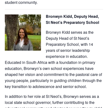
student community.
Bronwyn Kidd, Deputy Head,
St Neot’s Preparatory School
Bronwyn Kidd serves as the
Deputy Head of St Neot’s
Preparatory School, with 14
years of senior leadership
experience in education.
Educated in South Africa with a foundation in primary
education, Bronwyn’s own school experiences have
shaped her vision and commitment to the pastoral care of
young people, particularly in guiding children through the
key transition to adolescence and senior school.
In addition to her role at St Neot’s, Bronwyn serves as a
local state school governor, further contributing to the