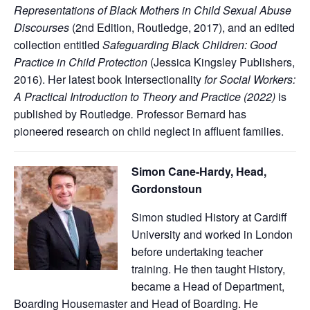
Representations of Black Mothers in Child Sexual Abuse
Discourses
(2nd Edition, Routledge, 2017), and an edited
collection entitled
Safeguarding Black Children: Good
Practice in Child Protection
(Jessica Kingsley Publishers,
2016). Her latest book Intersectionality
for Social Workers:
A Practical Introduction to Theory and Practice (2022)
is
published by Routledge
.
Professor Bernard has
pioneered research on child neglect in affluent families.
Simon Cane-Hardy, Head,
Gordonstoun
Simon studied History at Cardiff
University and worked in London
before undertaking teacher
training. He then taught History,
became a Head of Department,
Boarding Housemaster and Head of Boarding. He