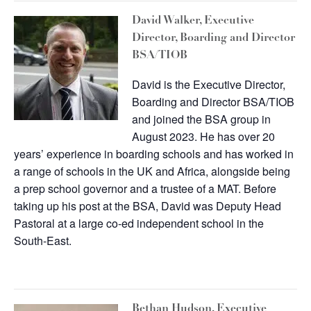
David Walker, Executive
Director, Boarding and Director
BSA/TIOB
David is the Executive Director,
Boarding and Director BSA/TIOB
and joined the BSA group in
August 2023. He has over 20
years’ experience in boarding schools and has worked in
a range of schools in the UK and Africa, alongside being
a prep school governor and a trustee of a MAT. Before
taking up his post at the BSA, David was Deputy Head
Pastoral at a large co-ed independent school in the
South-East.
Bethan Hudson
, Executive