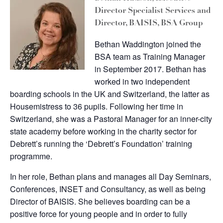
Director Specialist Services and
Director, BAISIS, BSA Group
Bethan Waddington joined the
BSA team as Training Manager
in September 2017. Bethan has
worked in two independent
boarding schools in the UK and Switzerland, the latter as
Housemistress to 36 pupils. Following her time in
Switzerland, she was a Pastoral Manager for an inner-city
state academy before working in the charity sector for
Debrett’s running the ‘Debrett’s Foundation’ training
programme.
In her role, Bethan plans and manages all Day Seminars,
Conferences, INSET and Consultancy, as well as being
Director of BAISIS. She believes boarding can be a
positive force for young people and in order to fully