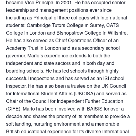
became Vice Principal in 2001. He has occupied senior
leadership and management positions ever since
including as Principal of three colleges with international
students: Cambridge Tutors College in Surrey, CATS
College in London and Bishopstrow College in Wiltshire.
He has also served as Chief Operations Officer of an
Academy Trust in London and as a secondary school
governor. Mario’s experience extends to both the
independent and state sectors and in both day and
boarding schools. He has led schools through highly
successful inspections and has served as an ISI school
inspector. He has also been a trustee on the UK Council
for International Student Affairs (UKCISA) and served as
Chair of the Council for Independent Further Education
(CIFE). Mario has been involved with BAISIS for over a
decade and shares the priority of its members to provide a
soft landing, nurturing environment and a memorable
British educational experience for its diverse international