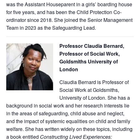
was the Assistant Houseparent in a girls’ boarding house
for five years, and has been the Child Protection Co-
ordinator since 2018. She joined the Senior Management
Team in 2023 as the Safeguarding Lead.
Professor Claudia Bernard,
Professor of Social Work,
Goldsmiths University of
London
Claudia Bernard is Professor of
Social Work at Goldsmiths,
University of London. She has a
background in social work and her research interests lie
in the areas of safeguarding, child abuse and neglect,
and the impact of systemic equalities on child and family
welfare. She has written widely on these topics, including
a book entitled
Constructing Lived Experiences: