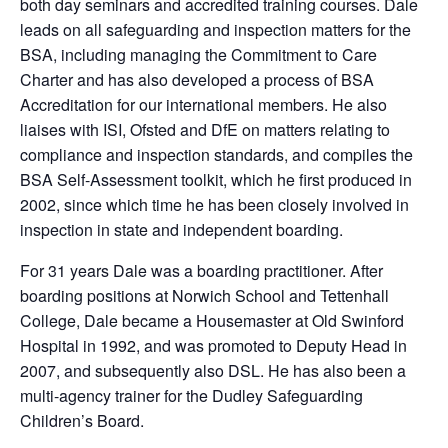
both day seminars and accredited training courses. Dale
leads on all safeguarding and inspection matters for the
BSA, including managing the Commitment to Care
Charter and has also developed a process of BSA
Accreditation for our international members. He also
liaises with ISI, Ofsted and DfE on matters relating to
compliance and inspection standards, and compiles the
BSA Self-Assessment toolkit, which he first produced in
2002, since which time he has been closely involved in
inspection in state and independent boarding.
For 31 years Dale was a boarding practitioner. After
boarding positions at Norwich School and Tettenhall
College, Dale became a Housemaster at Old Swinford
Hospital in 1992, and was promoted to Deputy Head in
2007, and subsequently also DSL. He has also been a
multi-agency trainer for the Dudley Safeguarding
Children’s Board.