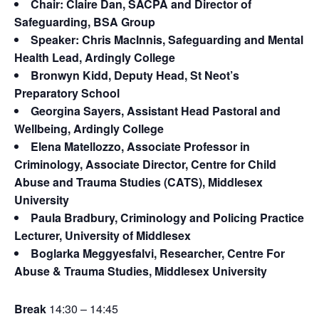
Chair: Claire Dan, SACPA and Director of
Safeguarding, BSA Group
Speaker: Chris MacInnis, Safeguarding and Mental
Health Lead, Ardingly College
Bronwyn Kidd, Deputy Head, St Neot’s
Preparatory School
Georgina Sayers, Assistant Head Pastoral and
Wellbeing, Ardingly College
Elena Matellozzo, Associate Professor in
Criminology, Associate Director, Centre for Child
Abuse and Trauma Studies (CATS), Middlesex
University
Paula Bradbury, Criminology and Policing Practice
Lecturer, University of Middlesex
Boglarka Meggyesfalvi, Researcher, Centre For
Abuse & Trauma Studies, Middlesex University
Break
14:30 – 14:45