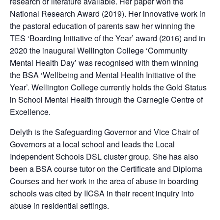
research or literature available. Her paper won the
National Research Award (2019). Her innovative work in
the pastoral education of parents saw her winning the
TES ‘Boarding Initiative of the Year’ award (2016) and in
2020 the inaugural Wellington College ‘Community
Mental Health Day’ was recognised with them winning
the BSA ‘Wellbeing and Mental Health Initiative of the
Year’. Wellington College currently holds the Gold Status
in School Mental Health through the Carnegie Centre of
Excellence.
Delyth is the Safeguarding Governor and Vice Chair of
Governors at a local school and leads the Local
Independent Schools DSL cluster group. She has also
been a BSA course tutor on the Certificate and Diploma
Courses and her work in the area of abuse in boarding
schools was cited by IICSA in their recent inquiry into
abuse in residential settings.