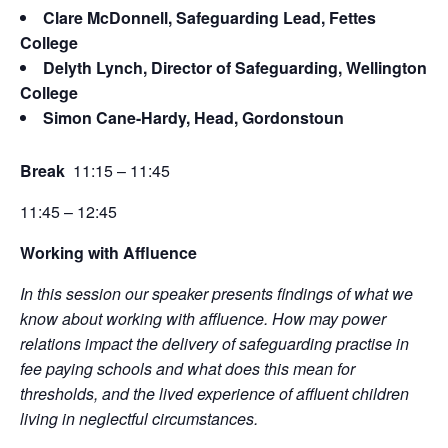
Clare McDonnell, Safeguarding Lead, Fettes
College
Delyth Lynch, Director of Safeguarding, Wellington
College
Simon Cane-Hardy, Head, Gordonstoun
Break
11:15 – 11:45
11:45 – 12:45
Working with Affluence
In this session our speaker presents findings of what we
know about working with affluence. How may power
relations impact the delivery of safeguarding practise in
fee paying schools and what does this mean for
thresholds, and the lived experience of affluent children
living in neglectful circumstances.