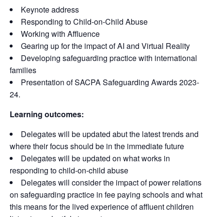
Keynote address
Responding to Child-on-Child Abuse
Working with Affluence
Gearing up for the impact of AI and Virtual Reality
Developing safeguarding practice with international
families
Presentation of SACPA Safeguarding Awards 2023-
24.
Learning outcomes:
Delegates will be updated abut the latest trends and
where their focus should be in the immediate future
Delegates will be updated on what works in
responding to child-on-child abuse
Delegates will consider the impact of power relations
on safeguarding practice in fee paying schools and what
this means for the lived experience of affluent children