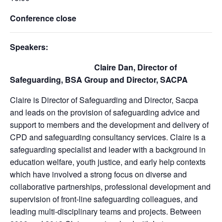
Conference close
Speakers:
Claire Dan, Director of
Safeguarding, BSA Group and Director, SACPA
Claire is Director of Safeguarding and Director, Sacpa
and leads on the provision of safeguarding advice and
support to members and the development and delivery of
CPD and safeguarding consultancy services. Claire is a
safeguarding specialist and leader with a background in
education welfare, youth justice, and early help contexts
which have involved a strong focus on diverse and
collaborative partnerships, professional development and
supervision of front-line safeguarding colleagues, and
leading multi-disciplinary teams and projects. Between