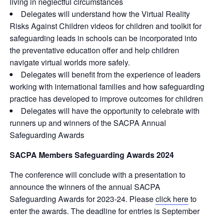
living in neglectful circumstances
Delegates will understand how the Virtual Reality
Risks Against Children videos for children and toolkit for
safeguarding leads in schools can be incorporated into
the preventative education offer and help children
navigate virtual worlds more safely.
Delegates will benefit from the experience of leaders
working with international families and how safeguarding
practice has developed to improve outcomes for children
Delegates will have the opportunity to celebrate with
runners up and winners of the SACPA Annual
Safeguarding Awards
SACPA Members Safeguarding Awards 2024
The conference will conclude with a presentation to
announce the winners of the annual SACPA
Safeguarding Awards for 2023-24. Please
click here
to
enter the awards. The deadline for entries is September