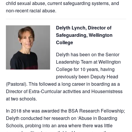
child sexual abuse, current safeguarding systems, and
non-recent racial abuse.
Delyth Lynch, Director of
Safeguarding, Wellington
College
Delyth has been on the Senior
Leadership Team at Wellington
College for 10 years, having
previously been Deputy Head
(Pastoral). This followed a long career in boarding as a
Director of Extra-Curricular activities and Housemistress
at two schools.
In 2018 she was awarded the BSA Research Fellowship;
Delyth conducted her research on ‘Abuse in Boarding
Schools, probing into an area where there was little