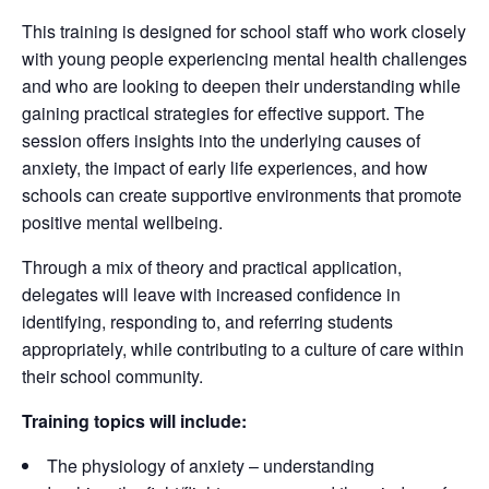
This training is designed for school staff who work closely
with young people experiencing mental health challenges
and who are looking to deepen their understanding while
gaining practical strategies for effective support. The
session offers insights into the underlying causes of
anxiety, the impact of early life experiences, and how
schools can create supportive environments that promote
positive mental wellbeing.
Through a mix of theory and practical application,
delegates will leave with increased confidence in
identifying, responding to, and referring students
appropriately, while contributing to a culture of care within
their school community.
Training topics will include:
The physiology of anxiety – understanding