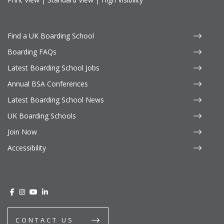
Find a UK Boarding School
Boarding FAQs
Latest Boarding School Jobs
Annual BSA Conferences
Latest Boarding School News
UK Boarding Schools
Join Now
Accessibility
CONTACT US