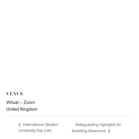
VENUE
Virtual – Zoom
United Kingdom
Safeguarding highlights for
International Student
University Day (UK)
boarding Governors