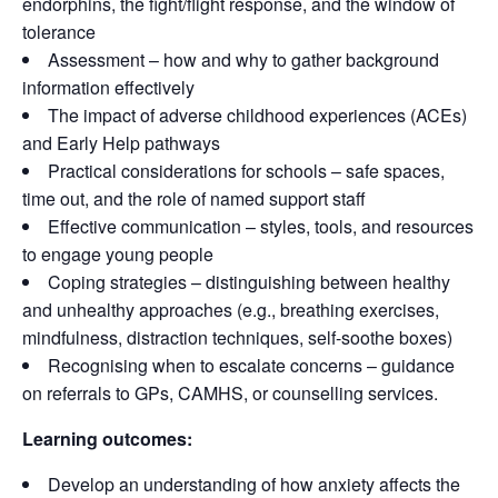
endorphins, the fight/flight response, and the window of
tolerance
Assessment – how and why to gather background
information effectively
The impact of adverse childhood experiences (ACEs)
and Early Help pathways
Practical considerations for schools – safe spaces,
time out, and the role of named support staff
Effective communication – styles, tools, and resources
to engage young people
Coping strategies – distinguishing between healthy
and unhealthy approaches (e.g., breathing exercises,
mindfulness, distraction techniques, self-soothe boxes)
Recognising when to escalate concerns – guidance
on referrals to GPs, CAMHS, or counselling services.
Learning outcomes:
Develop an understanding of how anxiety affects the