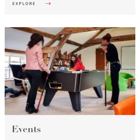
EXPLORE
Events