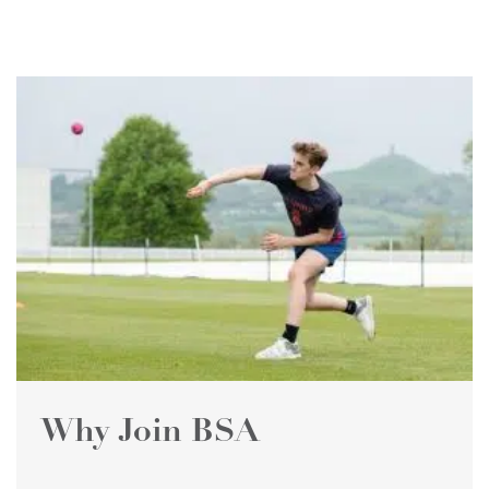
Why Join BSA