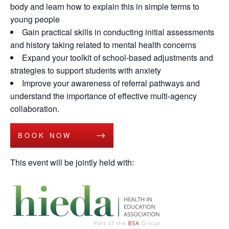
body and learn how to explain this in simple terms to
young people
Gain practical skills in conducting initial assessments
and history taking related to mental health concerns
Expand your toolkit of school-based adjustments and
strategies to support students with anxiety
Improve your awareness of referral pathways and
understand the importance of effective multi-agency
collaboration.
BOOK NOW
This event will be jointly held with: