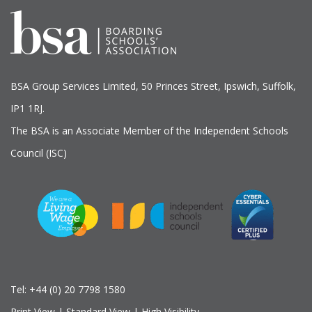
BSA Group Services
L
imited
, 50 Princes Street, Ipswich, Suffolk,
IP1 1RJ.
The BSA is an Associate Member of the Independent Schools
Council (ISC)
Tel:
+44 (0) 20 7798 1580
Print View
|
Standard View
|
High Visibility