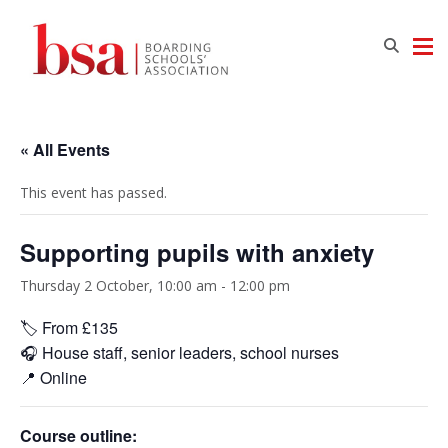
« All Events
This event has passed.
Supporting pupils with anxiety
Thursday 2 October, 10:00 am
-
12:00 pm
🏷️ From £135
🎧 House staff, senior leaders, school nurses
📍 Online
Course outline: