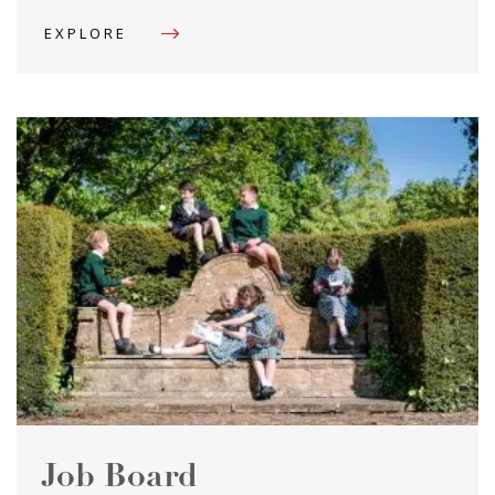
EXPLORE
Job Board