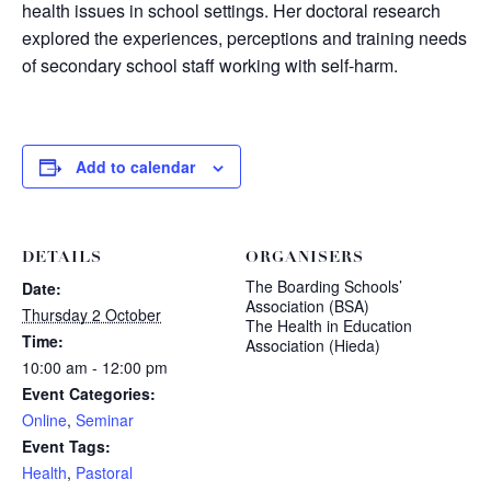
health issues in school settings. Her doctoral research
explored the experiences, perceptions and training needs
of secondary school staff working with self-harm.
Add to calendar
DETAILS
ORGANISERS
The Boarding Schools’
Date:
Association (BSA)
Thursday 2 October
The Health in Education
Time:
Association (Hieda)
10:00 am - 12:00 pm
Event Categories:
Online
,
Seminar
Event Tags:
Health
,
Pastoral