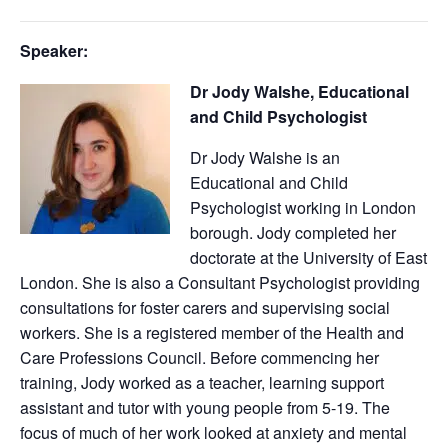
Speaker:
Dr Jody Walshe, Educational
and Child Psychologist
Dr Jody Walshe is an
Educational and Child
Psychologist working in London
borough. Jody completed her
doctorate at the University of East
London. She is also a Consultant Psychologist providing
consultations for foster carers and supervising social
workers. She is a registered member of the Health and
Care Professions Council. Before commencing her
training, Jody worked as a teacher, learning support
assistant and tutor with young people from 5-19. The
focus of much of her work looked at anxiety and mental