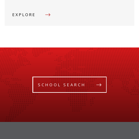
EXPLORE
SCHOOL SEARCH