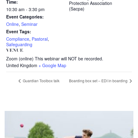
Time:
Protection Association
(Sacpa)
10:30 am - 3:30 pm
Event Categories:
Online
,
Seminar
Event Tags:
Compliance
,
Pastoral
,
Safeguarding
VENUE
Zoom (online) This webinar will NOT be recorded.
United Kingdom
+ Google Map
Guardian Toolbox talk
Boarding box set – EDI in boarding