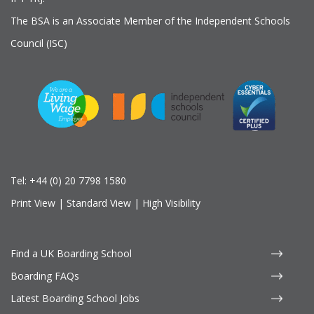
The BSA is an Associate Member of the Independent Schools
Council (ISC)
Tel:
+44 (0) 20 7798 1580
Print View
|
Standard View
|
High Visibility
Find a UK Boarding School
Boarding FAQs
Latest Boarding School Jobs