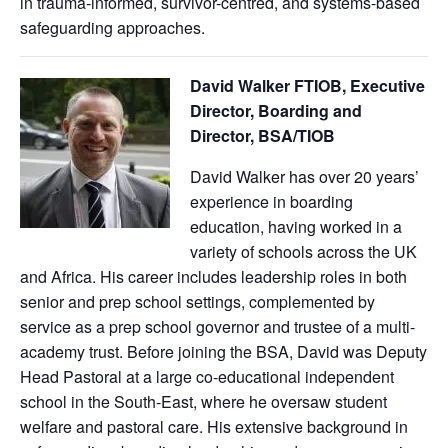
in trauma-informed, survivor-centred, and systems-based
safeguarding approaches.
David Walker FTIOB, Executive
Director, Boarding and
Director, BSA/TIOB
David Walker has over 20 years’
experience in boarding
education, having worked in a
variety of schools across the UK
and Africa. His career includes leadership roles in both
senior and prep school settings, complemented by
service as a prep school governor and trustee of a multi-
academy trust. Before joining the BSA, David was Deputy
Head Pastoral at a large co-educational independent
school in the South-East, where he oversaw student
welfare and pastoral care. His extensive background in