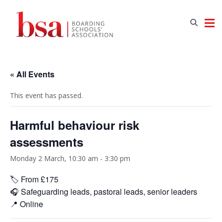
« All Events
This event has passed.
Harmful behaviour risk
assessments
Monday 2 March, 10:30 am
-
3:30 pm
🏷️ From £175
🎧 Safeguarding leads, pastoral leads, senior leaders
📍 Online