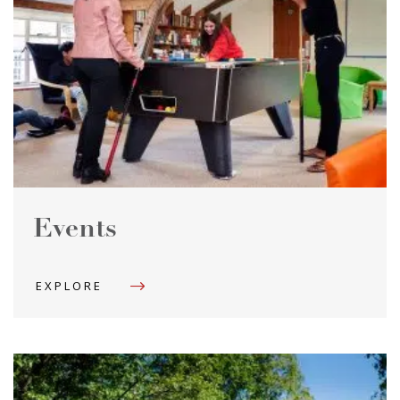
Events
EXPLORE