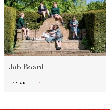
Job Board
EXPLORE