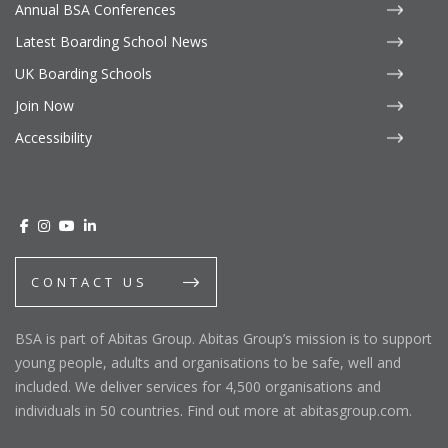
Annual BSA Conferences
Latest Boarding School News
UK Boarding Schools
Join Now
Accessibility
CONTACT US
BSA is part of Abitas Group. Abitas Group’s mission is to support
young people, adults and organisations to be safe, well and
included. We deliver services for 4,500 organisations and
individuals in 50 countries. Find out more at abitasgroup.com.