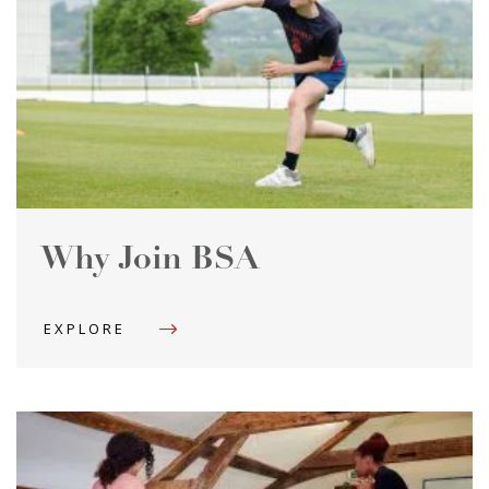
Why Join BSA
EXPLORE