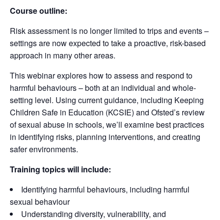
Course outline:
Risk assessment is no longer limited to trips and events –
settings are now expected to take a proactive, risk-based
approach in many other areas.
This webinar explores how to assess and respond to
harmful behaviours – both at an individual and whole-
setting level. Using current guidance, including Keeping
Children Safe in Education (KCSIE) and Ofsted’s review
of sexual abuse in schools, we’ll examine best practices
in identifying risks, planning interventions, and creating
safer environments.
Training topics will include:
Identifying harmful behaviours, including harmful
sexual behaviour
Understanding diversity, vulnerability, and