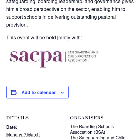
safeguarding, boarding leadership, and governance gives
him a broad perspective on the sector, enabling him to
support schools in delivering outstanding pastoral
provision.
This event will be held jointly with:
Add to calendar
DETAILS
ORGANISERS
The Boarding Schools’
Date:
Association (BSA)
Monday 2 March
The Safeguarding and Child