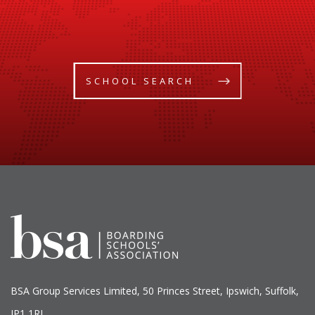
SCHOOL SEARCH
BSA Group Services
L
imited
, 50 Princes Street, Ipswich, Suffolk,
IP1 1RJ.