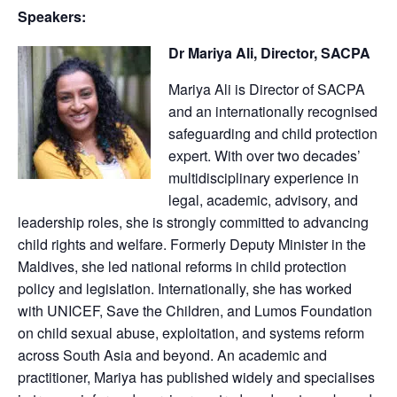
Speakers:
Dr Mariya Ali, Director, SACPA
Mariya Ali is Director of SACPA
and an internationally recognised
safeguarding and child protection
expert. With over two decades’
multidisciplinary experience in
legal, academic, advisory, and
leadership roles, she is strongly committed to advancing
child rights and welfare. Formerly Deputy Minister in the
Maldives, she led national reforms in child protection
policy and legislation. Internationally, she has worked
with UNICEF, Save the Children, and Lumos Foundation
on child sexual abuse, exploitation, and systems reform
across South Asia and beyond. An academic and
practitioner, Mariya has published widely and specialises