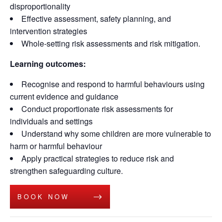
disproportionality
Effective assessment, safety planning, and
intervention strategies
Whole-setting risk assessments and risk mitigation.
Learning outcomes:
Recognise and respond to harmful behaviours using
current evidence and guidance
Conduct proportionate risk assessments for
individuals and settings
Understand why some children are more vulnerable to
harm or harmful behaviour
Apply practical strategies to reduce risk and
strengthen safeguarding culture.
BOOK NOW