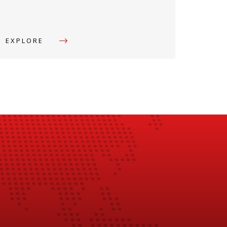
EXPLORE