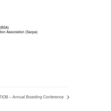
 (BSA)
tion Association (Sacpa)
IOB – Annual Boarding Conference