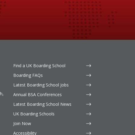
Find a UK Boarding School
Boarding FAQs
Latest Boarding School Jobs
h,
Annual BSA Conferences
Latest Boarding School News
UK Boarding Schools
Join Now
Accessibility