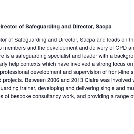
Director of Safeguarding and Director, Sacpa
ector of Safeguarding and Director, Sacpa and leads on th
to members and the development and delivery of CPD an
ire is a safeguarding specialist and leader with a backgr
early help contexts which have involved a strong focus on
 professional development and supervision of front-line 
nd projects. Between 2006 and 2013 Claire was involved 
arding trainer, developing and delivering single and mul
s of bespoke consultancy work, and providing a range o