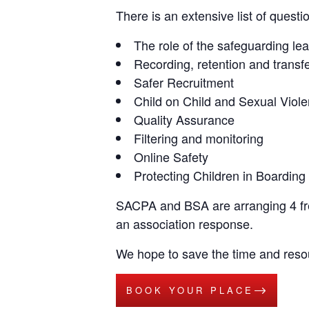
There is an extensive list of questi
The role of the safeguarding le
Recording, retention and transf
Safer Recruitment
Child on Child and Sexual Viol
Quality Assurance
Filtering and monitoring
Online Safety
Protecting Children in Boarding
SACPA and BSA are arranging 4 fre
an association response.
We hope to save the time and res
BOOK YOUR PLACE