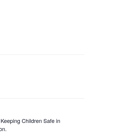
 Keeping Children Safe in
on.