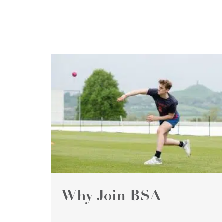
Why Join BSA