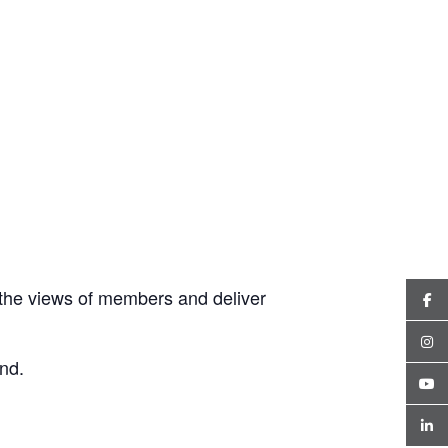
the views of members and deliver
nd.