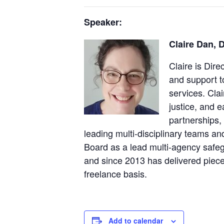
Speaker:
Claire Dan, 
Claire is Dir
and support 
services. Cla
justice, and 
partnerships,
leading multi-disciplinary teams a
Board as a lead multi-agency safegu
and since 2013 has delivered piece
freelance basis.
Add to calendar