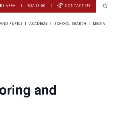
RS AREA
BSA IS 60
CONTACT US
AND PUPILS
ACADEMY
SCHOOL SEARCH
MEDIA
toring and