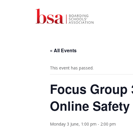
« All Events
This event has passed.
Focus Group 3
Online Safety
Monday 3 June, 1:00 pm
-
2:00 pm