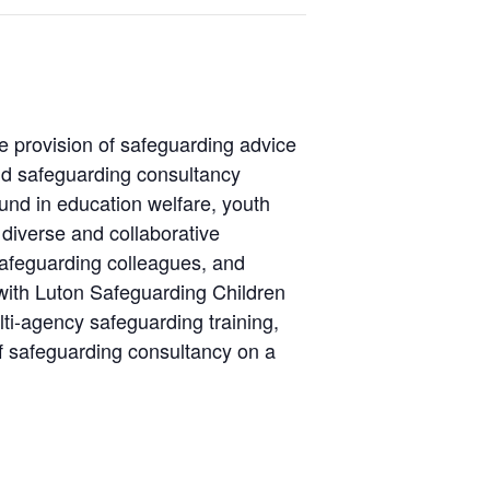
e provision of safeguarding advice
d safeguarding consultancy
ound in education welfare, youth
 diverse and collaborative
safeguarding colleagues, and
with Luton Safeguarding Children
ti-agency safeguarding training,
f safeguarding consultancy on a