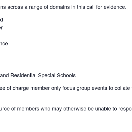
ons across a range of domains in this call for evidence.
ad
er
ence
 and Residential Special Schools
e of charge member only focus group events to collate 
ource of members who may otherwise be unable to respo