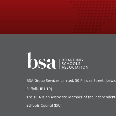
BSA Group Services
L
imited
, 50 Princes Street, Ipswic
Suffolk, IP1 1RJ.
The BSA is an Associate Member of the Independent
Schools Council (ISC)