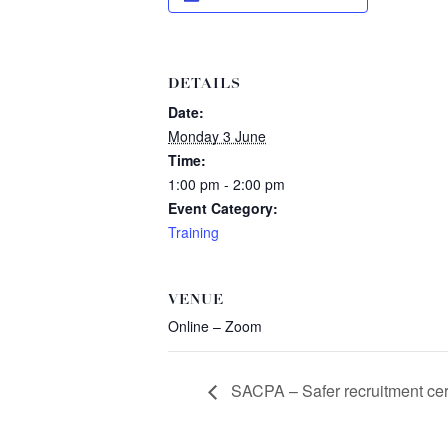
DETAILS
Date:
Monday 3 June
Time:
1:00 pm - 2:00 pm
Event Category:
Training
VENUE
Online – Zoom
SACPA – Safer recruitment cert