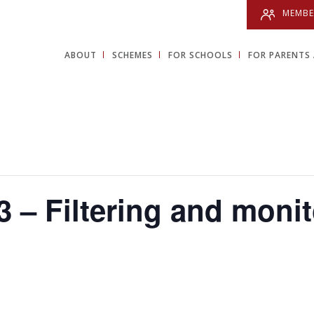
MEMBE
ABOUT
SCHEMES
FOR SCHOOLS
FOR PARENTS 
 – Filtering and moni