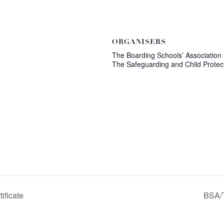
ORGANISERS
The Boarding Schools’ Association
The Safeguarding and Child Protec
ificate
BSA/T