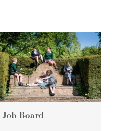
Job Board