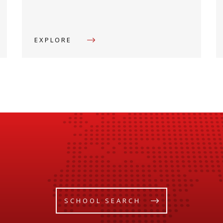
EXPLORE
SCHOOL SEARCH