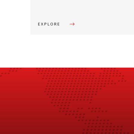
EXPLORE