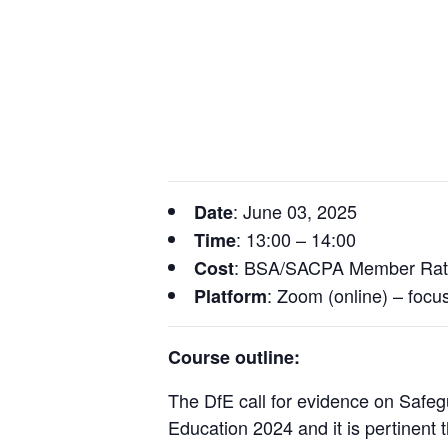
: June 03, 2025
Date
: 13:00 – 14:00
Time
: BSA/SACPA Member Rat
Cost
: Zoom (online) – focu
Platform
Course outline:
The DfE call for evidence on Safegu
Education 2024 and it is pertinent th