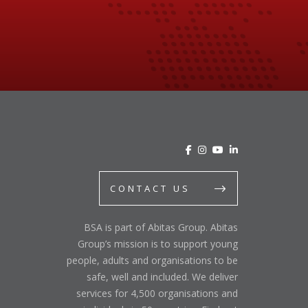
CONTACT US
BSA is part of Abitas Group. Abitas
Group’s mission is to support young
people, adults and organisations to be
safe, well and included. We deliver
services for 4,500 organisations and