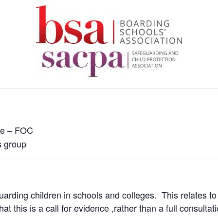
e – FOC
s group
arding children in schools and colleges. This relates to
at this is a call for evidence ,rather than a full consultati