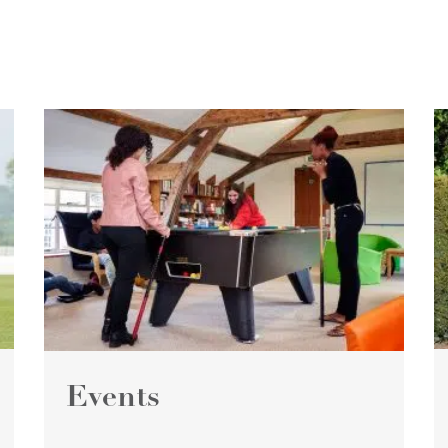
Events