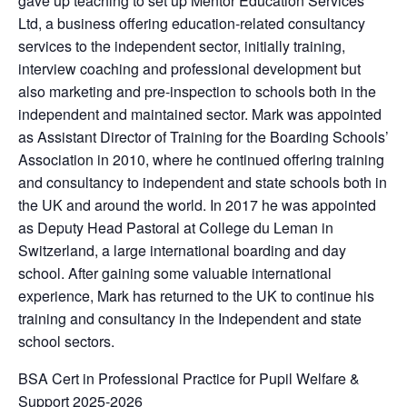
gave up teaching to set up Mentor Education Services
Ltd, a business offering education-related consultancy
services to the independent sector, initially training,
interview coaching and professional development but
also marketing and pre-inspection to schools both in the
independent and maintained sector. Mark was appointed
as Assistant Director of Training for the Boarding Schools’
Association in 2010, where he continued offering training
and consultancy to independent and state schools both in
the UK and around the world. In 2017 he was appointed
as Deputy Head Pastoral at College du Leman in
Switzerland, a large international boarding and day
school. After gaining some valuable international
experience, Mark has returned to the UK to continue his
training and consultancy in the Independent and state
school sectors.
BSA Cert in Professional Practice for Pupil Welfare &
Support 2025-2026