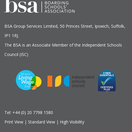
BSA Group Services
L
imited
, 50 Princes Street, Ipswich, Suffolk,
IP1 1RJ.
The BSA is an Associate Member of the Independent Schools
Council (ISC)
Tel:
+44 (0) 20 7798 1580
Print View
|
Standard View
|
High Visibility