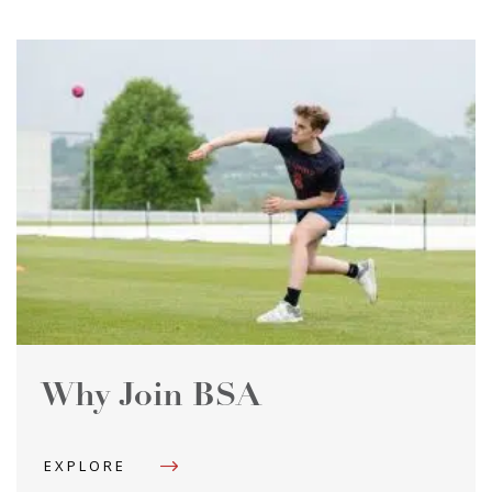
Why Join BSA
EXPLORE