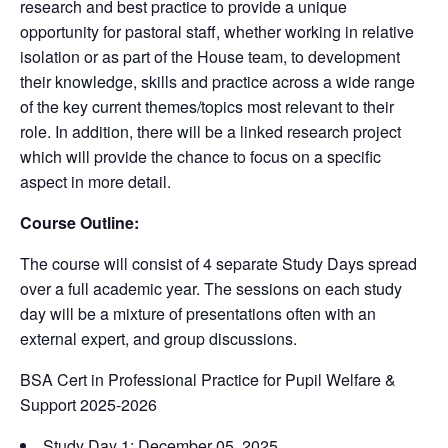
research and best practice to provide a unique
opportunity for pastoral staff, whether working in relative
isolation or as part of the House team, to development
their knowledge, skills and practice across a wide range
of the key current themes/topics most relevant to their
role. In addition, there will be a linked research project
which will provide the chance to focus on a specific
aspect in more detail.
Course Outline:
The course will consist of 4 separate Study Days spread
over a full academic year. The sessions on each study
day will be a mixture of presentations often with an
external expert, and group discussions.
BSA Cert in Professional Practice for Pupil Welfare &
Support 2025-2026
Study Day 1: December 05, 2025