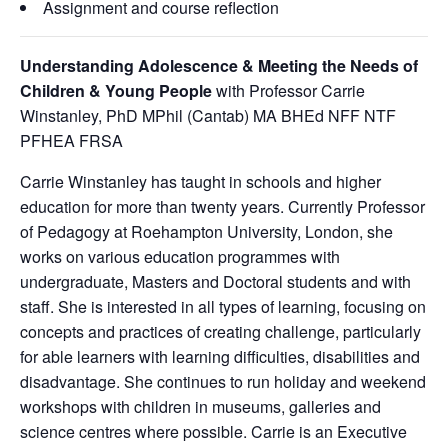
Assignment and course reflection
Understanding Adolescence & Meeting the Needs of
Children & Young People
with Professor Carrie
Winstanley, PhD MPhil (Cantab) MA BHEd NFF NTF
PFHEA FRSA
Carrie Winstanley has taught in schools and higher
education for more than twenty years. Currently Professor
of Pedagogy at Roehampton University, London, she
works on various education programmes with
undergraduate, Masters and Doctoral students and with
staff. She is interested in all types of learning, focusing on
concepts and practices of creating challenge, particularly
for able learners with learning difficulties, disabilities and
disadvantage. She continues to run holiday and weekend
workshops with children in museums, galleries and
science centres where possible. Carrie is an Executive