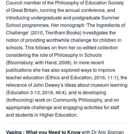
Council member of the Philosophy of Education Society
of Great Britain, running the annual conference, and
introducing undergraduate and postgraduate Summer
School programmes. Her monograph ‘The Ingredients of
Challenge’ (2010, Trentham Books) investigates the
notion of providing worthwhile challenge for children in
schools. This follows on from her co-edited collection
considering the role of Philosophy in Schools
(Bloomsbury, with Hand, 2008). In more recent
publications she has also explored ways to improve
teacher education (Ethics and Education, 2016, 11:1); the
relevance of John Dewey’s ideas about museum learning
(Education 3-13, 2018, 46:4), and is developing
(forthcoming) work on Community Philosophy, and on
appropriate challenge and engaging activities for staff
and students in Higher Education.
Vaping : What you Need to Know
with Dr Aric Sigman