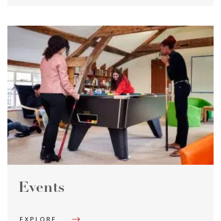
Events
EXPLORE