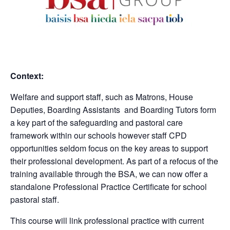
Context:
Welfare and support staff, such as Matrons, House
Deputies, Boarding Assistants and Boarding Tutors form
a key part of the safeguarding and pastoral care
framework within our schools however staff CPD
opportunities seldom focus on the key areas to support
their professional development. As part of a refocus of the
training available through the BSA, we can now offer a
standalone Professional Practice Certificate for school
pastoral staff.
This course will link professional practice with current