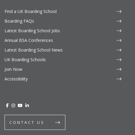
Find a UK Boarding School
Boarding FAQs
Latest Boarding School Jobs
Annual BSA Conferences
Latest Boarding School News
UK Boarding Schools
Join Now
Accessibility
CONTACT US