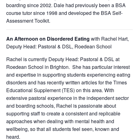
boarding since 2002. Dale had previously been a BSA
course tutor since 1998 and developed the BSA Self-
Assessment Toolkit.
An Afternoon on Disordered Eating
with
Rachel Hart,
Deputy Head: Pastoral & DSL, Roedean School
Rachel is currently Deputy Head: Pastoral & DSL at
Roedean School in Brighton. She has particular interest
and expertise in supporting students experiencing eating
disorders and has recently written articles for the Times
Educational Supplement (TES) on this area. With
extensive pastoral experience in the independent sector
and boarding schools, Rachel is passionate about
supporting staff to create a consistent and replicable
approaches when dealing with mental health and
wellbeing, so that all students feel seen, known and
heard.