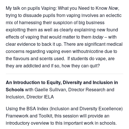
My talk on pupils Vaping: What you Need to Know
Now
,
trying to dissuade pupils from vaping involves an eclectic
mix of harnessing their suspicion of big business
exploiting them as well as clearly explaining new found
effects of vaping that would matter to them
today
– with
clear evidence to back it up. There are significant medical
concerns regarding vaping even withoutnicotine due to
the flavours and scents used. If students do vape, are
they are addicted and if so, how they can quit?
An Introduction to Equity, Diversity and Inclusion in
Schools
with Gaelle Sullivan, Director Research and
Inclusion, Director IELA
Using the BSA Index (Inclusion and Diversity Excellence)
Framework and Toolkit, this session will provide an
introductory overview to this important work in schools.