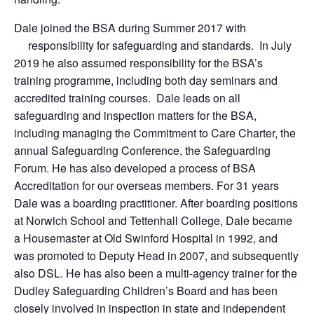
Dale joined the BSA during Summer 2017 with
responsibility for safeguarding and standards. In July
2019 he also assumed responsibility for the BSA’s
training programme, including both day seminars and
accredited training courses. Dale leads on all
safeguarding and inspection matters for the BSA,
including managing the Commitment to Care Charter, the
annual Safeguarding Conference, the Safeguarding
Forum. He has also developed a process of BSA
Accreditation for our overseas members. For 31 years
Dale was a boarding practitioner. After boarding positions
at Norwich School and Tettenhall College, Dale became
a Housemaster at Old Swinford Hospital in 1992, and
was promoted to Deputy Head in 2007, and subsequently
also DSL. He has also been a multi-agency trainer for the
Dudley Safeguarding Children’s Board and has been
closely involved in inspection in state and independent