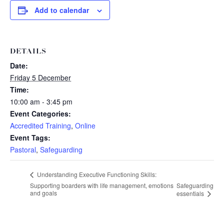
Add to calendar
DETAILS
Date:
Friday 5 December
Time:
10:00 am - 3:45 pm
Event Categories:
Accredited Training
,
Online
Event Tags:
Pastoral
,
Safeguarding
Understanding Executive Functioning Skills:
Supporting boarders with life management, emotions
Safeguarding
and goals
essentials