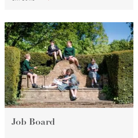
Job Board