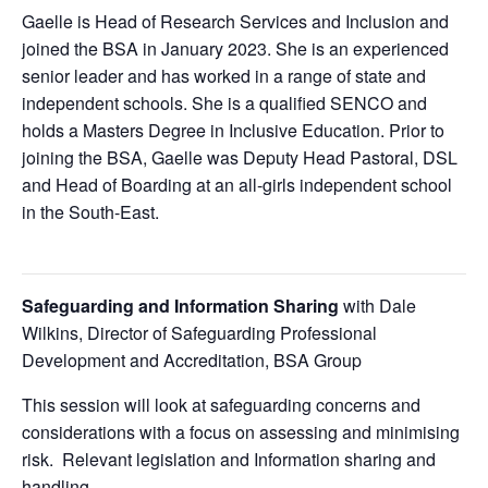
Gaelle is Head of Research Services and Inclusion and
joined the BSA in January 2023. She is an experienced
senior leader and has worked in a range of state and
independent schools. She is a qualified SENCO and
holds a Masters Degree in Inclusive Education. Prior to
joining the BSA, Gaelle was Deputy Head Pastoral, DSL
and Head of Boarding at an all-girls independent school
in the South-East.
Safeguarding and Information Sharing
with Dale
Wilkins, Director of Safeguarding Professional
Development and Accreditation, BSA Group
This session will look at safeguarding concerns and
considerations with a focus on assessing and minimising
risk. Relevant legislation and Information sharing and
handling.