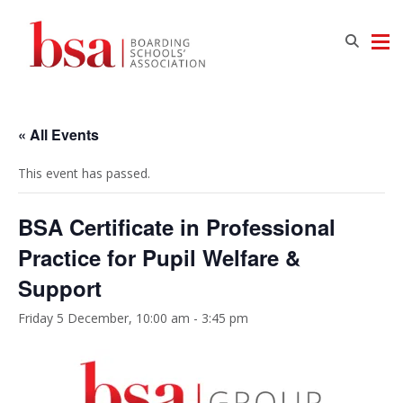
« All Events
This event has passed.
BSA Certificate in Professional
Practice for Pupil Welfare &
Support
Friday 5 December, 10:00 am
-
3:45 pm