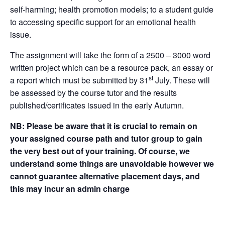
self-harming; health promotion models; to a student guide
to accessing specific support for an emotional health
issue.
The assignment will take the form of a 2500 – 3000 word
written project which can be a resource pack, an essay or
st
a report which must be submitted by 31
July. These will
be assessed by the course tutor and the results
published/certificates issued in the early Autumn.
NB:
Please be aware that it is crucial to remain on
your assigned course path and tutor group to gain
the very best out of your training. Of course, we
understand some things are unavoidable however we
cannot guarantee alternative placement days, and
this may incur an admin charge