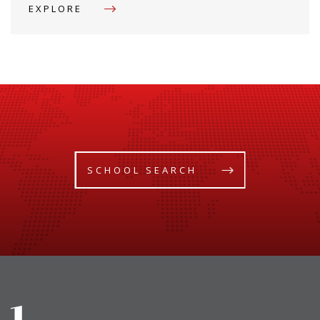
EXPLORE
SCHOOL SEARCH