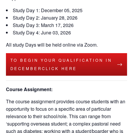
Study Day 1: December 05, 2025
Study Day 2: January 28, 2026
Study Day 3: March 17, 2026
Study Day 4: June 03, 2026
All study Days will be held online via Zoom.
TO BEGIN YOUR QUALIFICATION IN
DECEMBERCLICK HERE
Course Assignment:
The course assignment provides course students with an
opportunity to focus on a specific area of particular
relevance to their school/role. This can range from
‘supporting overseas student; a complex pastoral need
such as diabetes; working with a student/boarder who is