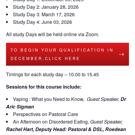
Study Day 2: January 28, 2026
Study Day 3: March 17, 2026
Study Day 4: June 03, 2026
All study Days will be held online via Zoom.
TO BEGIN YOUR QUALIFICATION IN
DECEMBER,CLICK HERE
Timings for each study day – 10.00 to 15.45
Sessions for this course include:
Vaping : What you Need to Know,
Guest Speaker,
Dr
Aric Sigman
Perspectives on Pastoral Care
An Afternoon on Disordered Eating,
Guest Speaker,
Rachel Hart,
Deputy Head: Pastoral & DSL, Roedean