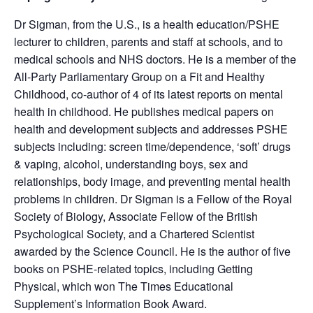
Dr Sigman, from the U.S., is a health education/PSHE
lecturer to children, parents and staff at schools, and to
medical schools and NHS doctors. He is a member of the
All-Party Parliamentary Group on a Fit and Healthy
Childhood, co-author of 4 of its latest reports on mental
health in childhood. He publishes medical papers on
health and development subjects and addresses PSHE
subjects including: screen time/dependence, ‘soft’ drugs
& vaping, alcohol, understanding boys, sex and
relationships, body image, and preventing mental health
problems in children. Dr Sigman is a Fellow of the Royal
Society of Biology, Associate Fellow of the British
Psychological Society, and a Chartered Scientist
awarded by the Science Council. He is the author of five
books on PSHE-related topics, including Getting
Physical, which won The Times Educational
Supplement’s Information Book Award.