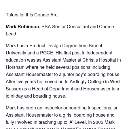
Tutors for this Course Are:
Mark Robinson,
BSA Senior Consultant and Course
Lead
Mark has a Product Design Degree from Brunel
University and a PGCE. His first post in independent
education was as Assistant Master at Christ’s Hospital in
Horsham where he held several positions including
Assistant Housemaster to a junior boy’s boarding house.
After five years he moved on to Ardingly College in West
Sussex as a Head of Department and Housemaster to a
joint day and boarding house.
Mark has been an inspector onboarding inspections, an
Assistant Housemaster to a girls’ boarding house and
fully involved in teaching up to ‘A’ Level. In 2002 Mark