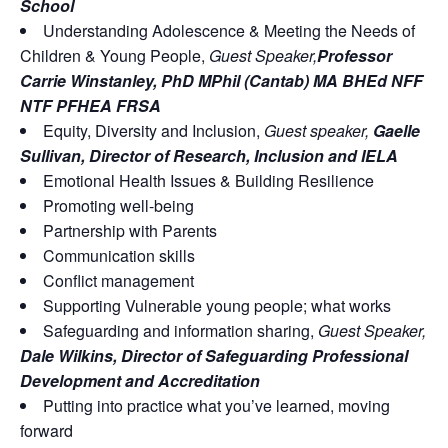
School
Understanding Adolescence & Meeting the Needs of
Children & Young People,
Guest Speaker,
Professor
Carrie Winstanley, PhD MPhil (Cantab) MA BHEd NFF
NTF PFHEA FRSA
Equity, Diversity and Inclusion,
Guest speaker,
Gaelle
Sullivan, Director of Research, Inclusion and IELA
Emotional Health Issues & Building Resilience
Promoting well-being
Partnership with Parents
Communication skills
Conflict management
Supporting Vulnerable young people; what works
Safeguarding and information sharing,
Guest Speaker,
Dale Wilkins, Director of Safeguarding Professional
Development and Accreditation
Putting into practice what you’ve learned, moving
forward