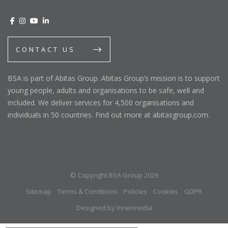
CONTACT US
BSA is part of Abitas Group. Abitas Group’s mission is to support
young people, adults and organisations to be safe, well and
included. We deliver services for 4,500 organisations and
individuals in 50 countries. Find out more at abitasgroup.com.
© Copyright BSA Group 2026
Sitemap
Terms & Conditions
Policies
Cookies
GDPR
Designed by Innermedia