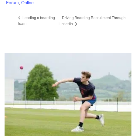
Forum
,
Online
Driving Boarding Recruitment Through
Leading a boarding
team
LinkedIn