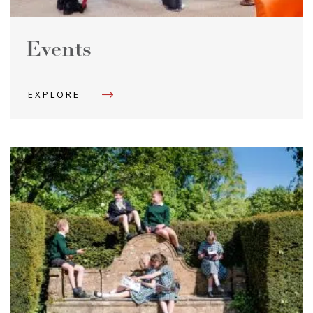
Events
EXPLORE