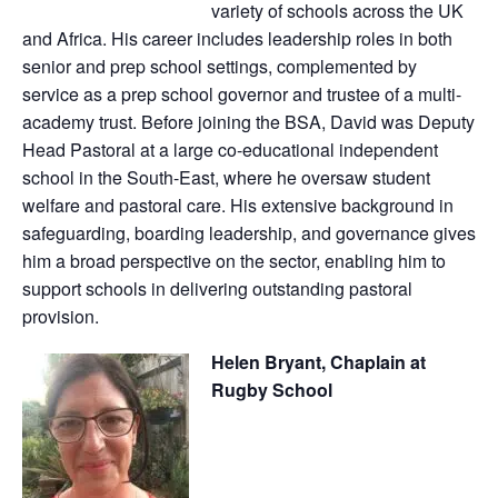
variety of schools across the UK
and Africa. His career includes leadership roles in both
senior and prep school settings, complemented by
service as a prep school governor and trustee of a multi-
academy trust. Before joining the BSA, David was Deputy
Head Pastoral at a large co-educational independent
school in the South-East, where he oversaw student
welfare and pastoral care. His extensive background in
safeguarding, boarding leadership, and governance gives
him a broad perspective on the sector, enabling him to
support schools in delivering outstanding pastoral
provision.
Helen Bryant, Chaplain at
Rugby School