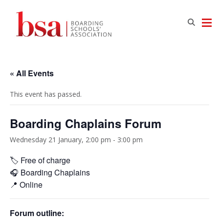
« All Events
This event has passed.
Boarding Chaplains Forum
Wednesday 21 January, 2:00 pm
-
3:00 pm
🏷️ Free of charge
🎧 Boarding Chaplains
📍 Online
Forum outline: