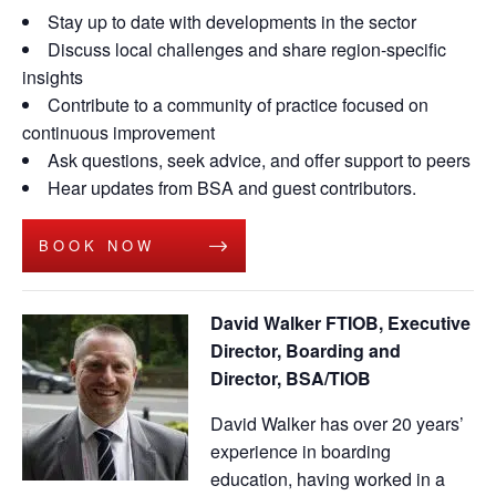
Stay up to date with developments in the sector
Discuss local challenges and share region-specific
insights
Contribute to a community of practice focused on
continuous improvement
Ask questions, seek advice, and offer support to peers
Hear updates from BSA and guest contributors.
BOOK NOW
David Walker FTIOB, Executive
Director, Boarding and
Director, BSA/TIOB
David Walker has over 20 years’
experience in boarding
education, having worked in a