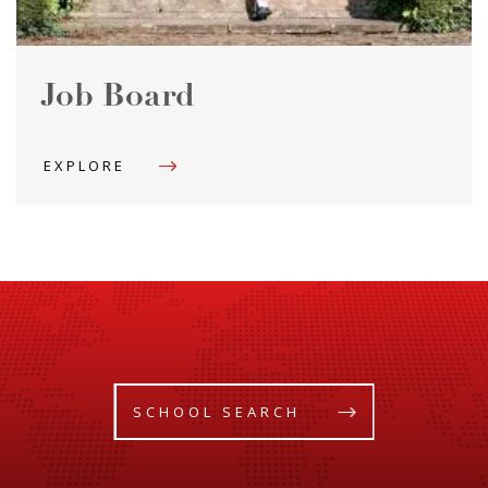
Job Board
EXPLORE
SCHOOL SEARCH