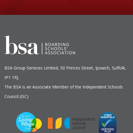
BSA Group Services
L
imited
, 50 Princes Street, Ipswich, Suffolk,
IP1 1RJ.
The BSA is an Associate Member of the Independent Schools
Council (ISC)