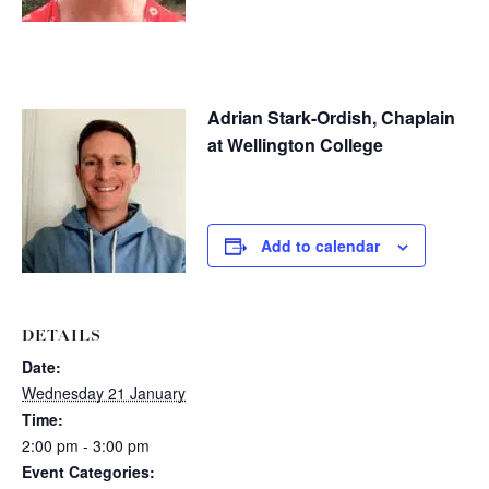
Adrian Stark-Ordish, Chaplain
at Wellington College
Add to calendar
DETAILS
Date:
Wednesday 21 January
Time:
2:00 pm - 3:00 pm
Event Categories: