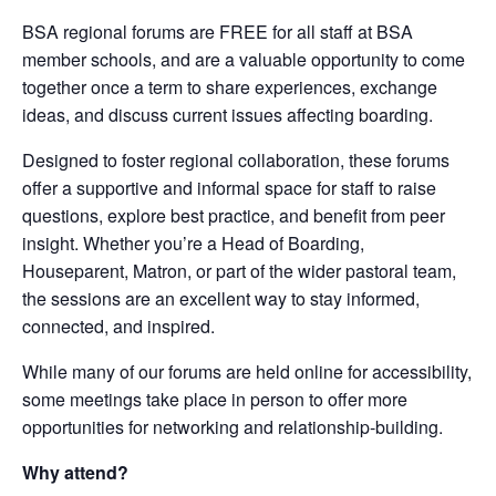
BSA regional forums are FREE for all staff at BSA
member schools, and are a valuable opportunity to come
together once a term to share experiences, exchange
ideas, and discuss current issues affecting boarding.
Designed to foster regional collaboration, these forums
offer a supportive and informal space for staff to raise
questions, explore best practice, and benefit from peer
insight. Whether you’re a Head of Boarding,
Houseparent, Matron, or part of the wider pastoral team,
the sessions are an excellent way to stay informed,
connected, and inspired.
While many of our forums are held online for accessibility,
some meetings take place in person to offer more
opportunities for networking and relationship-building.
Why attend?