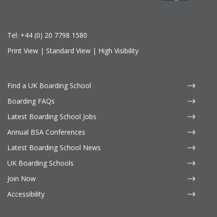
Tel:
+44 (0) 20 7798 1580
Print View
|
Standard View
|
High Visibility
Find a UK Boarding School
Boarding FAQs
Latest Boarding School Jobs
Annual BSA Conferences
Latest Boarding School News
UK Boarding Schools
Join Now
Accessibility