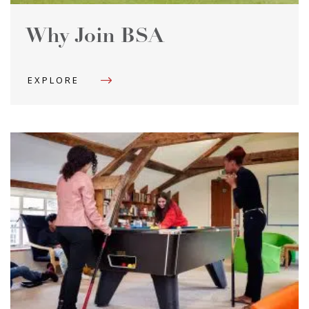
Why Join BSA
EXPLORE