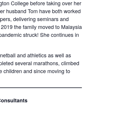
ton College before taking over her
 her husband Tom have both worked
apers, delivering seminars and
In 2019 the family moved to Malaysia
 pandemic struck! She continues in
tball and athletics as well as
ompleted several marathons, climbed
ee children and since moving to
Consultants