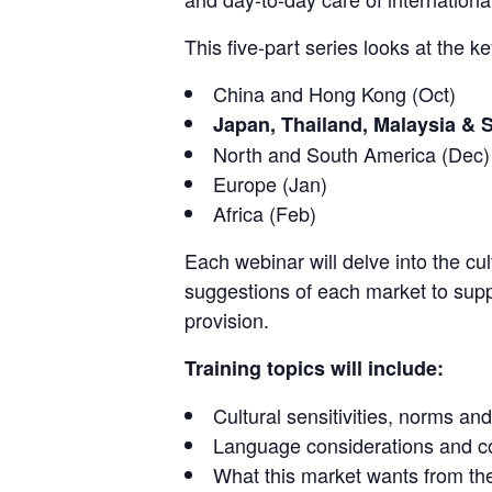
This five-part series looks at the k
China and Hong Kong (Oct)
Japan, Thailand, Malaysia & 
North and South America (Dec)
Europe (Jan)
Africa (Feb)
Each webinar will delve into the cu
suggestions of each market to supp
provision.
Training topics will include:
Cultural sensitivities, norms and
Language considerations and co
What this market wants from t