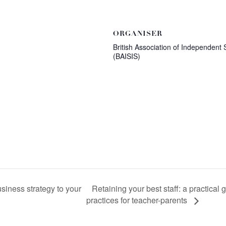
ORGANISER
British Association of Independent 
(BAISIS)
Retaining your best staff: a practical
siness strategy to your
practices for teacher-parents