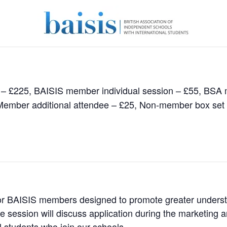
 – £225, BAISIS member individual session – £55, BSA
 Member additional attendee – £25, Non-member box set
or BAISIS members designed to promote greater understan
e session will discuss application during the marketing a
l students who join our schools.