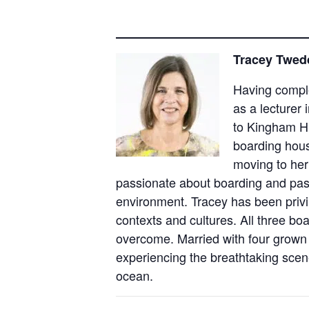
Tracey Twedd
Having comple
as a lecturer
to Kingham Hi
boarding hou
moving to her
passionate about boarding and past
environment. Tracey has been privil
contexts and cultures. All three bo
overcome. Married with four grown 
experiencing the breathtaking scene
ocean.