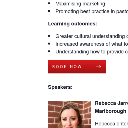
Maximising marketing
Promoting best practice in pasto
Learning outcomes:
Greater cultural understanding 
Increased awareness of what to
Understanding how to provide ca
BOOK NOW
Speakers:
Rebecca Jarre
Marlborough 
Rebecca entere