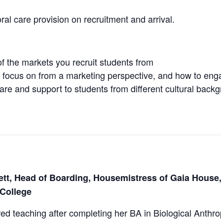
ral care provision on recruitment and arrival.
of the markets you recruit students from
 focus on from a marketing perspective, and how to enga
re and support to students from different cultural back
tt, Head of Boarding, Housemistress of Gaia House,
College
d teaching after completing her BA in Biological Anthr