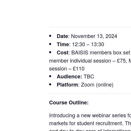
: November 13, 2024
Date
: 12:30 – 13:30
Time
: BAISIS members box set
Cost
member individual session – £75,
session – £110
TBC
Audience:
: Zoom (online)
Platform
Course Outline:
Introducing a new webinar series f
markets for student recruitment. Th
and day-to-day care of internationa