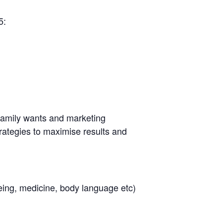
5:
e family wants and marketing
rategies to maximise results and
lbeing, medicine, body language etc)