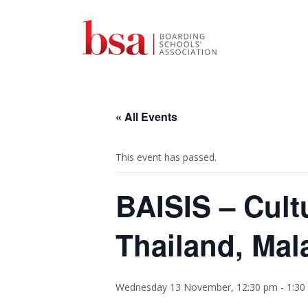
« All Events
This event has passed.
BAISIS – Cult
Thailand, Mal
Wednesday 13 November, 12:30 pm
-
1:30