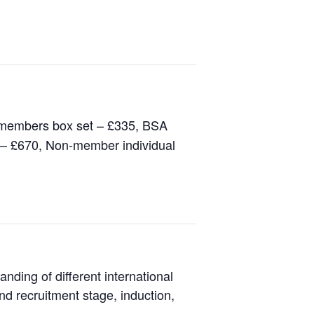
 members box set – £335, BSA
 – £670, Non-member individual
ding of different international
nd recruitment stage, induction,