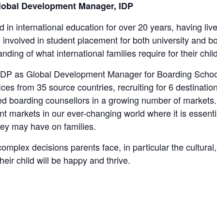
lobal Development Manager, IDP
 in international education for over 20 years, having l
involved in student placement for both university and bo
nding of what international families require for their ch
 IDP as Global Development Manager for Boarding Schoo
ces from 35 source countries, recruiting for 6 destination
ed boarding counsellors in a growing number of markets.
 markets in our ever-changing world where it is essentia
ey may have on families.
mplex decisions parents face, in particular the cultural
heir child will be happy and thrive.