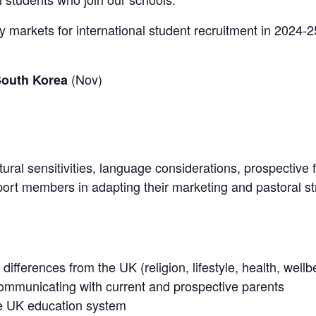
ey markets for international student recruitment in 2024-2
(Nov)
South Korea
ltural sensitivities, language considerations, prospectiv
ort members in adapting their marketing and pastoral st
 differences from the UK (religion, lifestyle, health, wel
mmunicating with current and prospective parents
he UK education system