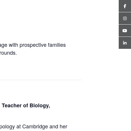
ge with prospective families
grounds.
 Teacher of Biology,
opology at Cambridge and her