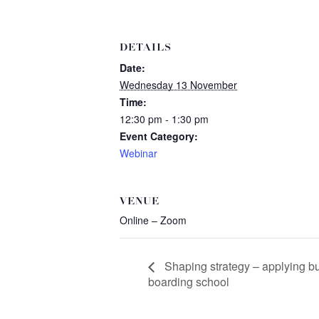
DETAILS
Date:
Wednesday 13 November
Time:
12:30 pm - 1:30 pm
Event Category:
Webinar
VENUE
Online – Zoom
Shaping strategy – applying bu
boarding school