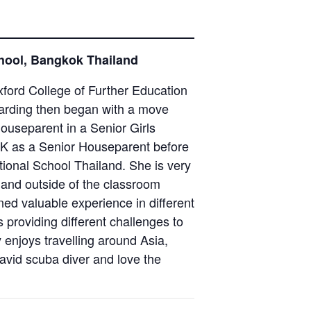
chool, Bangkok Thailand
ford College of Further Education
oarding then began with a move
ouseparent in a Senior Girls
UK as a Senior Houseparent before
tional School Thailand. She is very
 and outside of the classroom
ned valuable experience in different
 providing different challenges to
 enjoys travelling around Asia,
avid scuba diver and love the