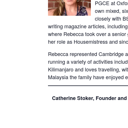
PGCE at Oxfor
own mixed, si
closely with B
writing magazine articles, includin
where Rebecca took over a senior g
her role as Housemistress and si
Rebecca represented Cambridge at 
running a variety of activities inc
Kilimanjaro and loves travelling, w
Malaysia the family have enjoyed e
Catherine Stoker, Founder and