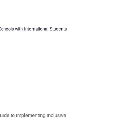
Schools with International Students
 guide to implementing inclusive