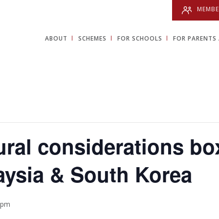
MEMBE
ABOUT
SCHEMES
FOR SCHOOLS
FOR PARENTS 
ural considerations bo
aysia & South Korea
 pm