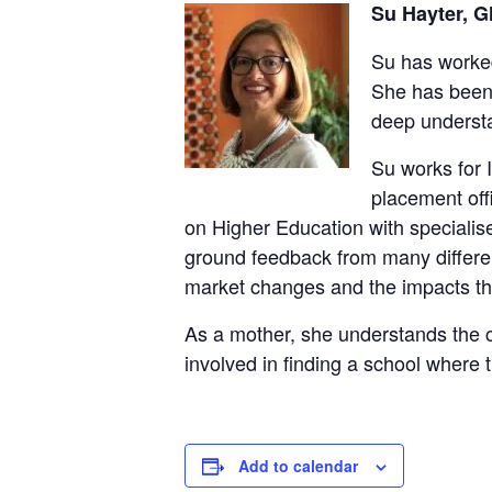
Su Hayter, G
Su has worked
She has been 
deep understa
Su works for
placement offi
on Higher Education with specialis
ground feedback from many different
market changes and the impacts th
As a mother, she understands the co
involved in finding a school where t
Add to calendar