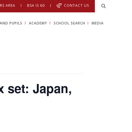
RS AREA
BSA IS 60
CONTACT US
AND PUPILS
ACADEMY
SCHOOL SEARCH
MEDIA
x set: Japan,