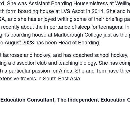
d. She was Assistant Boarding Housemistress at Welling
xth form boarding house at LVS Ascot in 2014. She and
SA, and she has enjoyed writing some of their briefing p
g recently about the importance of sleep for teenagers. 
irls boarding house at Marlborough College just as the
nce August 2023 has been Head of Boarding.
lacrosse and hockey, and has coached school hockey, ne
luding a dissection club and teaching biology. She has c
ith a particular passion for Africa. She and Tom have thr
xtensive travels in South East Asia.
 Education Consultant, The Independent Education 