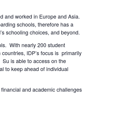
ived and worked in Europe and Asia.
arding schools, therefore has a
ild’s schooling choices, and beyond.
ls. With nearly 200 student
 countries, IDP’s focus is primarily
 Su is able to access on the
l to keep ahead of individual
, financial and academic challenges