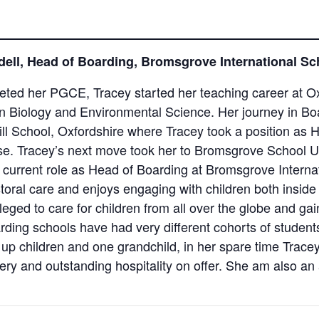
ell, Head of Boarding, Bromsgrove International S
ted her PGCE, Tracey started her teaching career at Ox
 in Biology and Environmental Science. Her journey in B
ll School, Oxfordshire where Tracey took a position as H
se. Tracey’s next move took her to Bromsgrove School 
 current role as Head of Boarding at Bromsgrove Interna
oral care and enjoys engaging with children both inside
eged to care for children from all over the globe and gai
arding schools have had very different cohorts of students
up children and one grandchild, in her spare time Tracey
ry and outstanding hospitality on offer. She am also an 