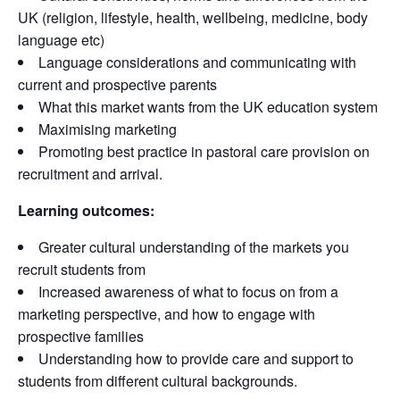
UK (religion, lifestyle, health, wellbeing, medicine, body
language etc)
Language considerations and communicating with
current and prospective parents
What this market wants from the UK education system
Maximising marketing
Promoting best practice in pastoral care provision on
recruitment and arrival.
Learning outcomes:
Greater cultural understanding of the markets you
recruit students from
Increased awareness of what to focus on from a
marketing perspective, and how to engage with
prospective families
Understanding how to provide care and support to
students from different cultural backgrounds.