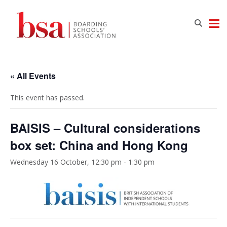
« All Events
This event has passed.
BAISIS – Cultural considerations
box set: China and Hong Kong
Wednesday 16 October, 12:30 pm
-
1:30 pm