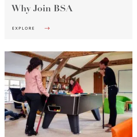
Why Join BSA
EXPLORE