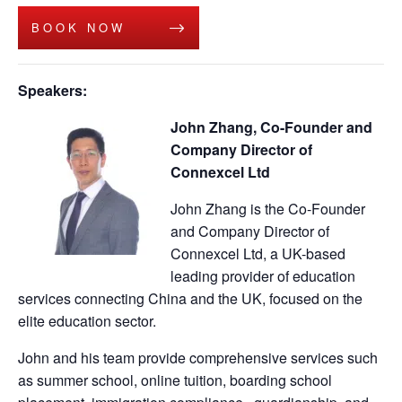
BOOK NOW
Speakers:
John Zhang, Co-Founder and
Company Director of
Connexcel Ltd
John Zhang is the Co-Founder
and Company Director of
Connexcel Ltd, a UK-based
leading provider of education
services connecting China and the UK, focused on the
elite education sector.
John and his team provide comprehensive services such
as summer school, online tuition, boarding school