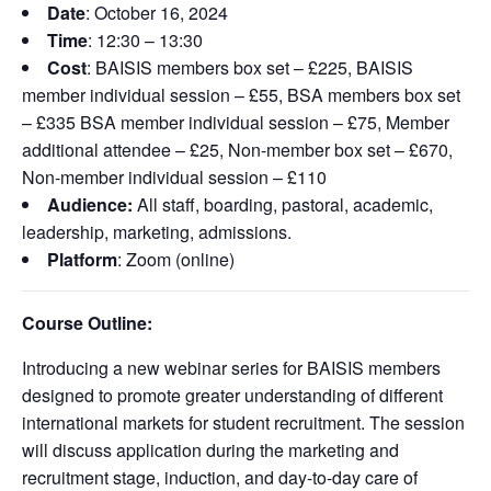
Date
: October 16, 2024
Time
: 12:30 – 13:30
Cost
: BAISIS members box set – £225, BAISIS
member individual session – £55, BSA members box set
– £335 BSA member individual session – £75, Member
additional attendee – £25, Non-member box set – £670,
Non-member individual session – £110
Audience:
All staff, boarding, pastoral, academic,
leadership, marketing, admissions.
Platform
: Zoom (online)
Course Outline:
Introducing a new webinar series for BAISIS members
designed to promote greater understanding of different
international markets for student recruitment. The session
will discuss application during the marketing and
recruitment stage, induction, and day-to-day care of