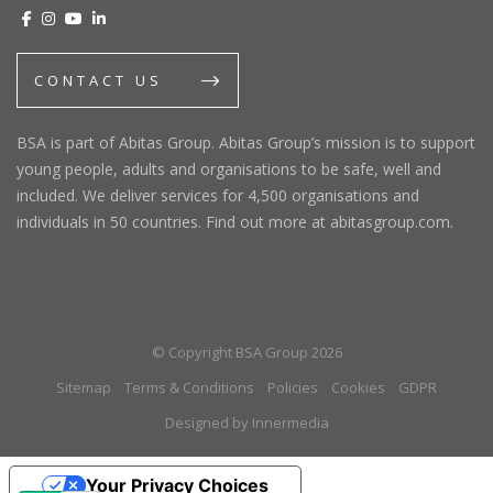
CONTACT US
BSA is part of Abitas Group. Abitas Group’s mission is to support
young people, adults and organisations to be safe, well and
included. We deliver services for 4,500 organisations and
individuals in 50 countries. Find out more at abitasgroup.com.
© Copyright BSA Group 2026
Sitemap
Terms & Conditions
Policies
Cookies
GDPR
Designed by Innermedia
Your Privacy Choices