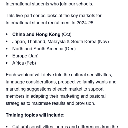
international students who join our schools.
This five-part series looks at the key markets for
international student recruitment in 2024-25:
China and Hong Kong
(Oct)
Japan, Thailand, Malaysia & South Korea (Nov)
North and South America (Dec)
Europe (Jan)
Africa (Feb)
Each webinar will delve into the cultural sensitivities,
language considerations, prospective family wants and
marketing suggestions of each market to support
members in adapting their marketing and pastoral
strategies to maximise results and provision.
Training topics will include:
Cultural sensitivities, norms and differences from the