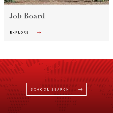
Job Board
EXPLORE
SCHOOL SEARCH