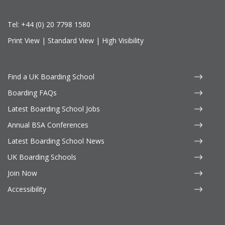
Tel:
+44 (0) 20 7798 1580
Print View
|
Standard View
|
High Visibility
Find a UK Boarding School
Boarding FAQs
Latest Boarding School Jobs
Annual BSA Conferences
Latest Boarding School News
UK Boarding Schools
Join Now
Accessibility