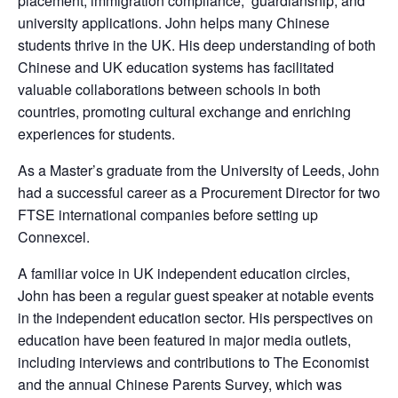
placement, immigration compliance, guardianship, and
university applications. John helps many Chinese
students thrive in the UK. His deep understanding of both
Chinese and UK education systems has facilitated
valuable collaborations between schools in both
countries, promoting cultural exchange and enriching
experiences for students.
As a Master’s graduate from the University of Leeds, John
had a successful career as a Procurement Director for two
FTSE international companies before setting up
Connexcel.
A familiar voice in UK independent education circles,
John has been a regular guest speaker at notable events
in the independent education sector. His perspectives on
education have been featured in major media outlets,
including interviews and contributions to The Economist
and the annual Chinese Parents Survey, which was