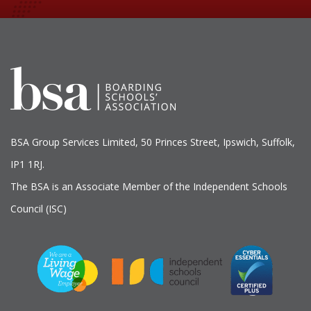
BSA Group Services
L
imited
, 50 Princes Street, Ipswich, Suffolk,
IP1 1RJ.
The BSA is an Associate Member of the Independent Schools
Council (ISC)