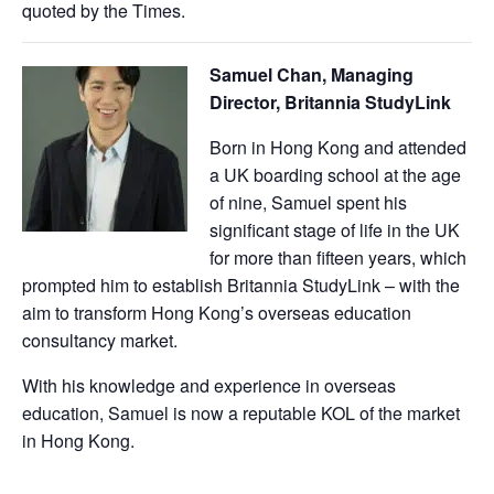
quoted by the Times.
Samuel Chan, Managing
Director, Britannia StudyLink
Born in Hong Kong and attended
a UK boarding school at the age
of nine, Samuel spent his
significant stage of life in the UK
for more than fifteen years, which
prompted him to establish Britannia StudyLink – with the
aim to transform Hong Kong’s overseas education
consultancy market.
With his knowledge and experience in overseas
education, Samuel is now a reputable KOL of the market
in Hong Kong.