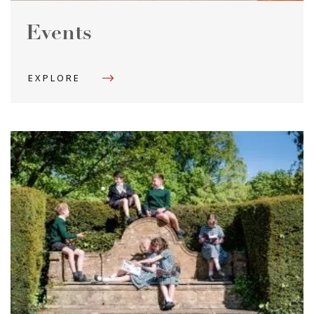
Events
EXPLORE