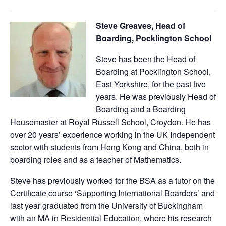
Steve Greaves, Head of
Boarding, Pocklington School
Steve has been the Head of
Boarding at Pocklington School,
East Yorkshire, for the past five
years. He was previously Head of
Boarding and a Boarding
Housemaster at Royal Russell School, Croydon. He has
over 20 years’ experience working in the UK Independent
sector with students from Hong Kong and China, both in
boarding roles and as a teacher of Mathematics.
Steve has previously worked for the BSA as a tutor on the
Certificate course ‘Supporting International Boarders’ and
last year graduated from the University of Buckingham
with an MA in Residential Education, where his research