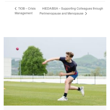
HIEDA/BSA – Supporting Colleagues through
TIOB – Crisis
Management
Perimenopause and Menopause