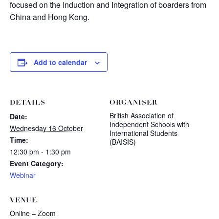
focused on the Induction and Integration of boarders from
China and Hong Kong.
Add to calendar
DETAILS
ORGANISER
British Association of
Date:
Independent Schools with
Wednesday 16 October
International Students
Time:
(BAISIS)
12:30 pm - 1:30 pm
Event Category:
Webinar
VENUE
Online – Zoom