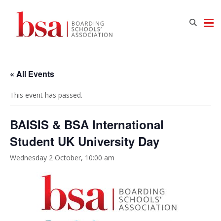
« All Events
This event has passed.
BAISIS & BSA International
Student UK University Day
Wednesday 2 October, 10:00 am