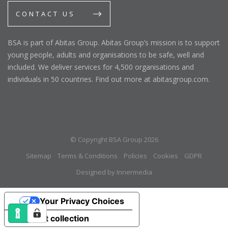
CONTACT US
BSA is part of Abitas Group. Abitas Group’s mission is to support
young people, adults and organisations to be safe, well and
included. We deliver services for 4,500 organisations and
individuals in 50 countries. Find out more at abitasgroup.com.
© Copyright BSA Group 2026
Sitemap
Terms & Conditions
Policies
Cookies
GDPR
Designed by Innermedia
Your Privacy Choices
Notice at collection