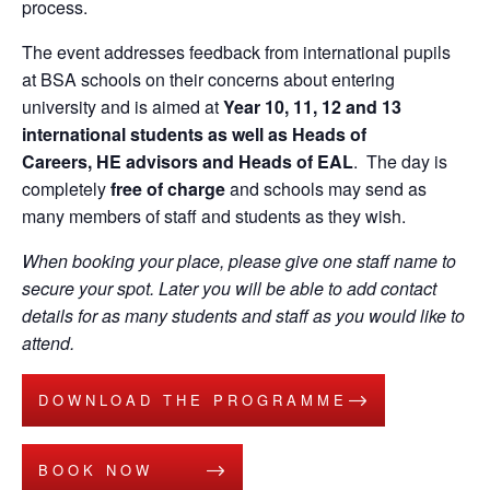
process.
The event addresses feedback from international pupils
at BSA schools on their concerns about entering
university and is aimed at
Year 10, 11, 12 and 13
international students as well as Heads of
Careers, HE advisors and Heads of EAL
. The day is
completely
free of charge
and schools may send as
many members of staff and students as they wish.
When booking your place, please give one staff name to
secure your spot. Later you will be able to add contact
details for as many students and staff as you would like to
attend.
DOWNLOAD THE PROGRAMME
BOOK NOW