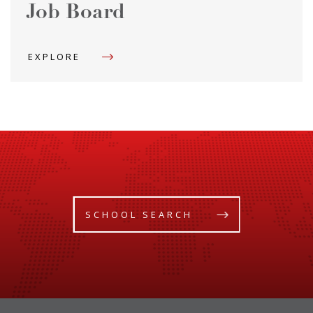
Job Board
EXPLORE
SCHOOL SEARCH