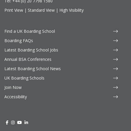
Tel:
+44 (0) 20 7798 1580
Print View
|
Standard View
|
High Visibility
Find a UK Boarding School
Boarding FAQs
Latest Boarding School Jobs
Annual BSA Conferences
Latest Boarding School News
UK Boarding Schools
Join Now
Accessibility