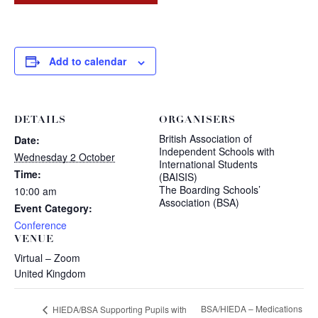
Add to calendar
DETAILS
ORGANISERS
British Association of
Date:
Independent Schools with
Wednesday 2 October
International Students
Time:
(BAISIS)
The Boarding Schools’
10:00 am
Association (BSA)
Event Category:
Conference
VENUE
Virtual – Zoom
United Kingdom
BSA/HIEDA – Medications
HIEDA/BSA Supporting Pupils with