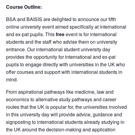
Course Outline:
BSA and BAISIS are delighted to announce our fifth
online university event aimed specifically at international
and ex-pat pupils. This
free
event is for international
students and the staff who advise them on university
entrance. Our international student university day
provides the opportunity for international and ex-pat
pupils to engage directly with universities in the UK who
offer courses and support with international students in
mind.
From aspirational pathways like medicine, law and
economics to alternative study pathways and career
routes that the UK is popular for, the universities involved
in this university day will provide advice, guidance and
signposting to international students already studying in
the UK around the decision-making and application