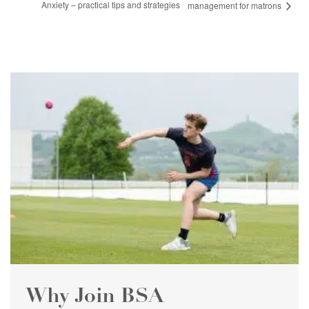
Anxiety – practical tips and strategies
management for matrons
Why Join BSA