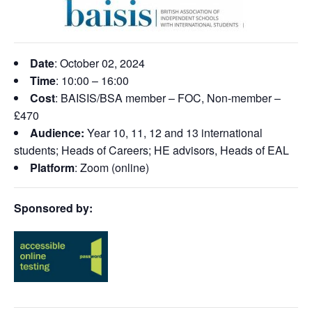
Date
: October 02, 2024
Time
: 10:00 – 16:00
Cost
: BAISIS/BSA member – FOC, Non-member –
£470
Audience:
Year 10, 11, 12 and 13 international
students; Heads of Careers; HE advisors, Heads of EAL
Platform
: Zoom (online)
Sponsored by: