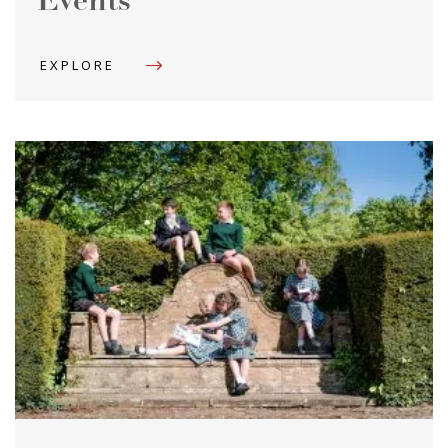
Events
EXPLORE