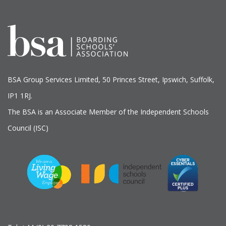
BSA Group Services
L
imited
, 50 Princes Street, Ipswich, Suffolk,
IP1 1RJ.
The BSA is an Associate Member of the Independent Schools
Council (ISC)