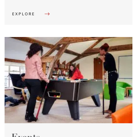
EXPLORE