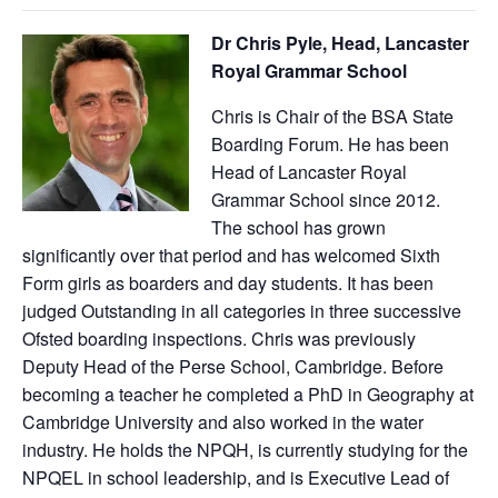
Dr Chris Pyle, Head, Lancaster
Royal Grammar School
Chris is Chair of the BSA State
Boarding Forum. He has been
Head of Lancaster Royal
Grammar School since 2012.
The school has grown
significantly over that period and has welcomed Sixth
Form girls as boarders and day students. It has been
judged Outstanding in all categories in three successive
Ofsted boarding inspections. Chris was previously
Deputy Head of the Perse School, Cambridge. Before
becoming a teacher he completed a PhD in Geography at
Cambridge University and also worked in the water
industry. He holds the NPQH, is currently studying for the
NPQEL in school leadership, and is Executive Lead of