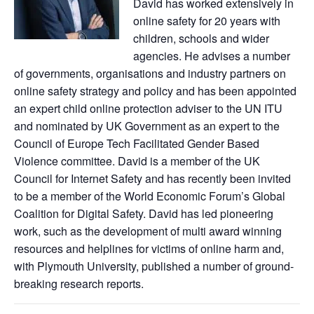
David has worked extensively in
online safety for 20 years with
children, schools and wider
agencies. He advises a number
of governments, organisations and industry partners on
online safety strategy and policy and has been appointed
an expert child online protection adviser to the UN ITU
and nominated by UK Government as an expert to the
Council of Europe Tech Facilitated Gender Based
Violence committee. David is a member of the UK
Council for Internet Safety and has recently been invited
to be a member of the World Economic Forum’s Global
Coalition for Digital Safety. David has led pioneering
work, such as the development of multi award winning
resources and helplines for victims of online harm and,
with Plymouth University, published a number of ground-
breaking research reports.