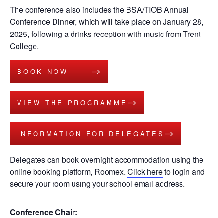
The conference also includes the BSA/TIOB Annual
Conference Dinner, which will take place on January 28,
2025, following a drinks reception with music from Trent
College.
BOOK NOW
VIEW THE PROGRAMME
INFORMATION FOR DELEGATES
Delegates can book overnight accommodation using the
online booking platform, Roomex.
Click here
to login and
secure your room using your school email address.
Conference Chair: