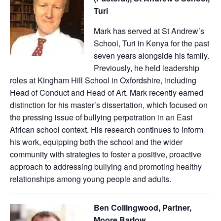
Turi
Mark has served at St Andrew’s
School, Turi in Kenya for the past
seven years alongside his family.
Previously, he held leadership
roles at Kingham Hill School in Oxfordshire, including
Head of Conduct and Head of Art. Mark recently earned
distinction for his master’s dissertation, which focused on
the pressing issue of bullying perpetration in an East
African school context. His research continues to inform
his work, equipping both the school and the wider
community with strategies to foster a positive, proactive
approach to addressing bullying and promoting healthy
relationships among young people and adults.
Ben Collingwood, Partner,
Moore Barlow