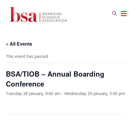
« All Events
This event has passed.
BSA/TIOB – Annual Boarding
Conference
Tuesday 28 January, 9:00 am
-
Wednesday 29 January, 5:00 pm