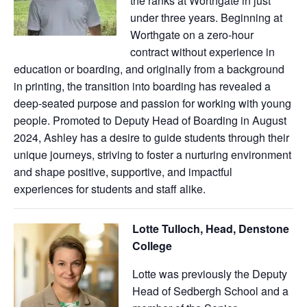
the ranks at Worthgate in just
under three years. Beginning at
Worthgate on a zero-hour
contract without experience in
education or boarding, and originally from a background
in printing, the transition into boarding has revealed a
deep-seated purpose and passion for working with young
people. Promoted to Deputy Head of Boarding in August
2024, Ashley has a desire to guide students through their
unique journeys, striving to foster a nurturing environment
and shape positive, supportive, and impactful
experiences for students and staff alike.
Lotte Tulloch, Head, Denstone
College
Lotte was previously the Deputy
Head of Sedbergh School and a