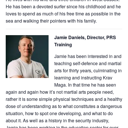
He has been a devoted surfer since his childhood and he
loves to spend as much of his free time as possible in the
sea and walking their pointers with his family.
Jamie Daniels, Director, PRS
Training
Jamie has been interested in and
teaching self-defence and martial
arts for thirty years, culminating in
learning and instructing Krav
Maga. In that time he has seen
again and again how it’s not martial arts people need,
rather it is some simple physical techniques and a healthy
dose of understanding as to what constitutes a dangerous
situation, how to spot one developing, and what to do
about it. As well as a history in the security industry,
Jamie has been working in the education sector for over