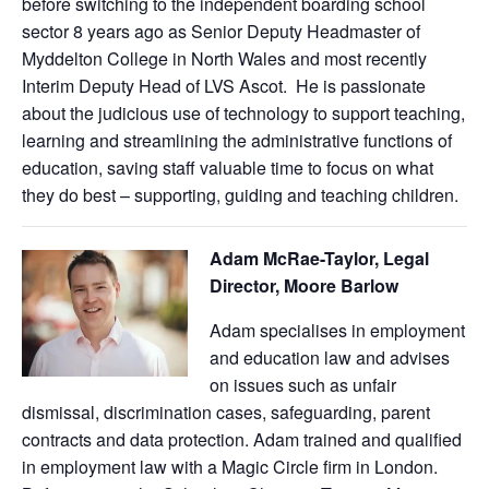
before switching to the independent boarding school
sector 8 years ago as Senior Deputy Headmaster of
Myddelton College in North Wales and most recently
Interim Deputy Head of LVS Ascot. He is passionate
about the judicious use of technology to support teaching,
learning and streamlining the administrative functions of
education, saving staff valuable time to focus on what
they do best – supporting, guiding and teaching children.
Adam
McRae-Taylor, Legal
Director, Moore Barlow
Adam specialises in employment
and education law and advises
on issues such as unfair
dismissal, discrimination cases, safeguarding, parent
contracts and data protection. Adam trained and qualified
in employment law with a Magic Circle firm in London.