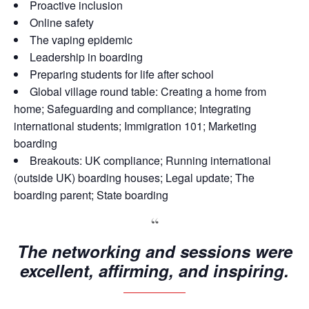
Proactive inclusion
Online safety
The vaping epidemic
Leadership in boarding
Preparing students for life after school
Global village round table: Creating a home from
home; Safeguarding and compliance; Integrating
international students; Immigration 101; Marketing
boarding
Breakouts: UK compliance; Running international
(outside UK) boarding houses; Legal update; The
boarding parent; State boarding
The networking and sessions were
excellent, affirming, and inspiring.