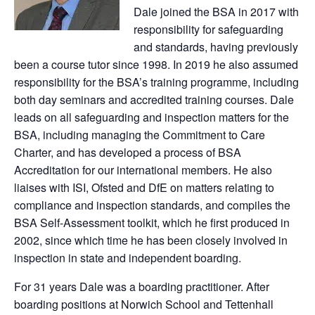
Dale joined the BSA in 2017 with
responsibility for safeguarding
and standards, having previously
been a course tutor since 1998. In 2019 he also assumed
responsibility for the BSA’s training programme, including
both day seminars and accredited training courses. Dale
leads on all safeguarding and inspection matters for the
BSA, including managing the Commitment to Care
Charter, and has developed a process of BSA
Accreditation for our international members. He also
liaises with ISI, Ofsted and DfE on matters relating to
compliance and inspection standards, and compiles the
BSA Self-Assessment toolkit, which he first produced in
2002, since which time he has been closely involved in
inspection in state and independent boarding.
For 31 years Dale was a boarding practitioner. After
boarding positions at Norwich School and Tettenhall