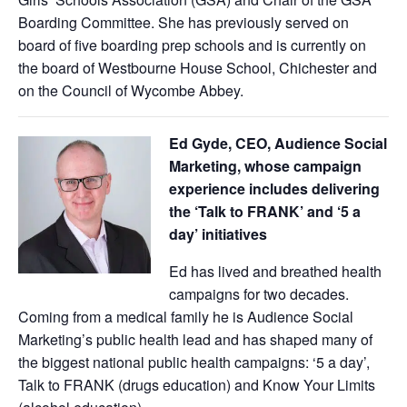
Boarding Committee. She has previously served on
board of five boarding prep schools and is currently on
the board of Westbourne House School, Chichester and
on the Council of Wycombe Abbey.
Ed Gyde, CEO, Audience Social
Marketing, whose campaign
experience includes delivering
the ‘Talk to FRANK’ and ‘5 a
day’ initiatives
Ed has lived and breathed health
campaigns for two decades.
Coming from a medical family he is Audience Social
Marketing’s public health lead and has shaped many of
the biggest national public health campaigns: ‘5 a day’,
Talk to FRANK (drugs education) and Know Your Limits