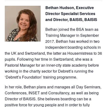
Bethan Hudson, Executive
Director Specialist Services
and Director, BAISIS, BAISIS
Bethan joined the BSA team as
Training Manager in September
2017. Bethan has worked in two
independent boarding schools in
the UK and Switzerland, the latter as Housemistress to 36
pupils. Following her time in Switzerland, she was a
Pastoral Manager for an inner-city state academy before
working in the charity sector for Debrett’s running the
‘Debrett’s Foundation’ training programme.
In her role, Bethan plans and manages all Day Seminars,
Conferences, INSET and Consultancy, as well as being
Director of BAISIS. She believes boarding can be a
positive force for young people and in order to fully