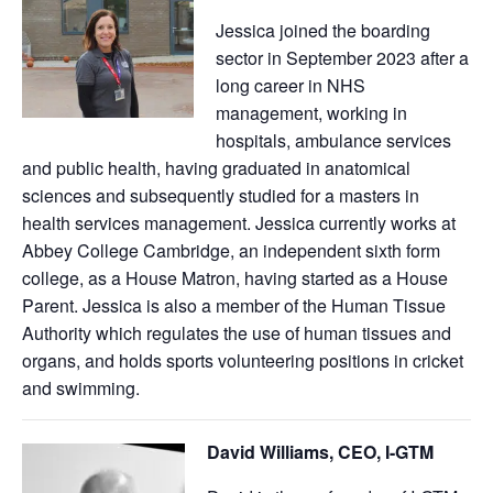
Jessica joined the boarding
sector in September 2023 after a
long career in NHS
management, working in
hospitals, ambulance services
and public health, having graduated in anatomical
sciences and subsequently studied for a masters in
health services management. Jessica currently works at
Abbey College Cambridge, an independent sixth form
college, as a House Matron, having started as a House
Parent. Jessica is also a member of the Human Tissue
Authority which regulates the use of human tissues and
organs, and holds sports volunteering positions in cricket
and swimming.
David Williams, CEO, I-GTM