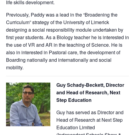
life skills development.
Previously, Paddy was a lead in the “Broadening the
Curriculum” strategy of the University of Limerick
designing a social responsibility module undertaken by
first year students. As a Biology teacher he is interested in
the use of VR and AR in the teaching of Science. He is
also in interested in Pastoral care, the development of
Boarding nationally and internationally and social
mobility.
G
uy Schady-Beckett, Director
and Head of Research, Next
Step Education
Guy has served as Director and
Head of Research at Next Step
Education Limited
(Independent Schools Show &