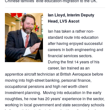
Chinese families’ elite education-migration to the UK.
Ian Lloyd, Interim Deputy
Head, LVS Ascot
Ian has taken a rather non-
standard route into education
after having enjoyed successful
careers in both engineering and
financial services sectors.
During the first 14 years of his
career, Ian trained as an
apprentice aircraft technician at British Aerospace before
moving into high-street banking, personal finance,
occupational pensions and high net worth client
investment planning. Moving into education in the early
noughties, he now has 20 years’ experience in the sector,
working in local government and state secondary schools