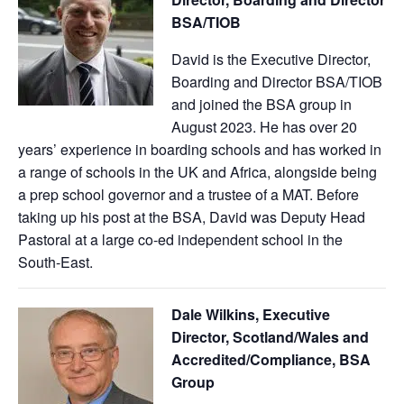
BSA/TIOB
David is the Executive Director,
Boarding and Director BSA/TIOB
and joined the BSA group in
August 2023. He has over 20
years’ experience in boarding schools and has worked in
a range of schools in the UK and Africa, alongside being
a prep school governor and a trustee of a MAT. Before
taking up his post at the BSA, David was Deputy Head
Pastoral at a large co-ed independent school in the
South-East.
Dale Wilkins, Executive
Director, Scotland/Wales and
Accredited/Compliance, BSA
Group