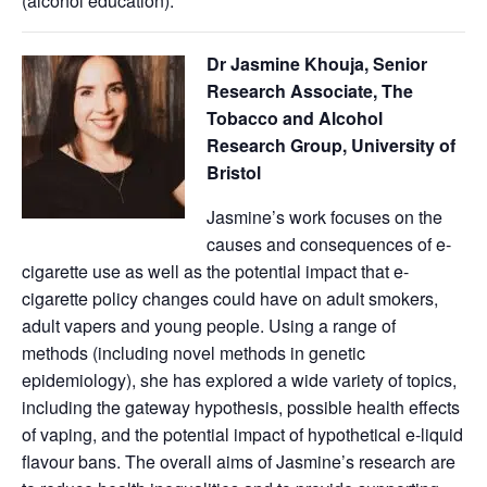
(alcohol education).
Dr Jasmine Khouja, Senior
Research Associate, The
Tobacco and Alcohol
Research Group, University of
Bristol
Jasmine’s work focuses on the
causes and consequences of e-
cigarette use as well as the potential impact that e-
cigarette policy changes could have on adult smokers,
adult vapers and young people. Using a range of
methods (including novel methods in genetic
epidemiology), she has explored a wide variety of topics,
including the gateway hypothesis, possible health effects
of vaping, and the potential impact of hypothetical e-liquid
flavour bans. The overall aims of Jasmine’s research are