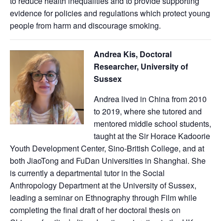
to reduce health inequalities and to provide supporting
evidence for policies and regulations which protect young
people from harm and discourage smoking.
Andrea Kis, Doctoral
Researcher, University of
Sussex
Andrea lived in China from 2010
to 2019, where she tutored and
mentored middle school students,
taught at the Sir Horace Kadoorie
Youth Development Center, Sino-British College, and at
both JiaoTong and FuDan Universities in Shanghai. She
is currently a departmental tutor in the Social
Anthropology Department at the University of Sussex,
leading a seminar on Ethnography through Film while
completing the final draft of her doctoral thesis on