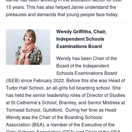
15 years. This has also helped Jamie understand the
pressures and demands that young people face today.
Wendy Griffiths, Chair,
Independent Schools
Examinations Board
Wendy has been Chair of the
Board of the Independent
Schools Examinations Board
(ISEB) since February 2022. Before this she was Head of
Tudor Hall School, an all-girls full boarding school. She
has held the senior leadership roles of Director of Studies
at St Catherine’s School, Bramley, and Senior Mistress at
Tormead School, Guildford. During her time as Head
Wendy was the Chair of the Boarding Schools’
Association (BSA), a member of the Executive of the
Girls’ Schools Association (GSA) and Chair of the GSA