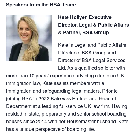
Speakers from the BSA Team:
Kate Hollyer, Executive
Director, Legal & Public Affairs
& Partner, BSA Group
Kate is Legal and Public Affairs
Director of BSA Group and
Director of BSA Legal Services
Ltd. As a qualified solicitor with
more than 10 years’ experience advising clients on UK
immigration law, Kate assists members with all
immigration and safeguarding legal matters. Prior to
joining BSA in 2022 Kate was Partner and Head of
Department at a leading full-service UK law firm. Having
resided in state, preparatory and senior school boarding
houses since 2014 with her Housemaster husband, Kate
has a unique perspective of boarding life.