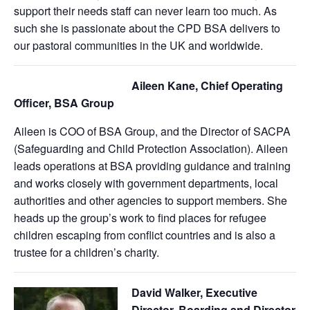
support their needs staff can never learn too much. As
such she is passionate about the CPD BSA delivers to
our pastoral communities in the UK and worldwide.
Aileen Kane, Chief Operating
Officer, BSA Group
Aileen is COO of BSA Group, and the Director of SACPA
(Safeguarding and Child Protection Association). Aileen
leads operations at BSA providing guidance and training
and works closely with government departments, local
authorities and other agencies to support members. She
heads up the group’s work to find places for refugee
children escaping from conflict countries and is also a
trustee for a children’s charity.
David Walker, Executive
Director, Boarding and Director