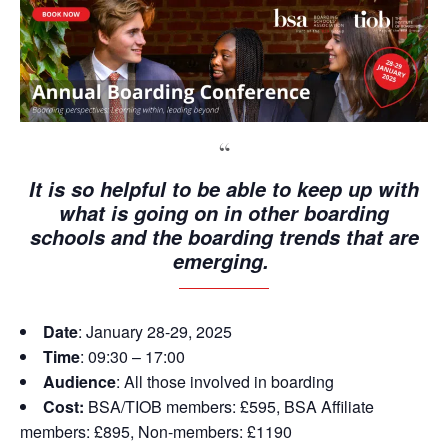
It is so helpful to be able to keep up with
what is going on in other boarding
schools and the boarding trends that are
emerging.
Date
: January 28-29, 2025
Time
: 09:30 – 17:00
Audience
: All those involved in boarding
Cost:
BSA/TIOB members: £595, BSA Affiliate
members: £895, Non-members: £1190