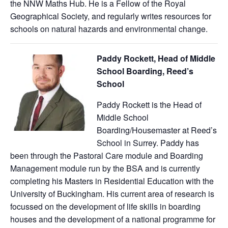
the NNW Maths Hub. He is a Fellow of the Royal
Geographical Society, and regularly writes resources for
schools on natural hazards and environmental change.
Paddy Rockett, Head of Middle
School Boarding, Reed’s
School
Paddy Rockett is the Head of
Middle School
Boarding/Housemaster at Reed’s
School in Surrey. Paddy has
been through the Pastoral Care module and Boarding
Management module run by the BSA and is currently
completing his Masters in Residential Education with the
University of Buckingham. His current area of research is
focussed on the development of life skills in boarding
houses and the development of a national programme for