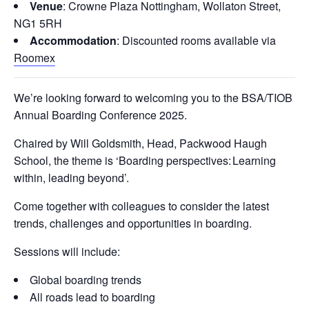
Venue
: Crowne Plaza Nottingham, Wollaton Street,
NG1 5RH
Accommodation
: Discounted rooms available via
Roomex
We’re looking forward to welcoming you to the BSA/TIOB
Annual Boarding Conference 2025.
Chaired by Will Goldsmith, Head, Packwood Haugh
School, the theme is ‘Boarding perspectives: Learning
within, leading beyond’.
Come together with colleagues to consider the latest
trends, challenges and opportunities in boarding.
Sessions will include:
Global boarding trends
All roads lead to boarding