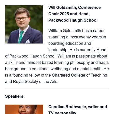
Will Goldsmith, Conference
Chair 2025 and Head,
Packwood Haugh School
William Goldsmith has a career
spanning almost twenty years in
boarding education and
leadership. He is currently Head
of Packwood Haugh School. William is passionate about
a skills and mindset-based learning philosophy and has a
background in emotional wellbeing and mental health. He
is a founding fellow of the Chartered College of Teaching
and Royal Society of the Arts.
Speakers:
Candice Brathwaite, writer and
TV personality