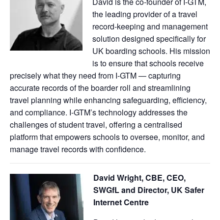
David is the co-founder of I-GTM,
the leading provider of a travel
record-keeping and management
solution designed specifically for
UK boarding schools. His mission
is to ensure that schools receive
precisely what they need from I-GTM — capturing
accurate records of the boarder roll and streamlining
travel planning while enhancing safeguarding, efficiency,
and compliance. I-GTM’s technology addresses the
challenges of student travel, offering a centralised
platform that empowers schools to oversee, monitor, and
manage travel records with confidence.
David Wright, CBE, CEO,
SWGfL and Director, UK Safer
Internet Centre