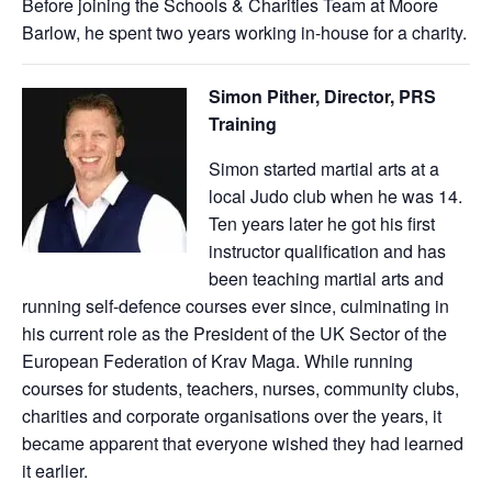
Before joining the Schools & Charities Team at Moore
Barlow, he spent two years working in-house for a charity.
Simon Pither, Director, PRS
Training
Simon started martial arts at a
local Judo club when he was 14.
Ten years later he got his first
instructor qualification and has
been teaching martial arts and
running self-defence courses ever since, culminating in
his current role as the President of the UK Sector of the
European Federation of Krav Maga. While running
courses for students, teachers, nurses, community clubs,
charities and corporate organisations over the years, it
became apparent that everyone wished they had learned
it earlier.