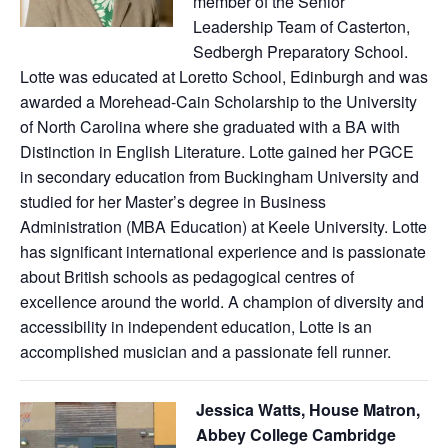
member of the Senior
Leadership Team of Casterton,
Sedbergh Preparatory School.
Lotte was educated at Loretto School, Edinburgh and was
awarded a Morehead-Cain Scholarship to the University
of North Carolina where she graduated with a BA with
Distinction in English Literature. Lotte gained her PGCE
in secondary education from Buckingham University and
studied for her Master’s degree in Business
Administration (MBA Education) at Keele University. Lotte
has significant international experience and is passionate
about British schools as pedagogical centres of
excellence around the world. A champion of diversity and
accessibility in independent education, Lotte is an
accomplished musician and a passionate fell runner.
Jessica Watts, House Matron,
Abbey College Cambridge