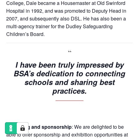
College, Dale became a Housemaster at Old Swinford
Hospital in 1992, and was promoted to Deputy Head in
2007, and subsequently also DSL. He has also been a
multi-agency trainer for the Dudley Safeguarding
Children’s Board.
I have been truly impressed by
BSA’s dedication to connecting
schools and sharing best
practices.
Exhibiting and sponsorship
: We are delighted to be
able to offer sponsorship and exhibition opportunities at