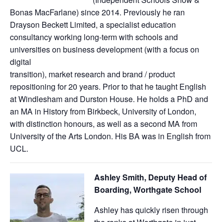
Bonas MacFarlane) since 2014. Previously he ran
Drayson Beckett Limited, a specialist education
consultancy working long-term with schools and
universities on business development (with a focus on
digital
transition), market research and brand / product
repositioning for 20 years. Prior to that he taught English
at Windlesham and Durston House. He holds a PhD and
an MA in History from Birkbeck, University of London,
with distinction honours, as well as a second MA from
University of the Arts London. His BA was in English from
UCL.
Ashley Smith, Deputy Head of
Boarding, Worthgate School
Ashley has quickly risen through