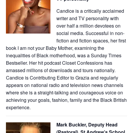
Candice is a critically acclaimed
writer and TV personality with
over half a million devotees on
social media. Successful in non-
fiction and fiction spaces, her first
book I am not your Baby Mother, examining the
inequalities of Black motherhood, was a Sunday Times
Bestseller. Her hit podcast Closet Confessions has
amassed millions of downloads and tours nationally.
Candice is Contributing Editor to Grazia and regularly
appears on national radio and television news channels
where she is a straight-talking and courageous voice on
achieving your goals, fashion, family and the Black British
experience.
Mark Buckler, Deputy Head
(Pastoral), St Andrew’s School,