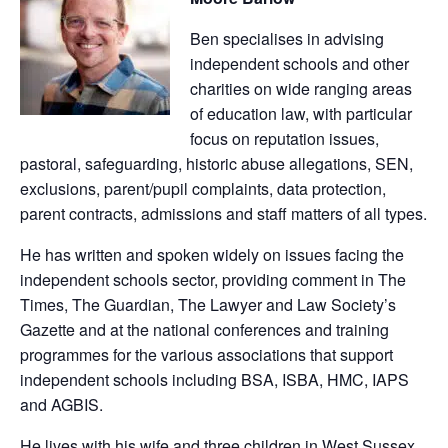
Ben specialises in advising
independent schools and other
charities on wide ranging areas
of education law, with particular
focus on reputation issues,
pastoral, safeguarding, historic abuse allegations, SEN,
exclusions, parent/pupil complaints, data protection,
parent contracts, admissions and staff matters of all types.
He has written and spoken widely on issues facing the
independent schools sector, providing comment in The
Times, The Guardian, The Lawyer and Law Society’s
Gazette and at the national conferences and training
programmes for the various associations that support
independent schools including BSA, ISBA, HMC, IAPS
and AGBIS.
He lives with his wife and three children in West Sussex.