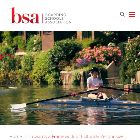
Home
|
Towards a Framework of Culturally Responsive