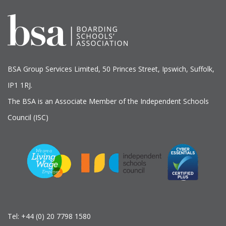
BSA Group Services
L
imited
, 50 Princes Street, Ipswich, Suffolk,
IP1 1RJ.
The BSA is an Associate Member of the Independent Schools
Council (ISC)
Tel:
+44 (0) 20 7798 1580