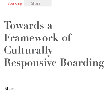
Boarding
Share
Towards a
Framework of
Culturally
Responsive Boarding
Share