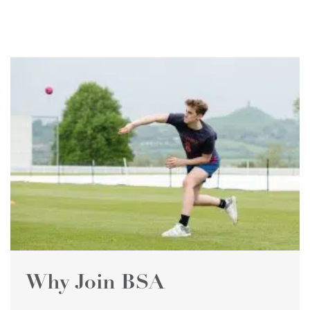
Why Join BSA