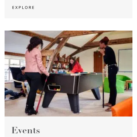
EXPLORE
Events