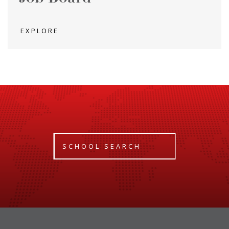
EXPLORE
SCHOOL SEARCH