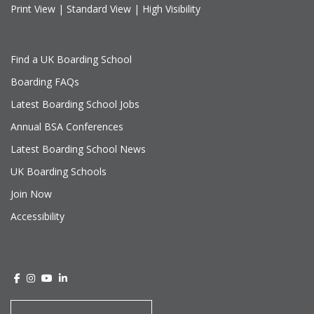
Print View
|
Standard View
|
High Visibility
Find a UK Boarding School
Boarding FAQs
Latest Boarding School Jobs
Annual BSA Conferences
Latest Boarding School News
UK Boarding Schools
Join Now
Accessibility