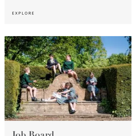
EXPLORE
Job Board