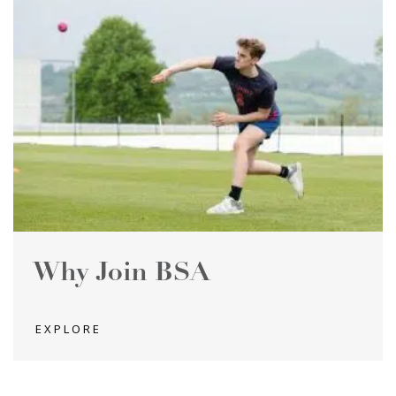
Why Join BSA
EXPLORE