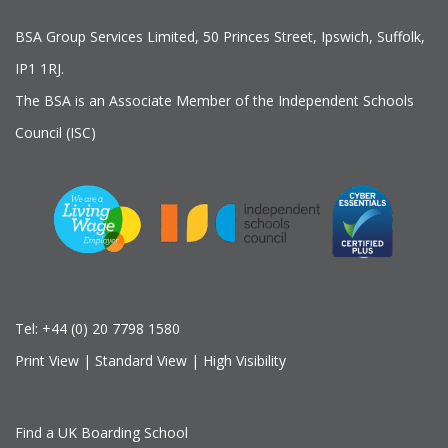
BSA Group Services
L
imited
, 50 Princes Street, Ipswich, Suffolk,
IP1 1RJ.
The BSA is an Associate Member of the Independent Schools
Council (ISC)
Tel:
+44 (0) 20 7798 1580
Print View
|
Standard View
|
High Visibility
Find a UK Boarding School