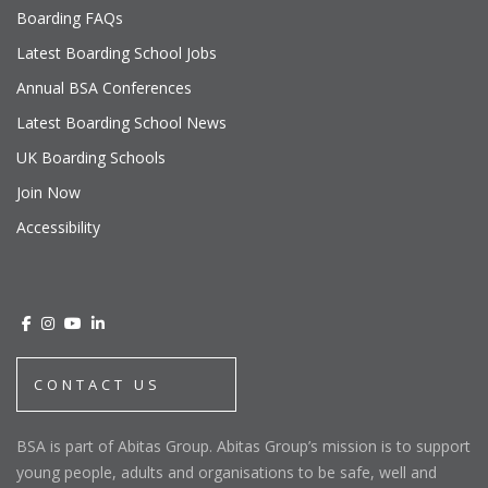
Boarding FAQs
Latest Boarding School Jobs
Annual BSA Conferences
Latest Boarding School News
UK Boarding Schools
Join Now
Accessibility
CONTACT US
BSA is part of Abitas Group. Abitas Group’s mission is to support
young people, adults and organisations to be safe, well and