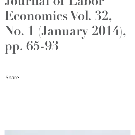
Journal of Labor
Economics Vol. 32,
No. 1 (January 2014),
pp. 65-93
Share