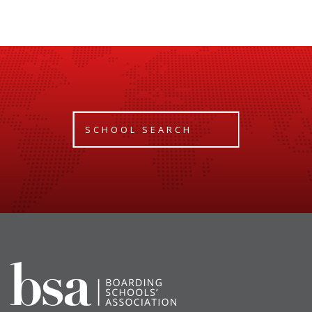
SCHOOL SEARCH