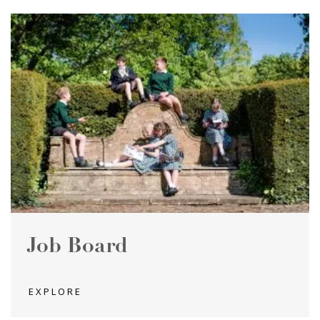
Job Board
EXPLORE