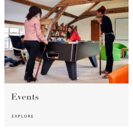
Events
EXPLORE