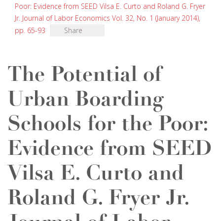
Poor: Evidence from SEED Vilsa E. Curto and Roland G. Fryer
Jr. Journal of Labor Economics Vol. 32, No. 1 (January 2014),
pp. 65-93
Share
The Potential of
Urban Boarding
Schools for the Poor:
Evidence from SEED
Vilsa E. Curto and
Roland G. Fryer Jr.