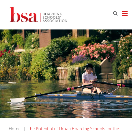
Home
|
The Potential of Urban Boarding Schools for the