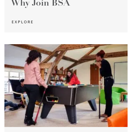
Why Join BSA
EXPLORE