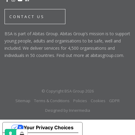
CONTACT US
BSA is part of Abitas Group. Abitas Group’s mission is to support
young people, adults and organisations to be safe, well and
included. We deliver services for 4,500 organisations and
individuals in 50 countries. Find out more at abitasgroup.com.
© Copyright BSA Group 2026
Sitemap
Terms & Conditions
Policies
Cookies
GDPR
Designed by Innermedia
Your Privacy Choices