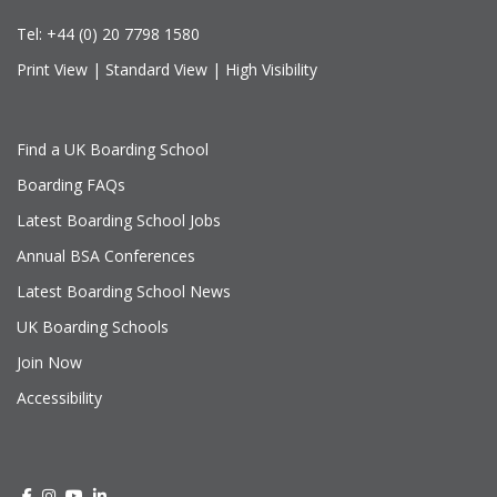
Tel:
+44 (0) 20 7798 1580
Print View
|
Standard View
|
High Visibility
Find a UK Boarding School
Boarding FAQs
Latest Boarding School Jobs
Annual BSA Conferences
Latest Boarding School News
UK Boarding Schools
Join Now
Accessibility