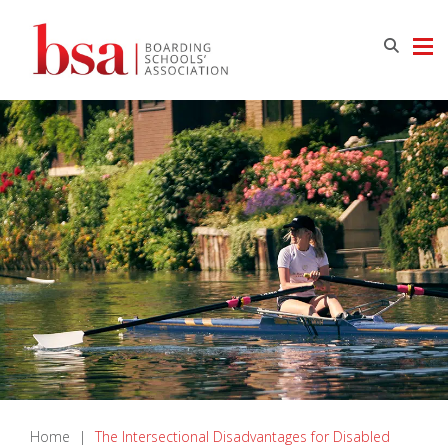
Home
|
The Intersectional Disadvantages for Disabled