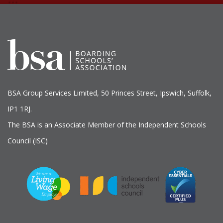
BSA Group Services
L
imited
, 50 Princes Street, Ipswich, Suffolk,
IP1 1RJ.
The BSA is an Associate Member of the Independent Schools
Council (ISC)