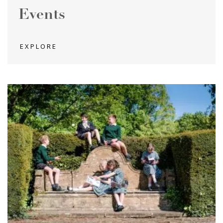
Events
EXPLORE