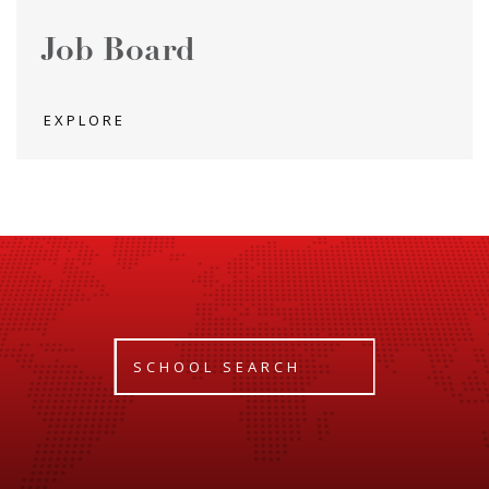
Job Board
EXPLORE
SCHOOL SEARCH