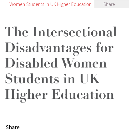
Women Students in UK Higher Education
Share
The Intersectional
Disadvantages for
Disabled Women
Students in UK
Higher Education
Share