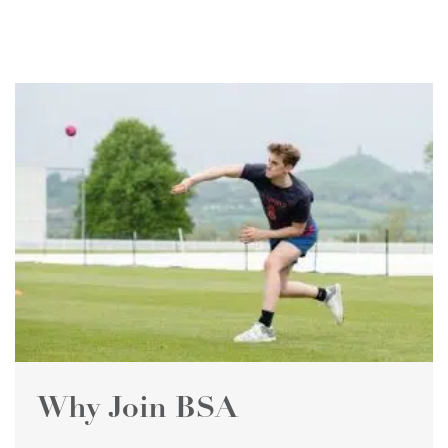
Why Join BSA