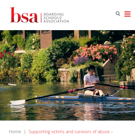
Home
|
​Supporting victims and survivors of abuse –