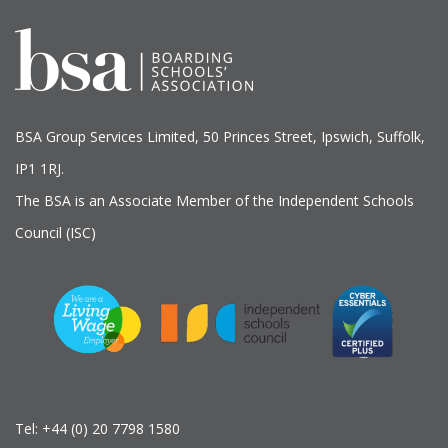
BSA Group Services
L
imited
, 50 Princes Street, Ipswich, Suffolk,
IP1 1RJ.
The BSA is an Associate Member of the Independent Schools
Council (ISC)
Tel:
+44 (0) 20 7798 1580