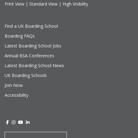
Print View
|
Standard View
|
High Visibility
Find a UK Boarding School
Boarding FAQs
Latest Boarding School Jobs
Annual BSA Conferences
Latest Boarding School News
UK Boarding Schools
Join Now
Accessibility