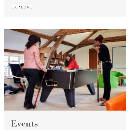
EXPLORE
Events