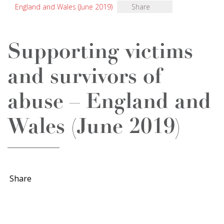
England and Wales (June 2019)
Share
​Supporting victims
and survivors of
abuse – England and
Wales (June 2019)
Share