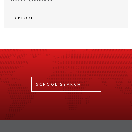
EXPLORE
SCHOOL SEARCH