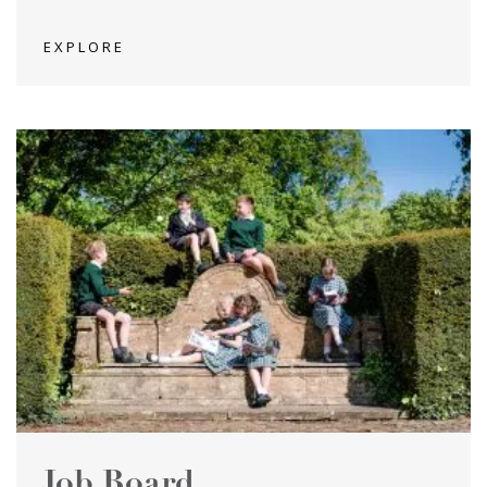
EXPLORE
Job Board