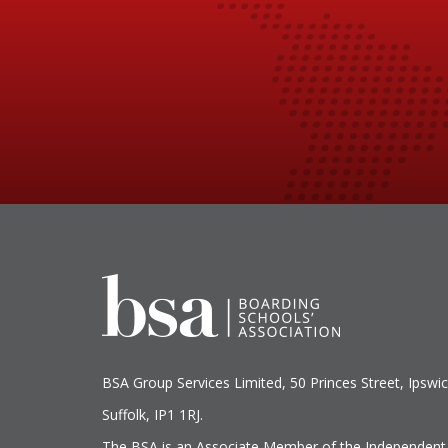
BSA Group Services
L
imited
, 50 Princes Street, Ipswic
Suffolk, IP1 1RJ.
The BSA is an Associate Member of the Independent