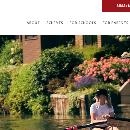
MEMBE
ABOUT
SCHEMES
FOR SCHOOLS
FOR PARENTS 