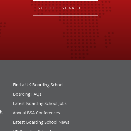
SCHOOL SEARCH
Find a UK Boarding School
Boarding FAQs
Latest Boarding School Jobs
h,
Annual BSA Conferences
Latest Boarding School News