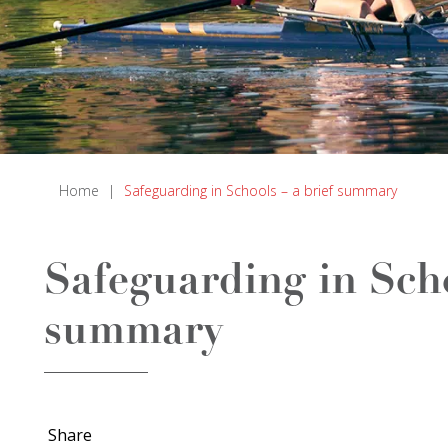
Home
|
Safeguarding in Schools – a brief summary
Safeguarding in Scho
summary
Share