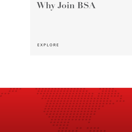
Why Join BSA
EXPLORE