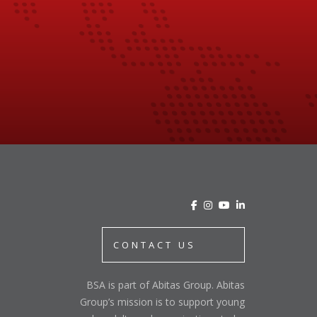
CONTACT US
BSA is part of Abitas Group. Abitas
Group’s mission is to support young