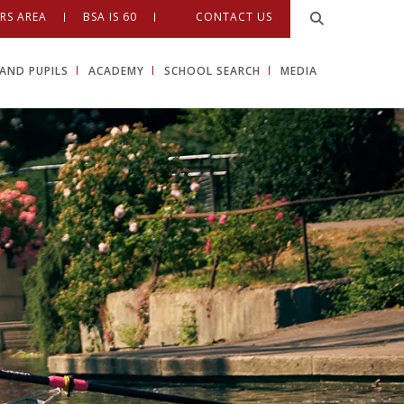
RS AREA
BSA IS 60
CONTACT US
AND PUPILS
ACADEMY
SCHOOL SEARCH
MEDIA