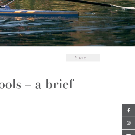
Share
ols – a brief