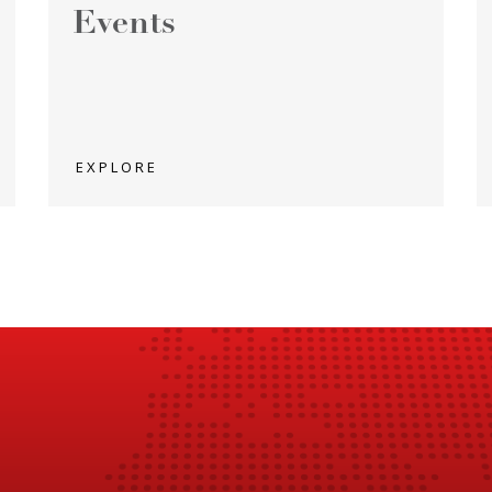
Events
EXPLORE