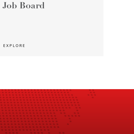
Job Board
EXPLORE