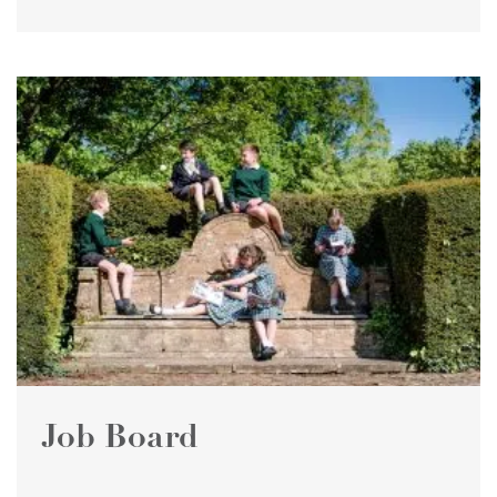
Job Board