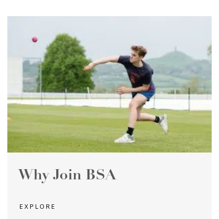
Why Join BSA
EXPLORE