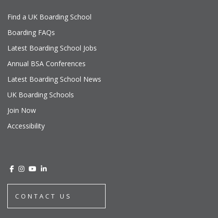
Find a UK Boarding School
Boarding FAQs
Latest Boarding School Jobs
Annual BSA Conferences
Latest Boarding School News
UK Boarding Schools
Join Now
Accessibility
CONTACT US