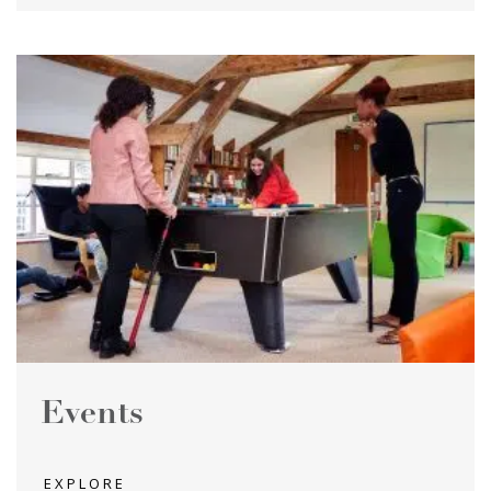
Events
EXPLORE