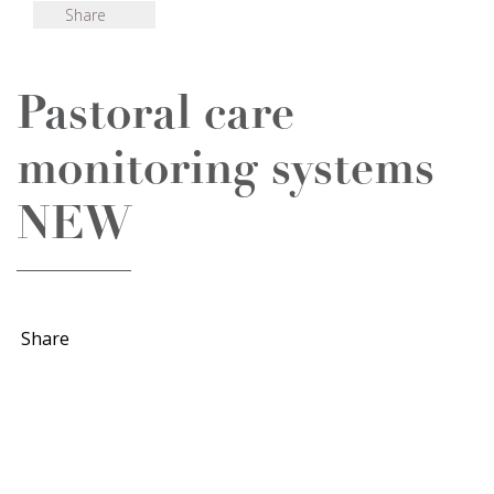
Share
Pastoral care
monitoring systems
NEW
Share