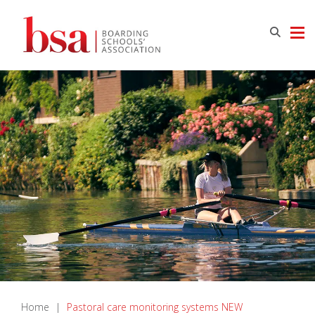
Home
|
Pastoral care monitoring systems NEW