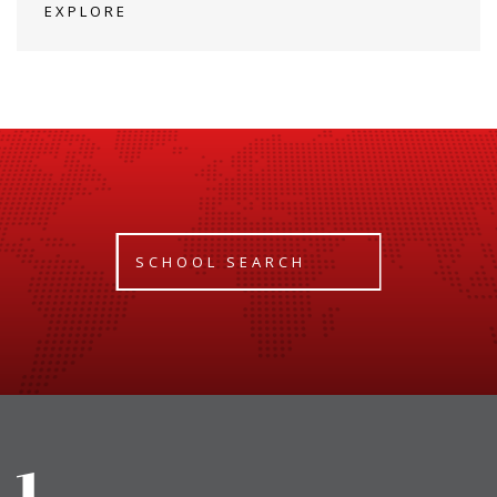
EXPLORE
SCHOOL SEARCH