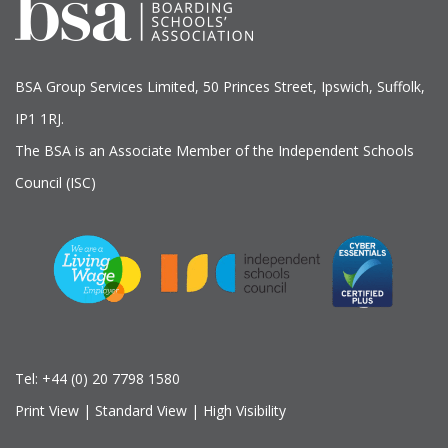
BSA Group Services
L
imited
, 50 Princes Street, Ipswich, Suffolk,
IP1 1RJ.
The BSA is an Associate Member of the Independent Schools
Council (ISC)
Tel:
+44 (0) 20 7798 1580
Print View
|
Standard View
|
High Visibility