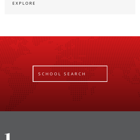
EXPLORE
SCHOOL SEARCH