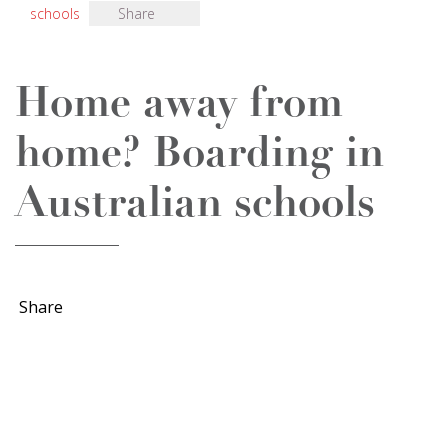
schools
Share
Home away from
home? Boarding in
Australian schools
Share