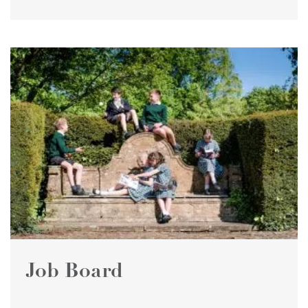
Job Board