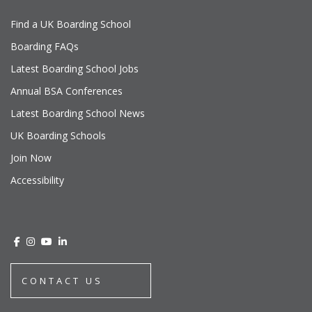
Find a UK Boarding School
Boarding FAQs
Latest Boarding School Jobs
Annual BSA Conferences
Latest Boarding School News
UK Boarding Schools
Join Now
Accessibility
CONTACT US