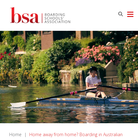
Home
|
Home away from home? Boarding in Australian