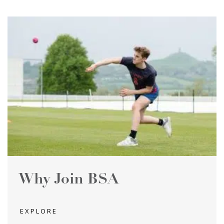
Why Join BSA
EXPLORE