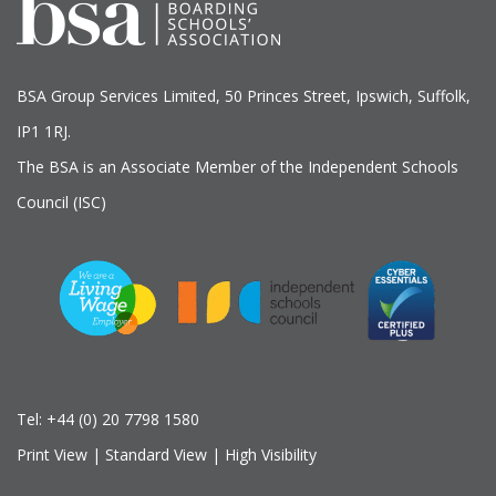
BSA Group Services
L
imited
, 50 Princes Street, Ipswich, Suffolk,
IP1 1RJ.
The BSA is an Associate Member of the Independent Schools
Council (ISC)
Tel:
+44 (0) 20 7798 1580
Print View
|
Standard View
|
High Visibility