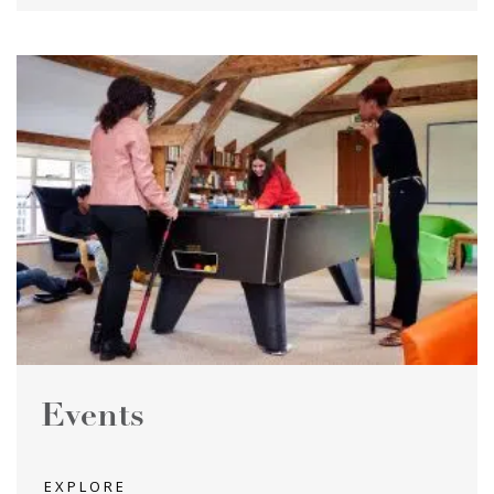
Events
EXPLORE