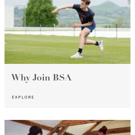
Why Join BSA
EXPLORE