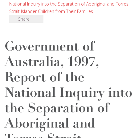
National Inquiry into the Separation of Aboriginal and Torres
Strait Islander Children from Their Families
Share
Government of
Australia, 1997,
Report of the
National Inquiry into
the Separation of
Aboriginal and