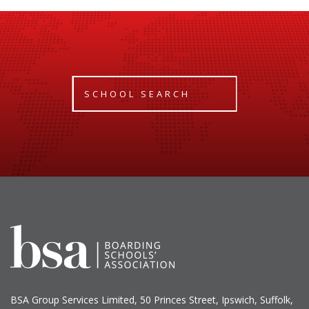
SCHOOL SEARCH
BSA Group Services
L
imited
, 50 Princes Street, Ipswich, Suffolk,