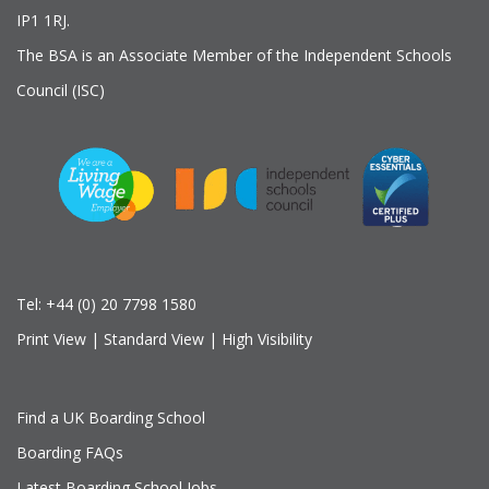
IP1 1RJ.
The BSA is an Associate Member of the Independent Schools
Council (ISC)
Tel:
+44 (0) 20 7798 1580
Print View
|
Standard View
|
High Visibility
Find a UK Boarding School
Boarding FAQs
Latest Boarding School Jobs