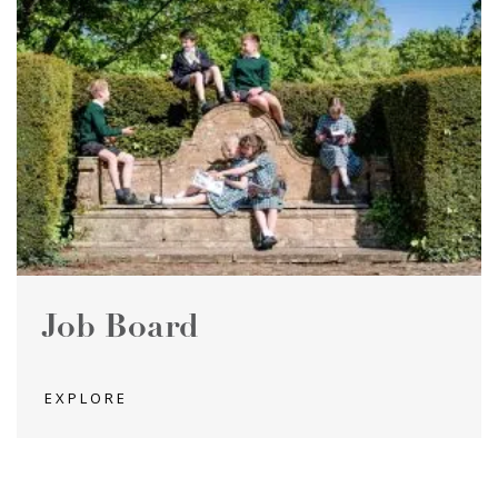
Job Board
EXPLORE