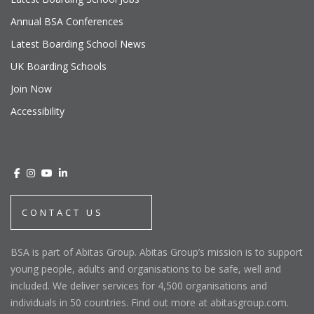
Annual BSA Conferences
Latest Boarding School News
UK Boarding Schools
Join Now
Accessibility
CONTACT US
BSA is part of Abitas Group. Abitas Group’s mission is to support
young people, adults and organisations to be safe, well and
included. We deliver services for 4,500 organisations and
individuals in 50 countries. Find out more at abitasgroup.com.