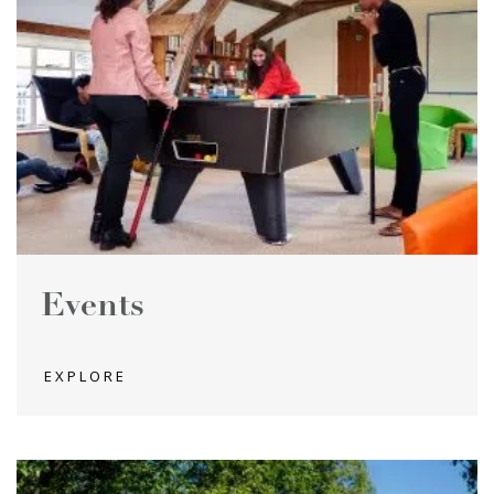
Events
EXPLORE