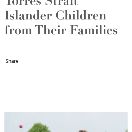
Torres Strait
Islander Children
from Their Families
Share