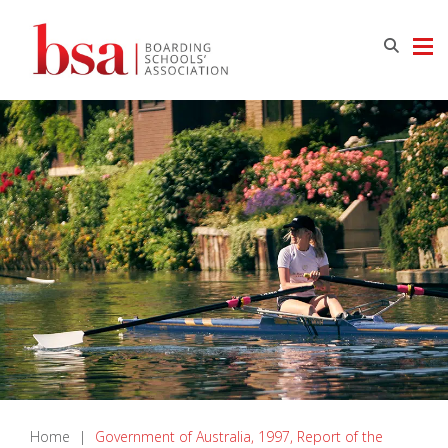
Home
|
Government of Australia, 1997, Report of the