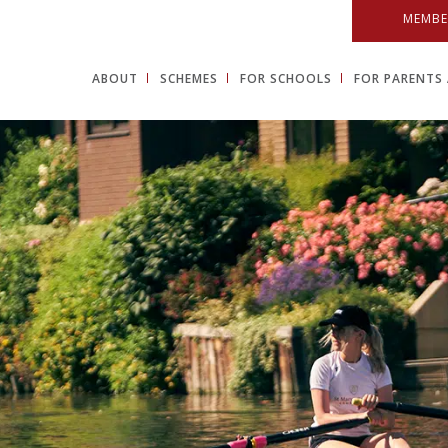
MEMBE
ABOUT
SCHEMES
FOR SCHOOLS
FOR PARENTS 