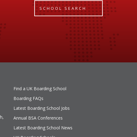
SCHOOL SEARCH
Find a UK Boarding School
Boarding FAQs
Latest Boarding School Jobs
h,
Annual BSA Conferences
Latest Boarding School News