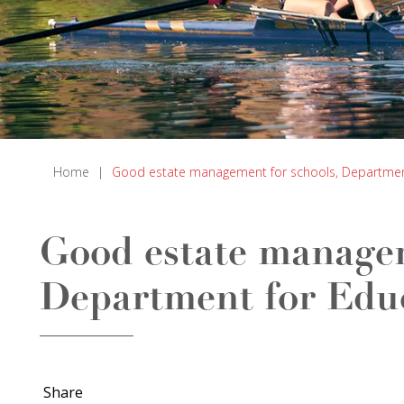
Home
|
Good estate management for schools, Department 
Good estate managem
Department for Educ
Share