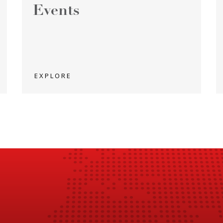
Events
EXPLORE