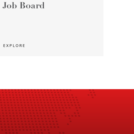
Job Board
EXPLORE