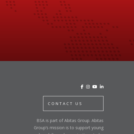
CONTACT US
BSA is part of Abitas Group. Abitas
Group’s mission is to support young