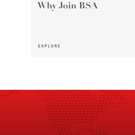
Why Join BSA
EXPLORE