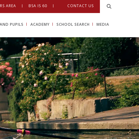
RS AREA
BSA IS 60
CONTACT US
AND PUPILS
ACADEMY
SCHOOL SEARCH
MEDIA