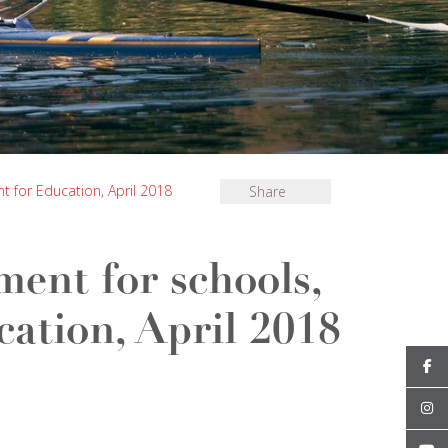
for Education, April 2018
Share
ent for schools,
ation, April 2018