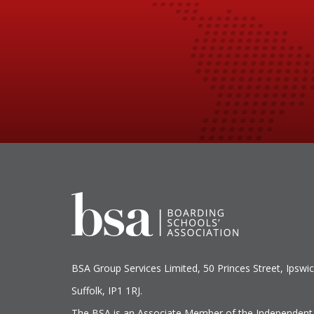
BSA Group Services
L
imited
, 50 Princes Street, Ipswic
Suffolk, IP1 1RJ.
The BSA is an Associate Member of the Independent