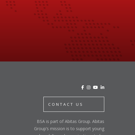
CONTACT US
BSA is part of Abitas Group. Abitas
Group’s mission is to support young