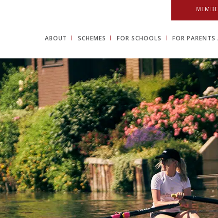
MEMBE
ABOUT
SCHEMES
FOR SCHOOLS
FOR PARENTS 