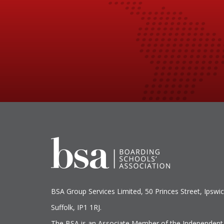
BSA Group Services
L
imited
, 50 Princes Street, Ipswic
Suffolk, IP1 1RJ.
The BSA is an Associate Member of the Independent