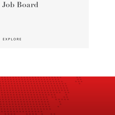
Job Board
EXPLORE