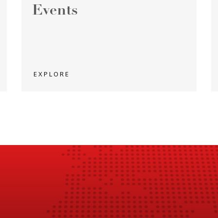
Events
EXPLORE