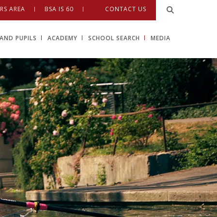
RS AREA
BSA IS 60
CONTACT US
AND PUPILS
ACADEMY
SCHOOL SEARCH
MEDIA