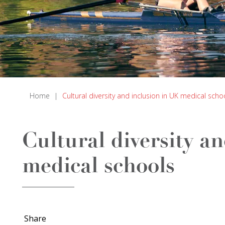
Home
|
Cultural diversity and inclusion in UK medical scho
Cultural diversity a
medical schools
Share