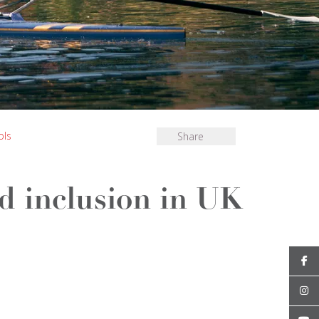
ols
Share
nd inclusion in UK