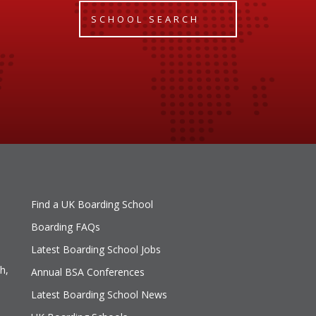
SCHOOL SEARCH
Find a UK Boarding School
Boarding FAQs
Latest Boarding School Jobs
h,
Annual BSA Conferences
Latest Boarding School News