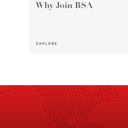
Why Join BSA
EXPLORE