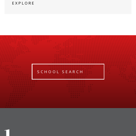
EXPLORE
SCHOOL SEARCH