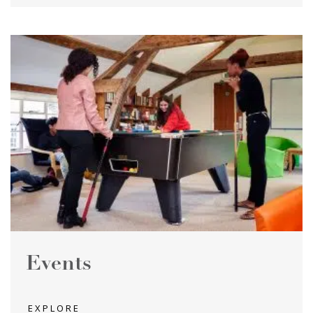
Events
EXPLORE