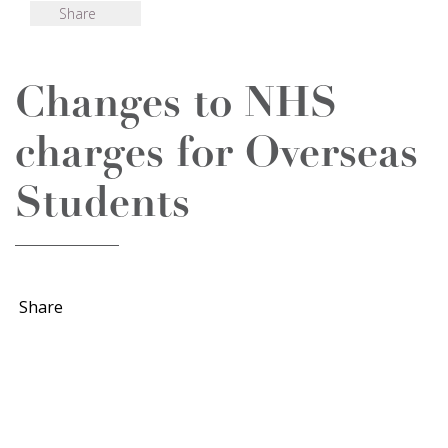
Share
Changes to NHS
charges for Overseas
Students
Share