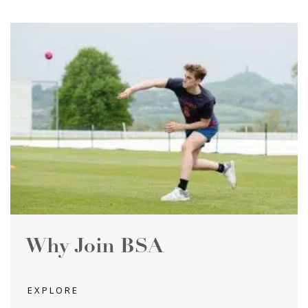
Why Join BSA
EXPLORE