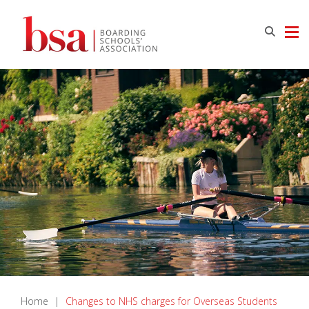
Home
|
Changes to NHS charges for Overseas Students