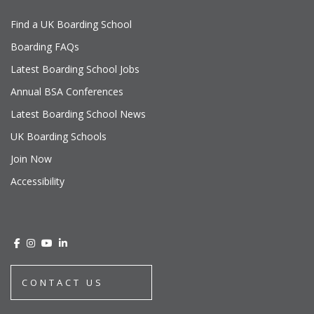
Find a UK Boarding School
Boarding FAQs
Latest Boarding School Jobs
Annual BSA Conferences
Latest Boarding School News
UK Boarding Schools
Join Now
Accessibility
CONTACT US