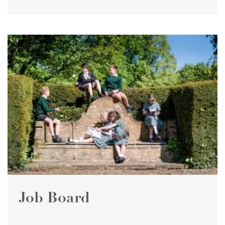
Job Board