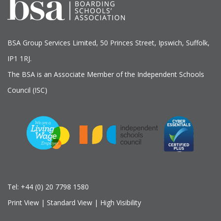
BSA Group Services
L
imited
, 50 Princes Street, Ipswich, Suffolk,
IP1 1RJ.
The BSA is an Associate Member of the Independent Schools
Council (ISC)
Tel:
+44 (0) 20 7798 1580
Print View
|
Standard View
|
High Visibility