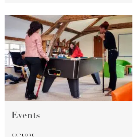
Events
EXPLORE