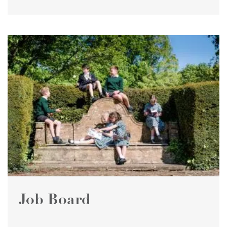
Job Board