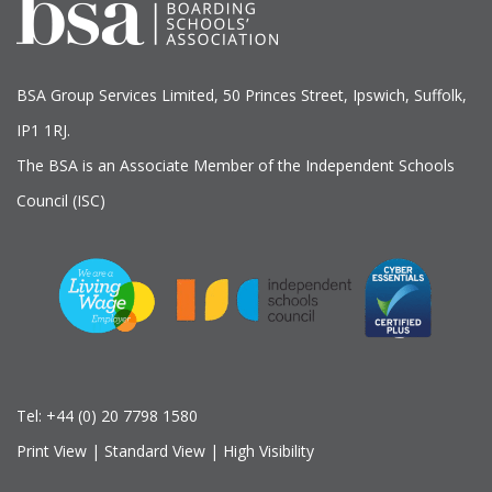
BSA Group Services
L
imited
, 50 Princes Street, Ipswich, Suffolk,
IP1 1RJ.
The BSA is an Associate Member of the Independent Schools
Council (ISC)
Tel:
+44 (0) 20 7798 1580
Print View
|
Standard View
|
High Visibility