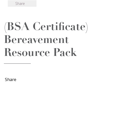
Share
(BSA Certificate)
Bereavement
Resource Pack
Share