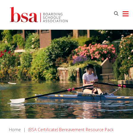
Home
|
(BSA Certificate) Bereavement Resource Pack