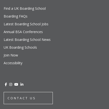
Find a UK Boarding School
Boarding FAQs
Latest Boarding School Jobs
Annual BSA Conferences
Latest Boarding School News
UK Boarding Schools
Join Now
Accessibility
CONTACT US