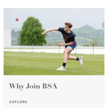
Why Join BSA
EXPLORE