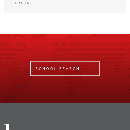
EXPLORE
SCHOOL SEARCH