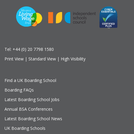
Tel:
+44 (0) 20 7798 1580
Print View
|
Standard View
|
High Visibility
Find a UK Boarding School
Boarding FAQs
Latest Boarding School Jobs
Annual BSA Conferences
Latest Boarding School News
UK Boarding Schools