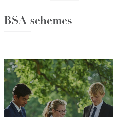
BSA schemes