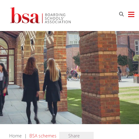
Home
|
BSA schemes
Share