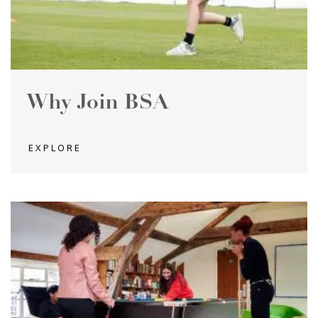
Why Join BSA
EXPLORE