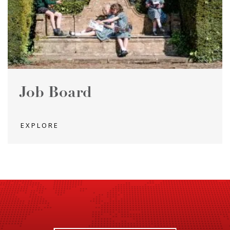
Job Board
EXPLORE