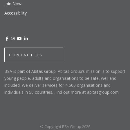
Join Now
Accessibility
CONTACT US
BSA is part of Abitas Group. Abitas Group’s mission is to support
young people, adults and organisations to be safe, well and
included. We deliver services for 4,500 organisations and
individuals in 50 countries. Find out more at abitasgroup.com.
© Copyright BSA Group 2026