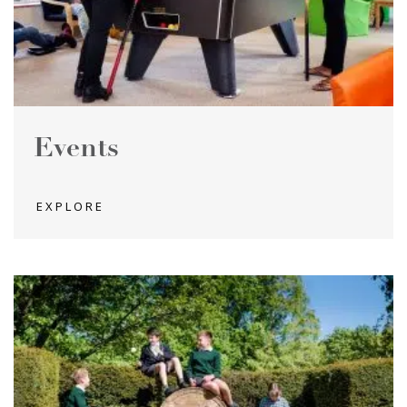
Events
EXPLORE