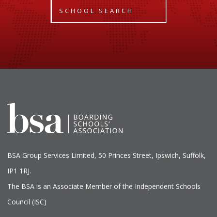
SCHOOL SEARCH
BSA Group Services
L
imited
, 50 Princes Street, Ipswich, Suffolk,
IP1 1RJ.
The BSA is an Associate Member of the Independent Schools
Council (ISC)