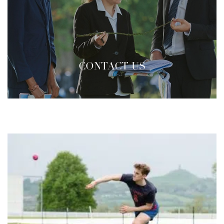
CONTACT US