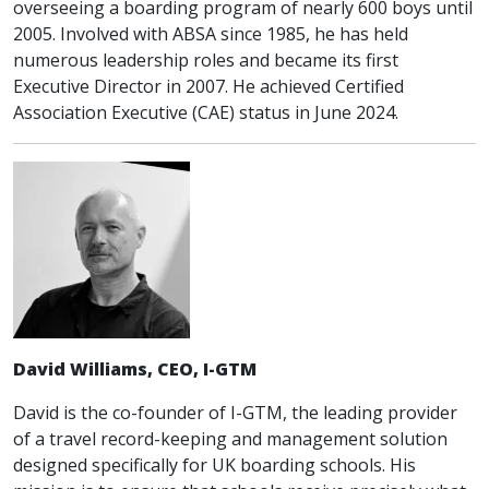
overseeing a boarding program of nearly 600 boys until
2005. Involved with ABSA since 1985, he has held
numerous leadership roles and became its first
Executive Director in 2007. He achieved Certified
Association Executive (CAE) status in June 2024.
David Williams, CEO, I-GTM
David is the co-founder of I-GTM, the leading provider
of a travel record-keeping and management solution
designed specifically for UK boarding schools. His