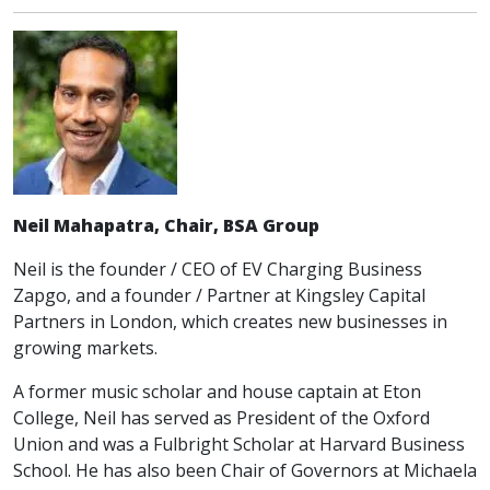
Neil Mahapatra, Chair, BSA Group
Neil is the founder / CEO of EV Charging Business
Zapgo, and a founder / Partner at Kingsley Capital
Partners in London, which creates new businesses in
growing markets.
A former music scholar and house captain at Eton
College, Neil has served as President of the Oxford
Union and was a Fulbright Scholar at Harvard Business
School. He has also been Chair of Governors at Michaela