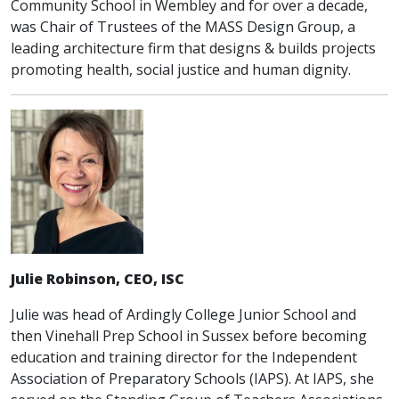
Community School in Wembley and for over a decade,
was Chair of Trustees of the MASS Design Group, a
leading architecture firm that designs & builds projects
promoting health, social justice and human dignity.
Julie Robinson, CEO, ISC
Julie was head of Ardingly College Junior School and
then Vinehall Prep School in Sussex before becoming
education and training director for the Independent
Association of Preparatory Schools (IAPS). At IAPS, she