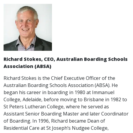
Richard Stokes, CEO, Australian Boarding Schools
Association (ABSA)
Richard Stokes is the Chief Executive Officer of the
Australian Boarding Schools Association (ABSA). He
began his career in boarding in 1980 at Immanuel
College, Adelaide, before moving to Brisbane in 1982 to
St Peters Lutheran College, where he served as
Assistant Senior Boarding Master and later Coordinator
of Boarding. In 1996, Richard became Dean of
Residential Care at St Joseph’s Nudgee College,