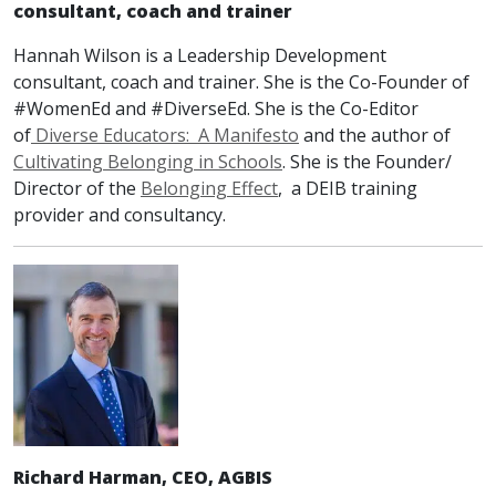
consult
ant
,
coach
and trainer
Hannah Wilson is a Leadership Development
consultant, coach and trainer. She is the Co-Founder of
#WomenEd and #DiverseEd. She is the Co-Editor
of
Diverse Educators: A Manifesto
and the author of
Cultivating Belonging in Schools
. She is the Founder/
Director of the
Belonging Effect
, a DEIB training
provider and consultancy.
Richard Harman, CEO, AGBIS