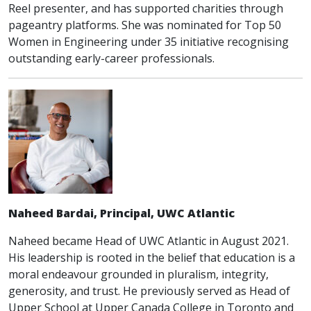
Reel presenter, and has supported charities through
pageantry platforms. She was nominated for Top 50
Women in Engineering under 35 initiative recognising
outstanding early-career professionals.
Naheed Bardai, Principal, UWC Atlantic
Naheed became Head of UWC Atlantic in August 2021.
His leadership is rooted in the belief that education is a
moral endeavour grounded in pluralism, integrity,
generosity, and trust. He previously served as Head of
Upper School at Upper Canada College in Toronto and