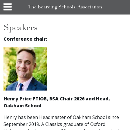
The Boarding Schools' Association
Speakers
Conference chair:
Henry Price FTIOB, BSA Chair 2026 and Head,
Oakham School
Henry has been Headmaster of Oakham School since
September 2019. A Classics graduate of Oxford