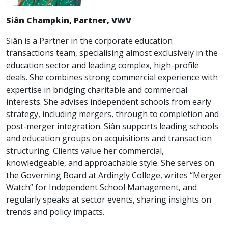
Siân Champkin, Partner, VWV
Siân is a Partner in the corporate education
transactions team, specialising almost exclusively in the
education sector and leading complex, high-profile
deals. She combines strong commercial experience with
expertise in bridging charitable and commercial
interests. She advises independent schools from early
strategy, including mergers, through to completion and
post-merger integration. Siân supports leading schools
and education groups on acquisitions and transaction
structuring. Clients value her commercial,
knowledgeable, and approachable style. She serves on
the Governing Board at Ardingly College, writes “Merger
Watch” for Independent School Management, and
regularly speaks at sector events, sharing insights on
trends and policy impacts.