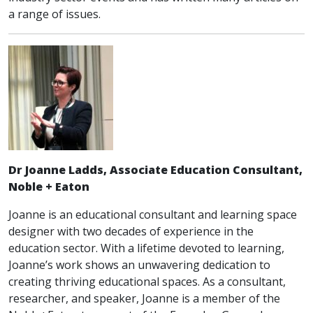
a range of issues.
Dr Joanne Ladds, Associate Education Consultant,
Noble + Eaton
Joanne is an educational consultant and learning space
designer with two decades of experience in the
education sector. With a lifetime devoted to learning,
Joanne’s work shows an unwavering dedication to
creating thriving educational spaces. As a consultant,
researcher, and speaker, Joanne is a member of the