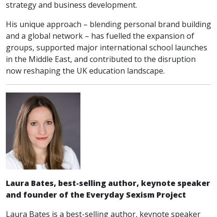
strategy and business development.
His unique approach – blending personal brand building
and a global network – has fuelled the expansion of
groups, supported major international school launches
in the Middle East, and contributed to the disruption
now reshaping the UK education landscape.
Laura Bates, best-selling author, keynote speaker
and founder of the Everyday Sexism Project
Laura Bates is a best-selling author, keynote speaker