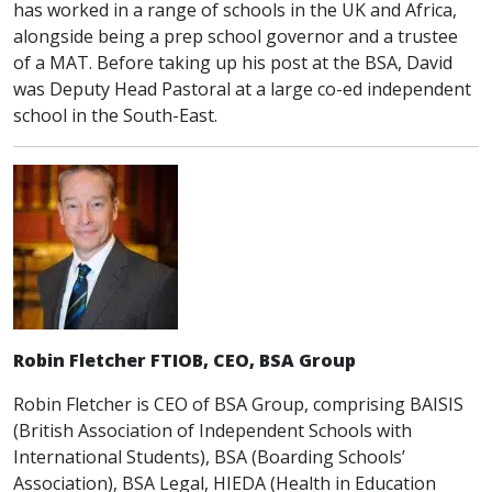
has worked in a range of schools in the UK and Africa,
alongside being a prep school governor and a trustee
of a MAT. Before taking up his post at the BSA, David
was Deputy Head Pastoral at a large co-ed independent
school in the South-East.
Robin Fletcher FTIOB, CEO, BSA Group
Robin Fletcher is CEO of BSA Group, comprising BAISIS
(British Association of Independent Schools with
International Students), BSA (Boarding Schools’
Association), BSA Legal, HIEDA (Health in Education