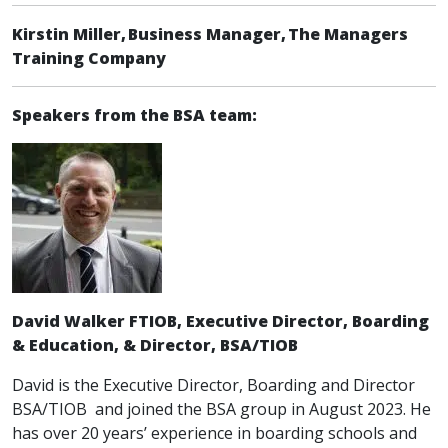
Kirstin Miller, Business Manager, The Managers
Training Company
Speakers from the BSA team:
David Walker FTIOB, Executive Director, Boarding
& Education, & Director, BSA/TIOB
David is the Executive Director, Boarding and Director
BSA/TIOB and joined the BSA group in August 2023. He
has over 20 years’ experience in boarding schools and