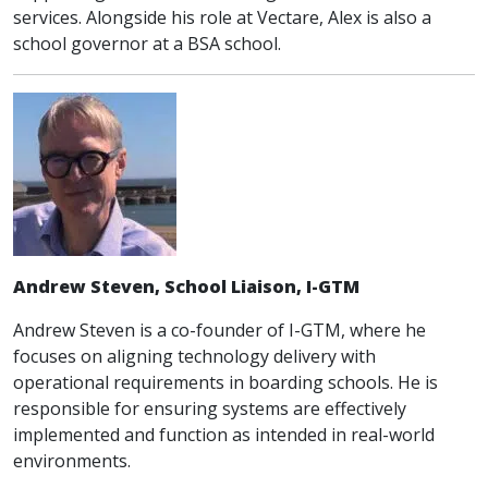
services. Alongside his role at Vectare, Alex is also a
school governor at a BSA school.
Andrew Steven, School Liaison, I-GTM
Andrew Steven is a co-founder of I-GTM, where he
focuses on aligning technology delivery with
operational requirements in boarding schools. He is
responsible for ensuring systems are effectively
implemented and function as intended in real-world
environments.