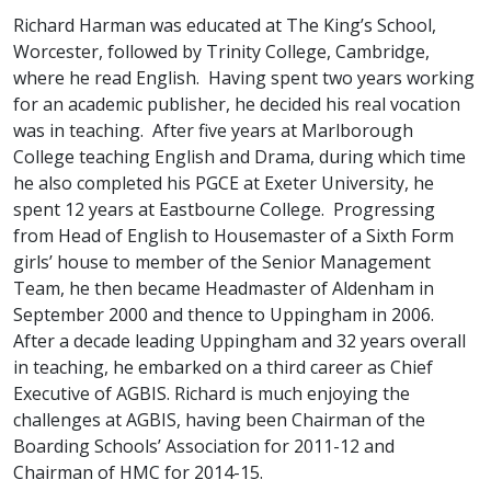
Richard Harman was educated at The King’s School,
Worcester, followed by Trinity College, Cambridge,
where he read English. Having spent two years working
for an academic publisher, he decided his real vocation
was in teaching. After five years at Marlborough
College teaching English and Drama, during which time
he also completed his PGCE at Exeter University, he
spent 12 years at Eastbourne College. Progressing
from Head of English to Housemaster of a Sixth Form
girls’ house to member of the Senior Management
Team, he then became Headmaster of Aldenham in
September 2000 and thence to Uppingham in 2006.
After a decade leading Uppingham and 32 years overall
in teaching, he embarked on a third career as Chief
Executive of AGBIS. Richard is much enjoying the
challenges at AGBIS, having been Chairman of the
Boarding Schools’ Association for 2011-12 and
Chairman of HMC for 2014-15.