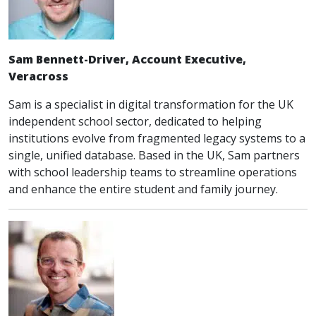
Sam Bennett-Driver, Account Executive,
Veracross
Sam is a specialist in digital transformation for the UK
independent school sector, dedicated to helping
institutions evolve from fragmented legacy systems to a
single, unified database. Based in the UK, Sam partners
with school leadership teams to streamline operations
and enhance the entire student and family journey.