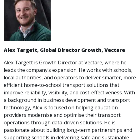
Alex Targett, Global Director Growth, Vectare
Alex Targett is Growth Director at Vectare, where he
leads the company’s expansion. He works with schools,
local authorities, and operators to deliver smarter, more
efficient home-to-school transport solutions that
improve reliability, visibility, and cost-effectiveness. With
a background in business development and transport
technology, Alex is focused on helping education
providers modernise and optimise their transport
operations through data-driven solutions. He is
passionate about building long-term partnerships and
supporting schools in delivering safe and sustainable