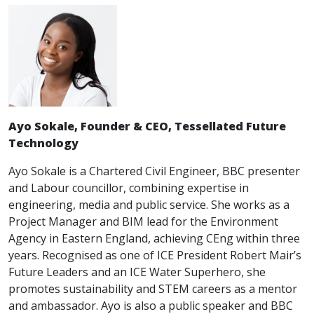
Ayo Sokale, Founder & CEO, Tessellated Future
Technology
Ayo Sokale is a Chartered Civil Engineer, BBC presenter
and Labour councillor, combining expertise in
engineering, media and public service. She works as a
Project Manager and BIM lead for the Environment
Agency in Eastern England, achieving CEng within three
years. Recognised as one of ICE President Robert Mair’s
Future Leaders and an ICE Water Superhero, she
promotes sustainability and STEM careers as a mentor
and ambassador. Ayo is also a public speaker and BBC