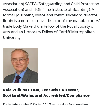
Association) SACPA (Safeguarding and Child Protection
Association) and TIOB (The Institute of Boarding). A
former journalist, editor and communications director,
Robin is a non-executive director of the manufacturers’
trade body Make UK, a Fellow of the Royal Society of
Arts and an Honorary Fellow of Cardiff Metropolitan
University.
Dale Wilkins FTIOB, Executive Director,
Scotland/Wales and Accredited/Compliance
Dale joined the BSA in 2017 to lead safeguarding,