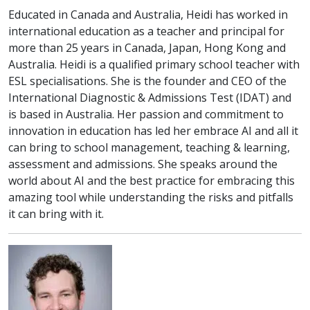
Educated in Canada and Australia, Heidi has worked in
international education as a teacher and principal for
more than 25 years in Canada, Japan, Hong Kong and
Australia. Heidi is a qualified primary school teacher with
ESL specialisations. She is the founder and CEO of the
International Diagnostic & Admissions Test (IDAT) and
is based in Australia. Her passion and commitment to
innovation in education has led her embrace AI and all it
can bring to school management, teaching & learning,
assessment and admissions. She speaks around the
world about AI and the best practice for embracing this
amazing tool while understanding the risks and pitfalls
it can bring with it.