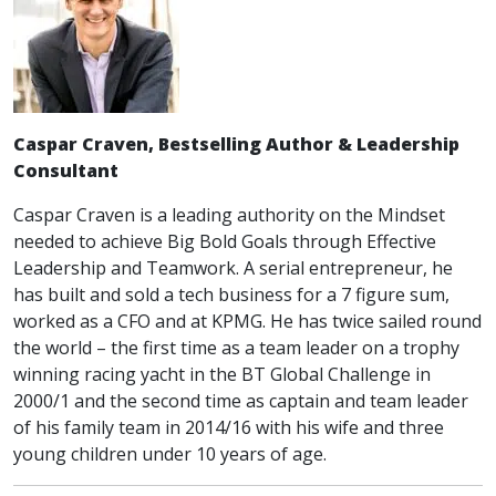
Caspar Craven, Bestselling Author & Leadership
Consultant
Caspar Craven is a leading authority on the Mindset
needed to achieve Big Bold Goals through Effective
Leadership and Teamwork. A serial entrepreneur, he
has built and sold a tech business for a 7 figure sum,
worked as a CFO and at KPMG. He has twice sailed round
the world – the first time as a team leader on a trophy
winning racing yacht in the BT Global Challenge in
2000/1 and the second time as captain and team leader
of his family team in 2014/16 with his wife and three
young children under 10 years of age.