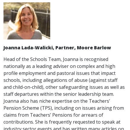
Joanna Lada-Walicki, Partner, Moore Barlow
Head of the Schools Team, Joanna is recognised
nationally as a leading adviser on complex and high
profile employment and pastoral issues that impact
schools, including allegations of abuse (against staff
and child-on-child), other safeguarding issues as well as
staff departures within the senior leadership team.
Joanna also has niche expertise on the Teachers’
Pension Scheme (TPS), including on issues arising from
claims from Teachers’ Pensions for arrears of
contributions. She is frequently requested to speak at
industry sector events and has written many articles on