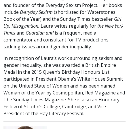
and founder of the Everyday Sexism Project. Her books
include
Everyday Sexism
(shortlisted for Waterstones
Book of the Year) and the Sunday Times bestseller
Girl
Up, Misogynation.
Laura writes regularly for
the New York
Times
and
Guardian and
is a frequent media
commentator and consultant for TV productions
tackling issues around gender inequality.
In recognition of Laura’s work surrounding sexism and
gender inequality, she was awarded a British Empire
Medal in the 2015 Queen’s Birthday Honours List,
participated in President Obama’s White House Summit
on the United State of Women and has been named
Woman of the Year by Cosmopolitan, Red Magazine and
The Sunday Times Magazine. She is also an Honorary
Fellow of St John’s College, Cambridge, and Vice
President of the Hay Literary Festival.