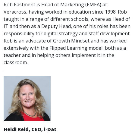
Rob Eastment is Head of Marketing (EMEA) at
Veracross, having worked in education since 1998. Rob
taught in a range of different schools, where as Head of
IT and then as a Deputy Head, one of his roles has been
responsibility for digital strategy and staff development.
Rob is an advocate of Growth Mindset and has worked
extensively with the Flipped Learning model, both as a
teacher and in helping others implement it in the
classroom.
Heidi Reid, CEO, i-Dat