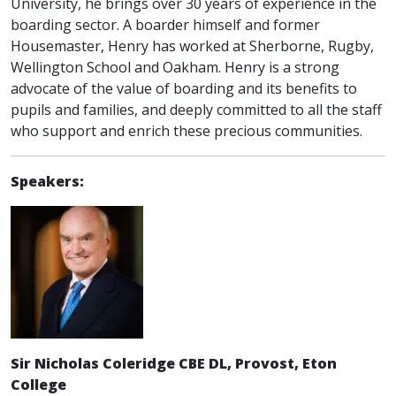
University, he brings over 30 years of experience in the
boarding sector. A boarder himself and former
Housemaster, Henry has worked at Sherborne, Rugby,
Wellington School and Oakham. Henry is a strong
advocate of the value of boarding and its benefits to
pupils and families, and deeply committed to all the staff
who support and enrich these precious communities.
Speakers:
Sir Nicholas Coleridge CBE DL, Provost, Eton
College