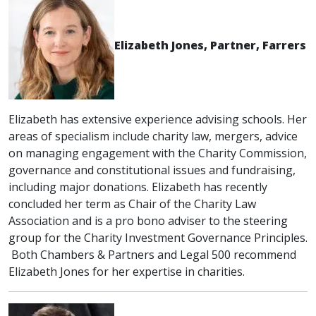
Elizabeth Jones, Partner, Farrers
Elizabeth has extensive experience advising schools. Her
areas of specialism include charity law, mergers, advice
on managing engagement with the Charity Commission,
governance and constitutional issues and fundraising,
including major donations. Elizabeth has recently
concluded her term as Chair of the Charity Law
Association and is a pro bono adviser to the steering
group for the Charity Investment Governance Principles.
Both Chambers & Partners and Legal 500 recommend
Elizabeth Jones for her expertise in charities.