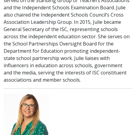
served on the Standing Group of Teachers Associations
and the Independent Schools Examination Board. Julie
also chaired the Independent Schools Council’s Cross
Association Leadership Group. In 2015, Julie became
General Secretary of the ISC, representing schools
across the independent education sector. She serves on
the School Partnerships Oversight Board for the
Department for Education promoting independent-
state school partnership work. Julie liaises with
influencers in education across schools, government
and the media, serving the interests of ISC constituent
associations and member schools.