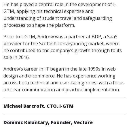
He has played a central role in the development of I-
GTM, applying his technical expertise and
understanding of student travel and safeguarding
processes to shape the platform.
Prior to I-GTM, Andrew was a partner at BDP, a SaaS
provider for the Scottish conveyancing market, where
he contributed to the company’s growth through to its
sale in 2016.
Andrew’s career in IT began in the late 1990s in web
design and e-commerce. He has experience working
across both technical and user-facing roles, with a focus
on clear communication and practical implementation.
Michael Barcroft, CTO, I-GTM
Dominic Kalantary, Founder, Vectare