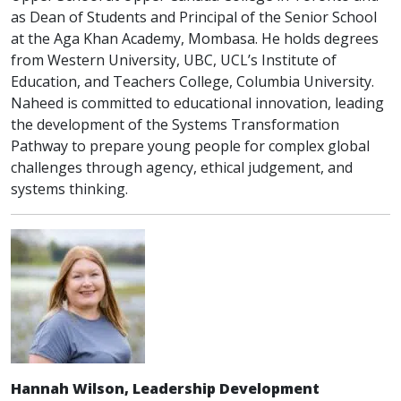
as Dean of Students and Principal of the Senior School
at the Aga Khan Academy, Mombasa. He holds degrees
from Western University, UBC, UCL’s Institute of
Education, and Teachers College, Columbia University.
Naheed is committed to educational innovation, leading
the development of the Systems Transformation
Pathway to prepare young people for complex global
challenges through agency, ethical judgement, and
systems thinking.
Hannah Wilson, Leadership Development