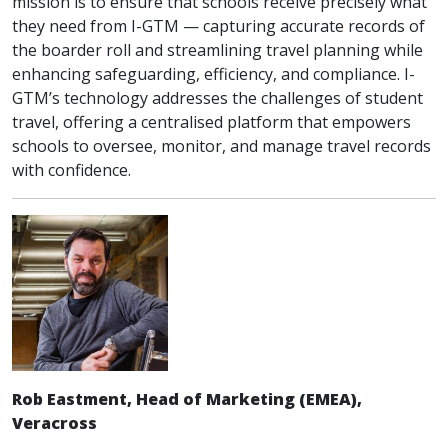
mission is to ensure that schools receive precisely what
they need from I-GTM — capturing accurate records of
the boarder roll and streamlining travel planning while
enhancing safeguarding, efficiency, and compliance. I-
GTM’s technology addresses the challenges of student
travel, offering a centralised platform that empowers
schools to oversee, monitor, and manage travel records
with confidence.
Rob Eastment, Head of Marketing (EMEA),
Veracross