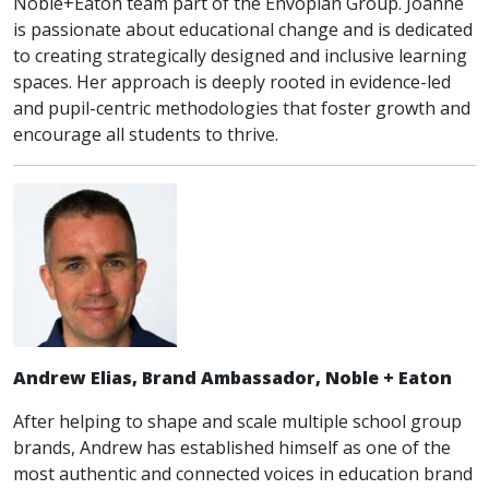
Noble+Eaton team part of the Envoplan Group. Joanne
is passionate about educational change and is dedicated
to creating strategically designed and inclusive learning
spaces. Her approach is deeply rooted in evidence-led
and pupil-centric methodologies that foster growth and
encourage all students to thrive.
Andrew Elias, Brand Ambassador, Noble + Eaton
After helping to shape and scale multiple school group
brands, Andrew has established himself as one of the
most authentic and connected voices in education brand