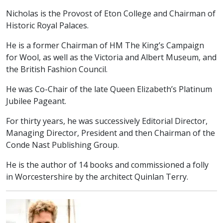
Nicholas is the Provost of Eton College and Chairman of
Historic Royal Palaces.
He is a former Chairman of HM The King’s Campaign
for Wool, as well as the Victoria and Albert Museum, and
the British Fashion Council.
He was Co-Chair of the late Queen Elizabeth’s Platinum
Jubilee Pageant.
For thirty years, he was successively Editorial Director,
Managing Director, President and then Chairman of the
Conde Nast Publishing Group.
He is the author of 14 books and commissioned a folly
in Worcestershire by the architect Quinlan Terry.