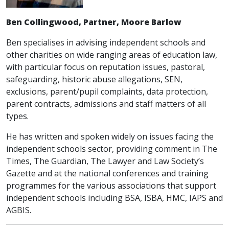
Ben Collingwood, Partner, Moore Barlow
Ben specialises in advising independent schools and
other charities on wide ranging areas of education law,
with particular focus on reputation issues, pastoral,
safeguarding, historic abuse allegations, SEN,
exclusions, parent/pupil complaints, data protection,
parent contracts, admissions and staff matters of all
types.
He has written and spoken widely on issues facing the
independent schools sector, providing comment in The
Times, The Guardian, The Lawyer and Law Society’s
Gazette and at the national conferences and training
programmes for the various associations that support
independent schools including BSA, ISBA, HMC, IAPS and
AGBIS.