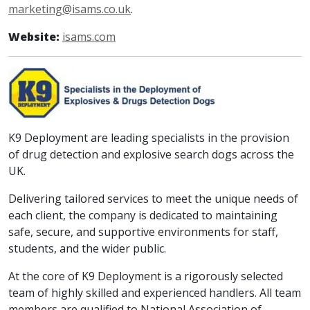
marketing@isams.co.uk
.
Website:
isams.com
K9 Deployment are leading specialists in the provision
of drug detection and explosive search dogs across the
UK.
Delivering tailored services to meet the unique needs of
each client, the company is dedicated to maintaining
safe, secure, and supportive environments for staff,
students, and the wider public.
At the core of K9 Deployment is a rigorously selected
team of highly skilled and experienced handlers. All team
members are qualified to National Association of