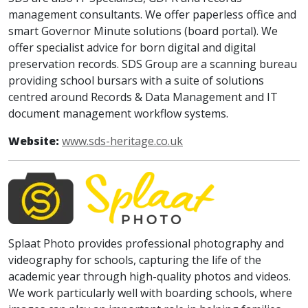
management consultants. We offer paperless office and
smart Governor Minute solutions (board portal). We
offer specialist advice for born digital and digital
preservation records. SDS Group are a scanning bureau
providing school bursars with a suite of solutions
centred around Records & Data Management and IT
document management workflow systems.
Website:
www.sds-heritage.co.uk
Splaat Photo provides professional photography and
videography for schools, capturing the life of the
academic year through high-quality photos and videos.
We work particularly well with boarding schools, where