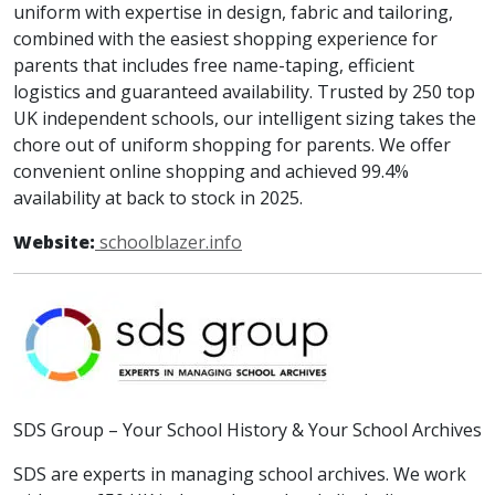
uniform with expertise in design, fabric and tailoring,
combined with the easiest shopping experience for
parents that includes free name-taping, efficient
logistics and guaranteed availability. Trusted by 250 top
UK independent schools, our intelligent sizing takes the
chore out of uniform shopping for parents. We offer
convenient online shopping and achieved 99.4%
availability at back to stock in 2025.
Website:
schoolblazer.info
SDS Group – Your School History & Your School Archives
SDS are experts in managing school archives. We work