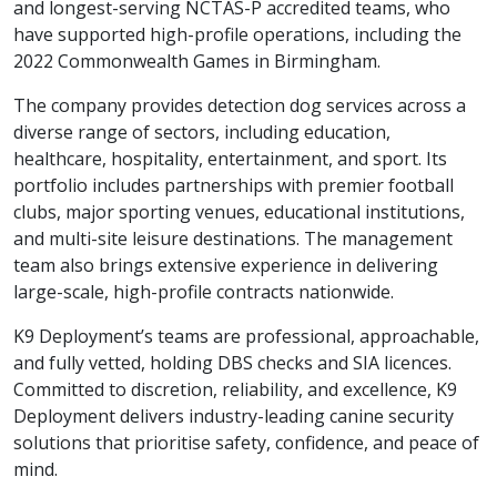
and longest-serving NCTAS-P accredited teams, who
have supported high-profile operations, including the
2022 Commonwealth Games in Birmingham.
The company provides detection dog services across a
diverse range of sectors, including education,
healthcare, hospitality, entertainment, and sport. Its
portfolio includes partnerships with premier football
clubs, major sporting venues, educational institutions,
and multi-site leisure destinations. The management
team also brings extensive experience in delivering
large-scale, high-profile contracts nationwide.
K9 Deployment’s teams are professional, approachable,
and fully vetted, holding DBS checks and SIA licences.
Committed to discretion, reliability, and excellence, K9
Deployment delivers industry-leading canine security
solutions that prioritise safety, confidence, and peace of
mind.