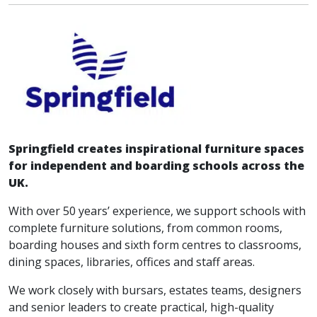
Springfield creates inspirational furniture spaces
for independent and boarding schools across the
UK.
With over 50 years’ experience, we support schools with
complete furniture solutions, from common rooms,
boarding houses and sixth form centres to classrooms,
dining spaces, libraries, offices and staff areas.
We work closely with bursars, estates teams, designers
and senior leaders to create practical, high-quality