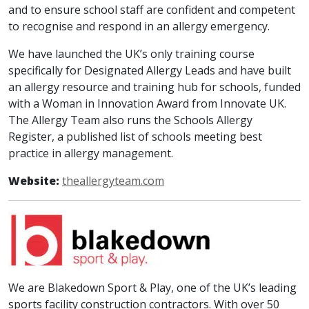
and to ensure school staff are confident and competent
to recognise and respond in an allergy emergency.
We have launched the UK’s only training course
specifically for Designated Allergy Leads and have built
an allergy resource and training hub for schools, funded
with a Woman in Innovation Award from Innovate UK.
The Allergy Team also runs the Schools Allergy
Register, a published list of schools meeting best
practice in allergy management.
Website:
theallergyteam.com
We are Blakedown Sport & Play, one of the UK’s leading
sports facility construction contractors. With over 50