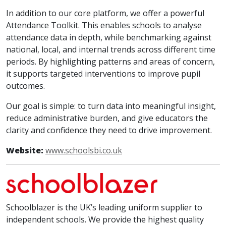
In addition to our core platform, we offer a powerful
Attendance Toolkit. This enables schools to analyse
attendance data in depth, while benchmarking against
national, local, and internal trends across different time
periods. By highlighting patterns and areas of concern,
it supports targeted interventions to improve pupil
outcomes.
Our goal is simple: to turn data into meaningful insight,
reduce administrative burden, and give educators the
clarity and confidence they need to drive improvement.
Website:
www.schoolsbi.co.uk
Schoolblazer is the UK’s leading uniform supplier to
independent schools. We provide the highest quality