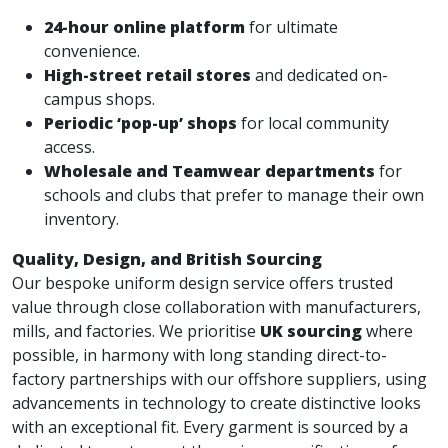
24-hour online platform
for ultimate
convenience.
High-street retail stores
and dedicated on-
campus shops.
Periodic ‘pop-up’ shops
for local community
access.
Wholesale and Teamwear departments
for
schools and clubs that prefer to manage their own
inventory.
Quality, Design, and British Sourcing
Our bespoke uniform design service offers trusted
value through close collaboration with manufacturers,
mills, and factories. We prioritise
UK sourcing
where
possible, in harmony with long standing direct-to-
factory partnerships with our offshore suppliers, using
advancements in technology to create distinctive looks
with an exceptional fit. Every garment is sourced by a