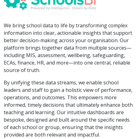
We bring school data to life by transforming complex
information into clear, actionable insights that support
better decision-making across your organisation. Our
platform brings together data from multiple sources—
including MIS, assessment, wellbeing, safeguarding,
ECAs, finance, HR, and more—into one central, reliable
source of truth.
By unifying these data streams, we enable school
leaders and staff to gain a holistic view of performance,
operations, and outcomes. This empowers more
informed, timely decisions that ultimately enhance both
teaching and learning. Our intuitive dashboards are
bespoke, designed and built around the specific needs
of each school or group, ensuring that the insights
provided are both relevant and impactful.