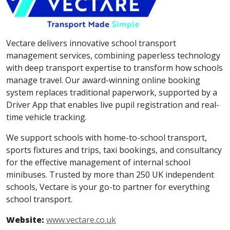
Vectare delivers innovative school transport
management services, combining paperless technology
with deep transport expertise to transform how schools
manage travel. Our award-winning online booking
system replaces traditional paperwork, supported by a
Driver App that enables live pupil registration and real-
time vehicle tracking.
We support schools with home-to-school transport,
sports fixtures and trips, taxi bookings, and consultancy
for the effective management of internal school
minibuses. Trusted by more than 250 UK independent
schools, Vectare is your go-to partner for everything
school transport.
Website:
www.vectare.co.uk