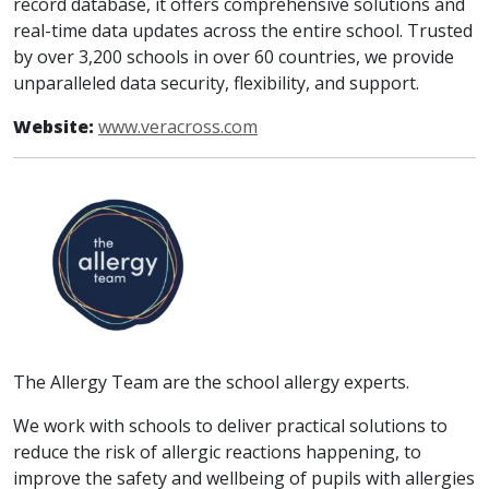
record database, it offers comprehensive solutions and
real-time data updates across the entire school. Trusted
by over 3,200 schools in over 60 countries, we provide
unparalleled data security, flexibility, and support.
Website:
www.veracross.com
The Allergy Team are the school allergy experts.
We work with schools to deliver practical solutions to
reduce the risk of allergic reactions happening, to
improve the safety and wellbeing of pupils with allergies