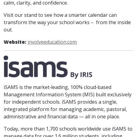
calm, clarity, and confidence.
Visit our stand to see how a smarter calendar can
transform the way your school works – from the inside
out.
Website:
involveeducation.com
iSAMS is the market‑leading, 100% cloud‑based
Management Information System (MIS) built exclusively
for independent schools. iSAMS provides a single,
integrated platform for managing academic, pastoral,
administrative and financial data — all in one place.
Today, more than 1,700 schools worldwide use iSAMS to
manage data for over 1.6 million students, including