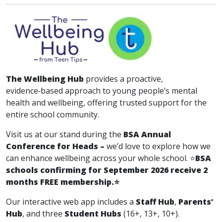
The Wellbeing Hub
provides a proactive,
evidence‑based approach to young people’s mental
health and wellbeing, offering trusted support for the
entire school community.
Visit us at our stand during the
BSA Annual
Conference for Heads –
we’d love to explore how we
can enhance wellbeing across your whole school. ⭐
BSA
schools confirming for September 2026 receive 2
months FREE membership.
⭐
Our interactive web app includes a
Staff Hub
,
Parents’
Hub
, and three
Student Hubs
(16+, 13+, 10+).