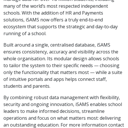
many of the world’s most respected independent
schools. With the addition of HR and Payments
solutions, iSAMS now offers a truly end‑to‑end
ecosystem that supports the strategic and day‑to‑day
running of a school.
Built around a single, centralised database, iSAMS
ensures consistency, accuracy and visibility across the
whole organisation. Its modular design allows schools
to tailor the system to their specific needs — choosing
only the functionality that matters most — while a suite
of intuitive portals and apps helps connect staff,
students and parents.
By combining robust data management with flexibility,
security and ongoing innovation, iSAMS enables school
leaders to make informed decisions, streamline
operations and focus on what matters most: delivering
an outstanding education. For more information contact