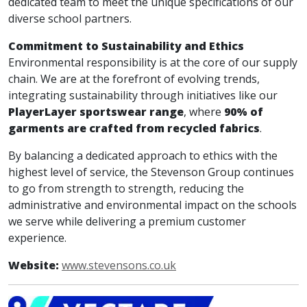
dedicated team to meet the unique specifications of our
diverse school partners.
Commitment to Sustainability and Ethics
Environmental responsibility is at the core of our supply
chain. We are at the forefront of evolving trends,
integrating sustainability through initiatives like our
PlayerLayer sportswear range
, where
90% of
garments are crafted from recycled fabrics
.
By balancing a dedicated approach to ethics with the
highest level of service, the Stevenson Group continues
to go from strength to strength, reducing the
administrative and environmental impact on the schools
we serve while delivering a premium customer
experience.
Website:
www.stevensons.co.uk