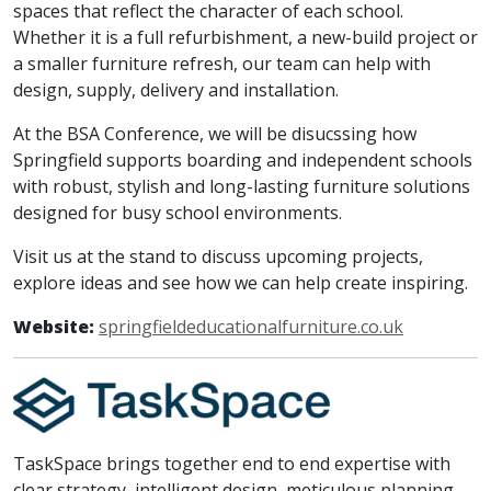
spaces that reflect the character of each school.
Whether it is a full refurbishment, a new-build project or
a smaller furniture refresh, our team can help with
design, supply, delivery and installation.
At the BSA Conference, we will be disucssing how
Springfield supports boarding and independent schools
with robust, stylish and long-lasting furniture solutions
designed for busy school environments.
Visit us at the stand to discuss upcoming projects,
explore ideas and see how we can help create inspiring.
Website:
springfieldeducationalfurniture.co.uk
TaskSpace brings together end to end expertise with
clear strategy, intelligent design, meticulous planning,