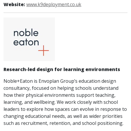
Website:
www.k9deployment.co.uk
Research-led design for learning environments
Noble+Eaton is Envoplan Group’s education design
consultancy, focused on helping schools understand
how their physical environments support teaching,
learning, and wellbeing. We work closely with school
leaders to explore how spaces can evolve in response to
changing educational needs, as well as wider priorities
such as recruitment, retention, and school positioning.