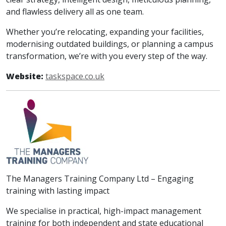
and flawless delivery all as one team.​
Whether you’re relocating, expanding your facilities,
modernising outdated buildings, or planning a campus
transformation, we’re with you every step of the way.
Website:
taskspace.co.uk
The Managers Training Company Ltd – Engaging
training with lasting impact
We specialise in practical, high-impact management
training for both independent and state educational