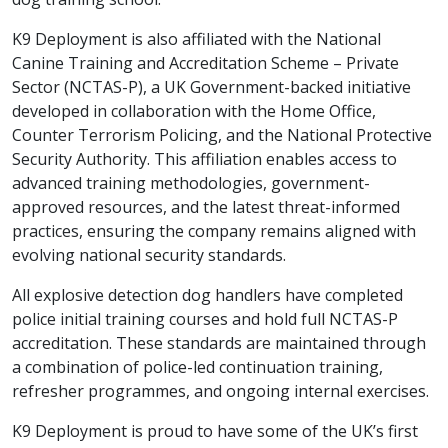
K9 Deployment is also affiliated with the National
Canine Training and Accreditation Scheme – Private
Sector (NCTAS-P), a UK Government-backed initiative
developed in collaboration with the Home Office,
Counter Terrorism Policing, and the National Protective
Security Authority. This affiliation enables access to
advanced training methodologies, government-
approved resources, and the latest threat-informed
practices, ensuring the company remains aligned with
evolving national security standards.
All explosive detection dog handlers have completed
police initial training courses and hold full NCTAS-P
accreditation. These standards are maintained through
a combination of police-led continuation training,
refresher programmes, and ongoing internal exercises.
K9 Deployment is proud to have some of the UK’s first