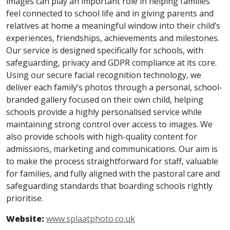
images can play an important role in helping families
feel connected to school life and in giving parents and
relatives at home a meaningful window into their child’s
experiences, friendships, achievements and milestones.
Our service is designed specifically for schools, with
safeguarding, privacy and GDPR compliance at its core.
Using our secure facial recognition technology, we
deliver each family’s photos through a personal, school-
branded gallery focused on their own child, helping
schools provide a highly personalised service while
maintaining strong control over access to images. We
also provide schools with high-quality content for
admissions, marketing and communications. Our aim is
to make the process straightforward for staff, valuable
for families, and fully aligned with the pastoral care and
safeguarding standards that boarding schools rightly
prioritise.
Website:
www.splaatphoto.co.uk