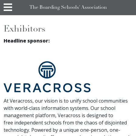
The Boarding Schools' Association
Exhibitors
Headline sponsor:
At Veracross, our vision is to unify school communities
with world-class information systems. Our school
management platform, Veracross is designed to
free independent schools from the chaos of disjointed
technology. Powered by a unique one-person, one-