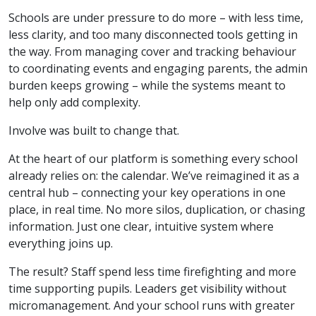
Schools are under pressure to do more – with less time,
less clarity, and too many disconnected tools getting in
the way. From managing cover and tracking behaviour
to coordinating events and engaging parents, the admin
burden keeps growing – while the systems meant to
help only add complexity.
Involve was built to change that.
At the heart of our platform is something every school
already relies on: the calendar. We’ve reimagined it as a
central hub – connecting your key operations in one
place, in real time. No more silos, duplication, or chasing
information. Just one clear, intuitive system where
everything joins up.
The result? Staff spend less time firefighting and more
time supporting pupils. Leaders get visibility without
micromanagement. And your school runs with greater