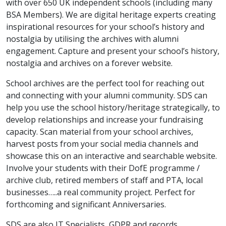
with over 650 UK independent schools (including many
BSA Members). We are digital heritage experts creating
inspirational resources for your school’s history and
nostalgia by utilising the archives with alumni
engagement. Capture and present your school’s history,
nostalgia and archives on a forever website.
School archives are the perfect tool for reaching out
and connecting with your alumni community. SDS can
help you use the school history/heritage strategically, to
develop relationships and increase your fundraising
capacity. Scan material from your school archives,
harvest posts from your social media channels and
showcase this on an interactive and searchable website.
Involve your students with their DofE programme /
archive club, retired members of staff and PTA, local
businesses…..a real community project. Perfect for
forthcoming and significant Anniversaries.
SDS are also IT Specialists, GDPR and records