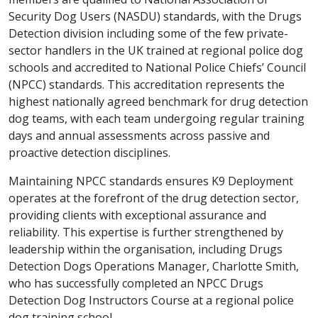
Security Dog Users (NASDU) standards, with the Drugs
Detection division including some of the few private-
sector handlers in the UK trained at regional police dog
schools and accredited to National Police Chiefs’ Council
(NPCC) standards. This accreditation represents the
highest nationally agreed benchmark for drug detection
dog teams, with each team undergoing regular training
days and annual assessments across passive and
proactive detection disciplines.
Maintaining NPCC standards ensures K9 Deployment
operates at the forefront of the drug detection sector,
providing clients with exceptional assurance and
reliability. This expertise is further strengthened by
leadership within the organisation, including Drugs
Detection Dogs Operations Manager, Charlotte Smith,
who has successfully completed an NPCC Drugs
Detection Dog Instructors Course at a regional police
dog training school.