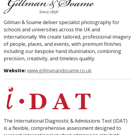
Gillman & Soame deliver specialist photography for
schools and universities across the UK and
internationally. We create tailored, professional imagery
of people, places, and events, with premium finishes
including our bespoke hand illumination, combining
precision, creativity, and timeless quality.
Website:
www.gillmanandsoame.co.uk
The International Diagnostic & Admissions Test (IDAT)
is a flexible, comprehensive assessment designed to