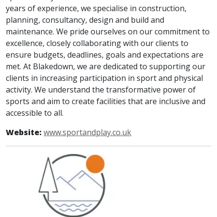
years of experience, we specialise in construction,
planning, consultancy, design and build and
maintenance. We pride ourselves on our commitment to
excellence, closely collaborating with our clients to
ensure budgets, deadlines, goals and expectations are
met. At Blakedown, we are dedicated to supporting our
clients in increasing participation in sport and physical
activity. We understand the transformative power of
sports and aim to create facilities that are inclusive and
accessible to all.
Website:
www.sportandplay.co.uk