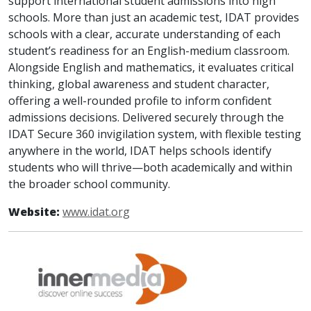
support international student admissions into high
schools. More than just an academic test, IDAT provides
schools with a clear, accurate understanding of each
student’s readiness for an English-medium classroom.
Alongside English and mathematics, it evaluates critical
thinking, global awareness and student character,
offering a well-rounded profile to inform confident
admissions decisions. Delivered securely through the
IDAT Secure 360 invigilation system, with flexible testing
anywhere in the world, IDAT helps schools identify
students who will thrive—both academically and within
the broader school community.
Website:
www.idat.org