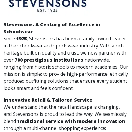
Stevensons: A Century of Excellence in
Schoolwear
Since
1925
, Stevensons has been a family-owned leader
in the schoolwear and sportswear industry. With a rich
heritage built on quality and trust, we now partner with
over
700 prestigious institutions
nationwide,
ranging from historic schools to modern academies. Our
mission is simple: to provide high-performance, ethically
produced outfitting solutions that ensure every student
looks smart and feels confident.
Innovative Retail & Tailored Service
We understand that the retail landscape is changing,
and Stevensons is proud to lead the way. We seamlessly
blend
traditional service with modern innovation
through a multi-channel shopping experience: