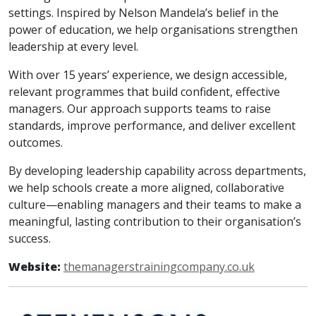
settings. Inspired by Nelson Mandela’s belief in the
power of education, we help organisations strengthen
leadership at every level.
With over 15 years’ experience, we design accessible,
relevant programmes that build confident, effective
managers. Our approach supports teams to raise
standards, improve performance, and deliver excellent
outcomes.
By developing leadership capability across departments,
we help schools create a more aligned, collaborative
culture—enabling managers and their teams to make a
meaningful, lasting contribution to their organisation’s
success.
Website:
themanagerstrainingcompany.co.uk