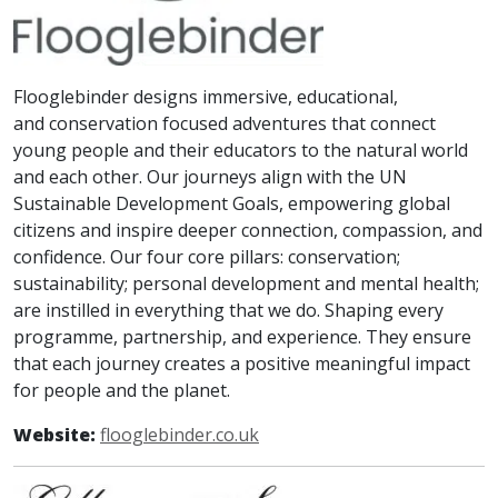
Flooglebinder designs immersive, educational,
and conservation focused adventures that connect
young people and their educators to the natural world
and each other. Our journeys align with the UN
Sustainable Development Goals, empowering global
citizens and inspire deeper connection, compassion, and
confidence. Our four core pillars: conservation;
sustainability; personal development and mental health;
are instilled in everything that we do. Shaping every
programme, partnership, and experience. They ensure
that each journey creates a positive meaningful impact
for people and the planet.
Website:
flooglebinder.co.uk