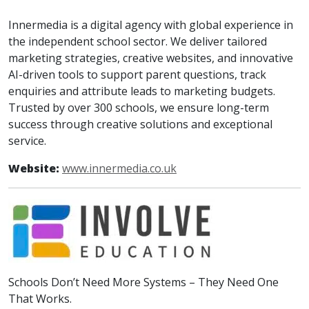
Innermedia is a digital agency with global experience in
the independent school sector. We deliver tailored
marketing strategies, creative websites, and innovative
AI-driven tools to support parent questions, track
enquiries and attribute leads to marketing budgets.
Trusted by over 300 schools, we ensure long-term
success through creative solutions and exceptional
service.
Website:
www.innermedia.co.uk
Schools Don’t Need More Systems – They Need One
That Works.