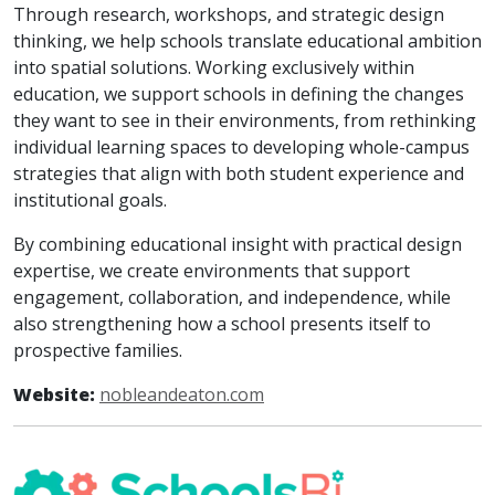
Through research, workshops, and strategic design
thinking, we help schools translate educational ambition
into spatial solutions. Working exclusively within
education, we support schools in defining the changes
they want to see in their environments, from rethinking
individual learning spaces to developing whole-campus
strategies that align with both student experience and
institutional goals.
By combining educational insight with practical design
expertise, we create environments that support
engagement, collaboration, and independence, while
also strengthening how a school presents itself to
prospective families.
Website:
nobleandeaton.com