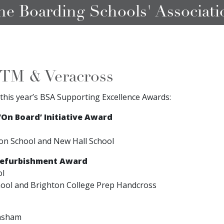
he Boarding Schools' Associati
TM & Veracross
this year’s BSA Supporting Excellence Awards:
On Board’ Initiative Award
on School and New Hall School
Refurbishment Award
ol
hool and Brighton College Prep Handcross
nsham