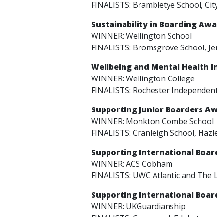
FINALISTS: Brambletye School, Cit
Sustainability in Boarding Aw
WINNER: Wellington School
FINALISTS: Bromsgrove School, Jer
Wellbeing and Mental Health I
WINNER: Wellington College
FINALISTS: Rochester Independent
Supporting Junior Boarders A
WINNER: Monkton Combe School
FINALISTS: Cranleigh School, Hazl
Supporting International Boa
WINNER: ACS Cobham
FINALISTS: UWC Atlantic and The 
Supporting International Boa
WINNER: UKGuardianship