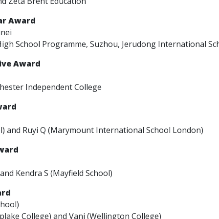
nd Zeta Brent Education
ear Award
unei
High School Programme, Suzhou, Jerudong International Sch
tive Award
chester Independent College
ward
l) and Ruyi Q (Marymount International School London)
Award
 and Kendra S (Mayfield School)
ard
hool)
plake College) and Vani (Wellington College)