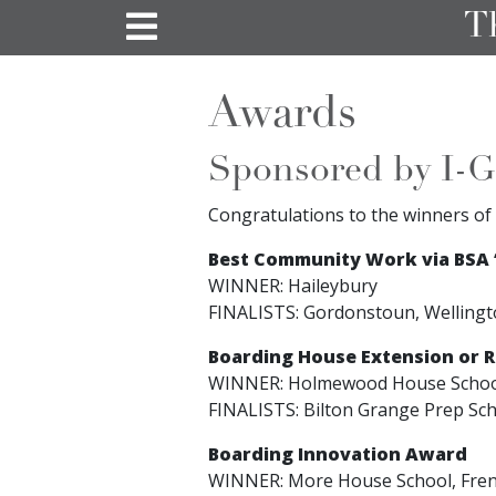
T
Awards
Sponsored by I-G
Congratulations to the winners of 
Best Community Work via BSA ‘
WINNER: Haileybury
FINALISTS: Gordonstoun, Wellingt
Boarding House Extension or 
WINNER: Holmewood House Scho
FINALISTS: Bilton Grange Prep Sc
Boarding Innovation Award
WINNER: More House School, Fre