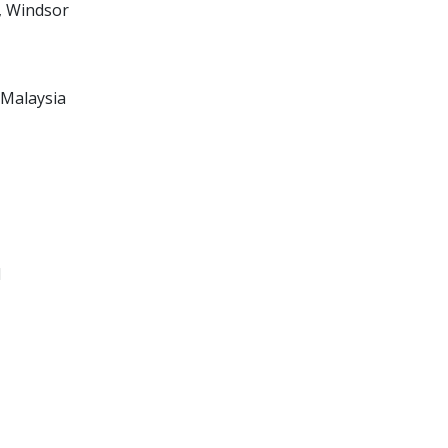
, Windsor
 Malaysia
l