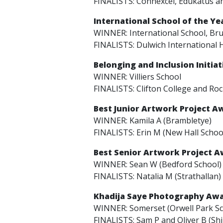
FINALISTS: Connexcel, Edukatus a
International School of the Y
WINNER: International School, Br
FINALISTS: Dulwich International 
Belonging and Inclusion Initia
WINNER: Villiers School
FINALISTS: Clifton College and Ro
Best Junior Artwork Project A
WINNER: Kamila A (Brambletye)
FINALISTS: Erin M (New Hall Schoo
Best Senior Artwork Project 
WINNER: Sean W (Bedford School)
FINALISTS: Natalia M (Strathallan)
Khadija Saye Photography Aw
WINNER: Somerset (Orwell Park Sc
FINALISTS: Sam P and Oliver B (Shi