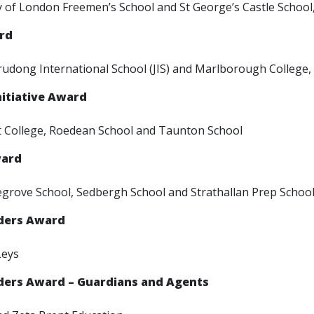
y of London Freemen’s School and St George’s Castle School
ard
udong International School (JIS) and Marlborough College,
nitiative Award
 College, Roedean School and Taunton School
ward
egrove School, Sedbergh School and Strathallan Prep Schoo
rders Award
Leys
rders Award – Guardians and Agents