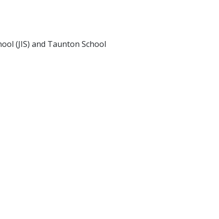
ool (JIS) and Taunton School